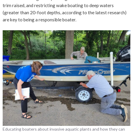
trim raised, and restricting wake boating to deep waters
(greater than 20-foot depths, according to the latest research)
are key to being a responsible boater.
Educating boaters about invasive aquatic plants and how they can