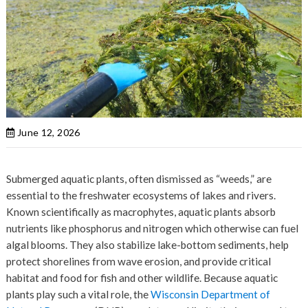
June 12, 2026
Submerged aquatic plants, often dismissed as “weeds,” are
essential to the freshwater ecosystems of lakes and rivers.
Known scientifically as macrophytes, aquatic plants absorb
nutrients like phosphorus and nitrogen which otherwise can fuel
algal blooms. They also stabilize lake-bottom sediments, help
protect shorelines from wave erosion, and provide critical
habitat and food for fish and other wildlife. Because aquatic
plants play such a vital role, the
Wisconsin Department of