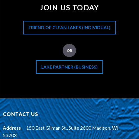
JOIN US TODAY
FRIEND OF CLEAN LAKES (INDIVIDUAL)
OR
LAKE PARTNER (BUSINESS)
CONTACT US
Address
:
150 East Gilman St., Suite 2600 Madison, WI
53703