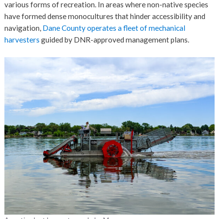
various forms of recreation. In areas where non-native species
have formed dense monocultures that hinder accessibility and
navigation,
Dane County operates a fleet of mechanical
harvesters
guided by DNR-approved management plans.