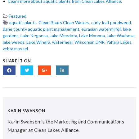
Learn more about aquatic plants from Clean Lakes Alliance.
Featured
aquatic plants
,
Clean Boats Clean Waters
,
curly-leaf pondweed
,
dane county aquatic plant management
,
eurasian watermilfoil
,
lake
gardens
,
Lake Kegonsa
,
Lake Mendota
,
Lake Monona
,
Lake Waubesa
,
lake weeds
,
Lake Wingra
,
watermeal
,
Wisconsin DNR
,
Yahara Lakes
,
zebra mussel
SHARE IT ON
KARIN SWANSON
Karin Swanson is the Marketing and Communications
Manager at Clean Lakes Alliance.