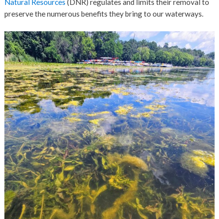
Natural Resources
(DNR) regulates and limits their removal to
preserve the numerous benefits they bring to our waterways.