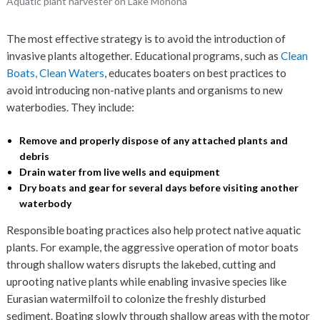
Aquatic plant harvester on Lake Monona
The most effective strategy is to avoid the introduction of
invasive plants altogether. Educational programs, such as
Clean
Boats, Clean Waters
, educates boaters on best practices to
avoid introducing non-native plants and organisms to new
waterbodies. They include:
Remove and properly dispose of any attached plants and
debris
Drain water from live wells and equipment
Dry boats and gear for several days before visiting another
waterbody
Responsible boating practices also help protect native aquatic
plants. For example, the aggressive operation of motor boats
through shallow waters disrupts the lakebed, cutting and
uprooting native plants while enabling invasive species like
Eurasian watermilfoil to colonize the freshly disturbed
sediment. Boating slowly through shallow areas with the motor