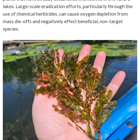
lakes. Large-scale eradication efforts, particularly through the
use of chemical herbicides, can cause oxygen depletion from
mass die-offs and negatively effect beneficial, non-target
species.