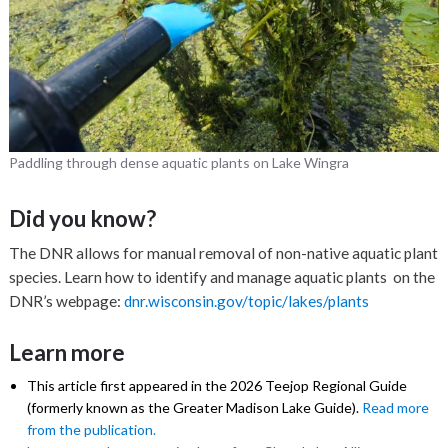
Paddling through dense aquatic plants on Lake Wingra
Did you know?
The DNR allows for manual removal of non-native aquatic plant
species. Learn how to identify and manage aquatic plants on the
DNR’s webpage:
dnr.wisconsin.gov/topic/lakes/plants
Learn more
This article first appeared in the 2026 Teejop Regional Guide
(formerly known as the Greater Madison Lake Guide).
Read more
from the publication.