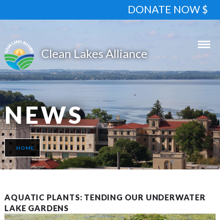
DONATE NOW $
NEWS
HOME
AQUATIC PLANTS: TENDING OUR UNDERWATER
LAKE GARDENS