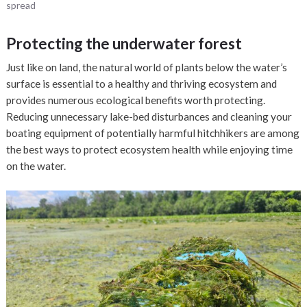
spread
Protecting the underwater forest
Just like on land, the natural world of plants below the water’s
surface is essential to a healthy and thriving ecosystem and
provides numerous ecological benefits worth protecting.
Reducing unnecessary lake-bed disturbances and cleaning your
boating equipment of potentially harmful hitchhikers are among
the best ways to protect ecosystem health while enjoying time
on the water.