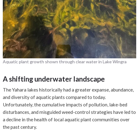
Aquatic plant growth shown through clear water in Lake Wingra
A shifting underwater landscape
The Yahara lakes historically had a greater expanse, abundance,
and diversity of aquatic plants compared to today.
Unfortunately, the cumulative impacts of pollution, lake-bed
disturbances, and misguided weed-control strategies have led to
a decline in the health of local aquatic plant communities over
the past century.