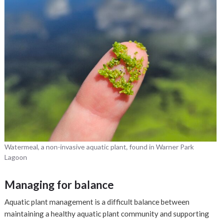
Watermeal, a non-invasive aquatic plant, found in Warner Park
Lagoon
Managing for balance
Aquatic plant management is a difficult balance between
maintaining a healthy aquatic plant community and supporting