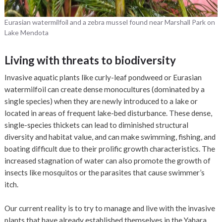
Eurasian watermilfoil and a zebra mussel found near Marshall Park on
Lake Mendota
Living with threats to biodiversity
Invasive aquatic plants like curly-leaf pondweed or Eurasian
watermilfoil can create dense monocultures (dominated by a
single species) when they are newly introduced to a lake or
located in areas of frequent lake-bed disturbance. These dense,
single-species thickets can lead to diminished structural
diversity and habitat value, and can make swimming, fishing, and
boating difficult due to their prolific growth characteristics. The
increased stagnation of water can also promote the growth of
insects like mosquitos or the parasites that cause swimmer’s
itch.
Our current reality is to try to manage and live with the invasive
plants that have already established themselves in the Yahara