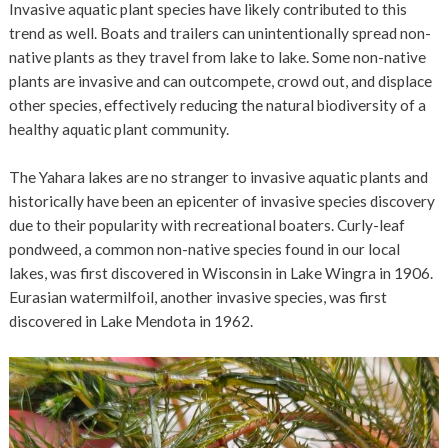
Invasive aquatic plant species have likely contributed to this
trend as well. Boats and trailers can unintentionally spread non-
native plants as they travel from lake to lake. Some non-native
plants are invasive and can outcompete, crowd out, and displace
other species, effectively reducing the natural biodiversity of a
healthy aquatic plant community.
The Yahara lakes are no stranger to invasive aquatic plants and
historically have been an epicenter of invasive species discovery
due to their popularity with recreational boaters. Curly-leaf
pondweed, a common non-native species found in our local
lakes, was first discovered in Wisconsin in Lake Wingra in 1906.
Eurasian watermilfoil, another invasive species, was first
discovered in Lake Mendota in 1962.