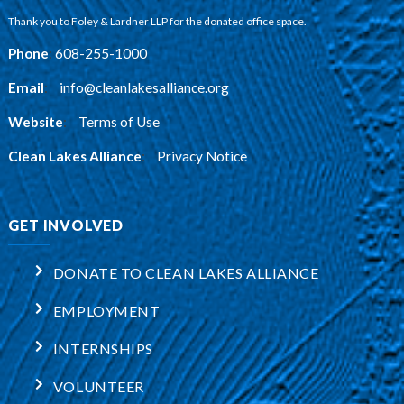
Thank you to Foley & Lardner LLP for the donated office space.
Phone
:
608-255-1000
Email
:
info@cleanlakesalliance.org
Website
:
Terms of Use
Clean Lakes Alliance
:
Privacy Notice
GET INVOLVED
DONATE TO CLEAN LAKES ALLIANCE
EMPLOYMENT
INTERNSHIPS
VOLUNTEER