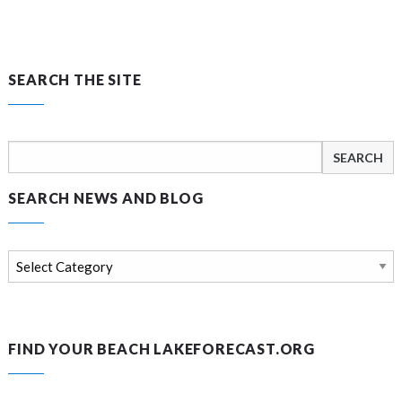
SEARCH THE SITE
Search
for:
SEARCH NEWS AND BLOG
Search
news
and
blog
FIND YOUR BEACH LAKEFORECAST.ORG