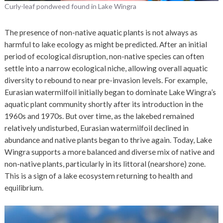
Curly-leaf pondweed found in Lake Wingra
The presence of non-native aquatic plants is not always as
harmful to lake ecology as might be predicted. After an initial
period of ecological disruption, non-native species can often
settle into a narrow ecological niche, allowing overall aquatic
diversity to rebound to near pre-invasion levels. For example,
Eurasian watermilfoil initially began to dominate Lake Wingra’s
aquatic plant community shortly after its introduction in the
1960s and 1970s. But over time, as the lakebed remained
relatively undisturbed, Eurasian watermilfoil declined in
abundance and native plants began to thrive again. Today, Lake
Wingra supports a more balanced and diverse mix of native and
non-native plants, particularly in its littoral (nearshore) zone.
This is a sign of a lake ecosystem returning to health and
equilibrium.