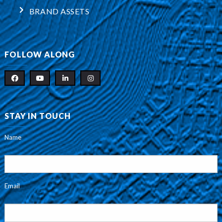
BRAND ASSETS
FOLLOW ALONG
STAY IN TOUCH
Name
Email