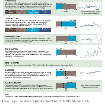
Lake Kegonsa Water Quality Dashboard Health Metrics 2025