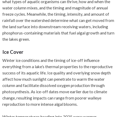
what types of aquatic organisms can thrive, how and when the
water column mixes, and the timing and magnitude of annual
freeze cycles. Meanwhile, the timing, intensity, and amount of
rainfall over the watershed determine what can get moved from
the land surface into downstream receiving waters, including
phosphorus-containing materials that fuel algal growth and turn
the lakes green.
Ice Cover
Winter ice conditions and the timing of ice-off influence
everything from a lake’s thermal properties to the reproductive
success of its aquatic life. Ice quality and overlying snow depth
affect how much sunlight can penetrate to warm the water
column and facilitate dissolved oxygen production through
photosynthesis. As ice-off dates move earlier due to climate
change, resulting impacts can range from poorer walleye
reproduction to more intense algal blooms.
Winter temperatures heading into 2025 were warmer