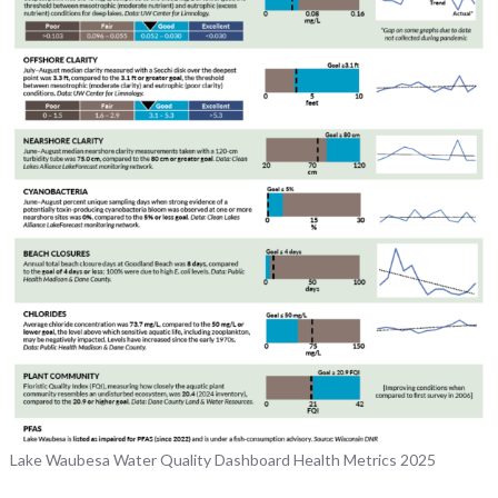
Lake Waubesa Water Quality Dashboard Health Metrics 2025