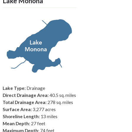
Lake Monona
Lake Type:
Drainage
Direct Drainage Area:
40.5 sq. miles
Total Drainage Area:
278 sq. miles
Surface Area:
3,277 acres
Shoreline Length:
13 miles
Mean Depth:
27 feet
Maximum Depth:
74 feet