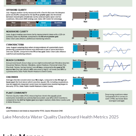
Lake Mendota Water Quality Dashboard Health Metrics 2025