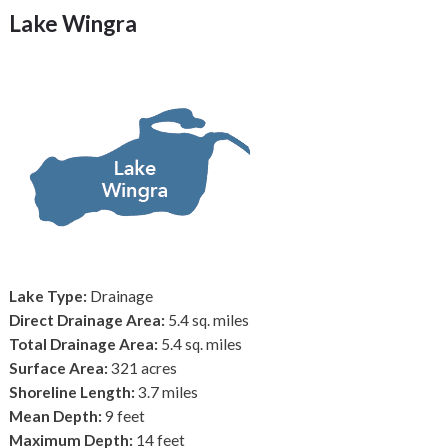
Lake Wingra
Lake Type:
Drainage
Direct Drainage Area:
5.4 sq. miles
Total Drainage Area:
5.4 sq. miles
Surface Area:
321 acres
Shoreline Length:
3.7 miles
Mean Depth:
9 feet
Maximum Depth:
14 feet