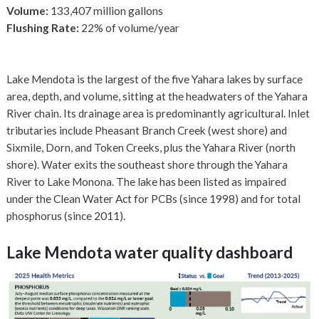
Volume:
133,407 million gallons
Flushing Rate:
22% of volume/year
Lake Mendota is the largest of the five Yahara lakes by surface
area, depth, and volume, sitting at the headwaters of the Yahara
River chain. Its drainage area is predominantly agricultural. Inlet
tributaries include Pheasant Branch Creek (west shore) and
Sixmile, Dorn, and Token Creeks, plus the Yahara River (north
shore). Water exits the southeast shore through the Yahara
River to Lake Monona. The lake has been listed as impaired
under the Clean Water Act for PCBs (since 1998) and for total
phosphorus (since 2011).
Lake Mendota water quality dashboard