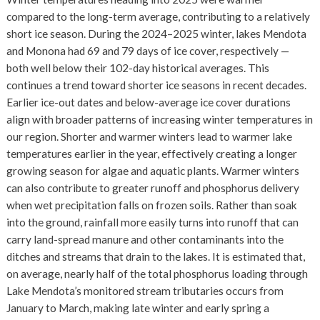
compared to the long-term average, contributing to a relatively
short ice season. During the 2024–2025 winter, lakes Mendota
and Monona had 69 and 79 days of ice cover, respectively —
both well below their 102-day historical averages. This
continues a trend toward shorter ice seasons in recent decades.
Earlier ice-out dates and below-average ice cover durations
align with broader patterns of increasing winter temperatures in
our region. Shorter and warmer winters lead to warmer lake
temperatures earlier in the year, effectively creating a longer
growing season for algae and aquatic plants. Warmer winters
can also contribute to greater runoff and phosphorus delivery
when wet precipitation falls on frozen soils. Rather than soak
into the ground, rainfall more easily turns into runoff that can
carry land-spread manure and other contaminants into the
ditches and streams that drain to the lakes. It is estimated that,
on average, nearly half of the total phosphorus loading through
Lake Mendota’s monitored stream tributaries occurs from
January to March, making late winter and early spring a