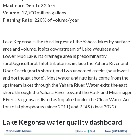
Maximum Depth:
32 feet
Volume:
17,700 million gallons
Flushing Rate:
220% of volume/year
Lake Kegonsa is the third largest of the Yahara lakes by surface
area and volume. It sits downstream of Lake Waubesa and
Lower Mud Lake. Its drainage area is predominantly
rural/agricultural. Inlet tributaries include the Yahara River and
Door Creek (north shore), and two unnamed creeks (southwest
and northeast shore). Most water and nutrients come from the
upstream lakes through the Yahara River. Water exits the east
shore through the Yahara River toward the Rock and Mississippi
Rivers. Kegonsa is listed as impaired under the Clean Water Act
for total phosphorus (since 2011) and PFAS (since 2022).
Lake Kegonsa
water quality dashboard