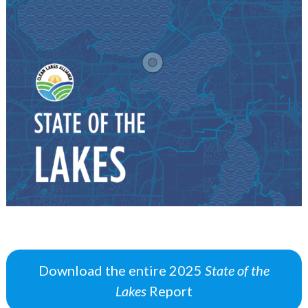
Download the entire 2025
State of the
Lakes
Report