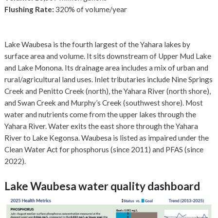
Flushing Rate:
320% of volume/year
Lake Waubesa is the fourth largest of the Yahara lakes by
surface area and volume. It sits downstream of Upper Mud Lake
and Lake Monona. Its drainage area includes a mix of urban and
rural/agricultural land uses. Inlet tributaries include Nine Springs
Creek and Penitto Creek (north), the Yahara River (north shore),
and Swan Creek and Murphy’s Creek (southwest shore). Most
water and nutrients come from the upper lakes through the
Yahara River. Water exits the east shore through the Yahara
River to Lake Kegonsa. Waubesa is listed as impaired under the
Clean Water Act for phosphorus (since 2011) and PFAS (since
2022).
Lake Waubesa
water quality dashboard