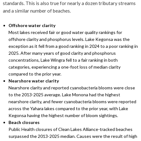
standards. This is also true for nearly a dozen tributary streams
and a similar number of beaches.
Offshore water clarity
Most lakes received fair or good water quality rankings for
offshore clarity and phosphorus levels. Lake Kegonsa was the
exception as it fell from a good ranking in 2024 to a poor ranking in
2025. After many years of good clarity and phosphorus
concentrations, Lake Wingra fell to a fair ranking in both
categories, experiencing a one-foot loss of median clarity
compared to the prior year.
Nearshore water clarity
Nearshore clarity and reported cyanobacteria blooms were close
to the 2013-2025 average. Lake Monona had the highest
nearshore clarity, and fewer cyanobacteria blooms were reported
across the Yahara lakes compared to the prior year, with Lake
Kegonsa having the highest number of bloom sightings.
Beach closures
Public Health closures of Clean Lakes Alliance-tracked beaches
surpassed the 2013-2025 median. Causes were the result of high