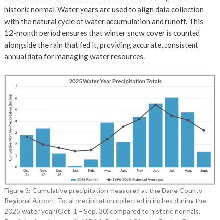
historic normal. Water years are used to align data collection
with the natural cycle of water accumulation and runoff. This
12-month period ensures that winter snow cover is counted
alongside the rain that fed it, providing accurate, consistent
annual data for managing water resources.
Figure 3: Cumulative precipitation measured at the Dane County
Regional Airport. Total precipitation collected in inches during the
2025 water year (Oct. 1 – Sep. 30) compared to historic normals.