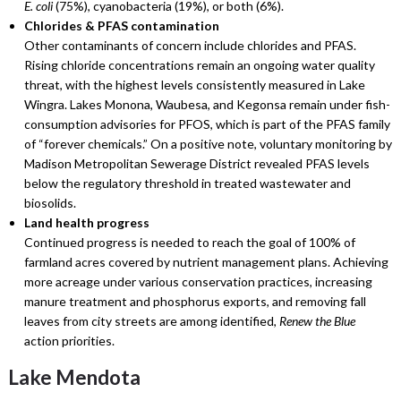
E. coli
(75%), cyanobacteria (19%), or both (6%).
Chlorides & PFAS contamination
Other contaminants of concern include chlorides and PFAS.
Rising chloride concentrations remain an ongoing water quality
threat, with the highest levels consistently measured in Lake
Wingra. Lakes Monona, Waubesa, and Kegonsa remain under fish-
consumption advisories for PFOS, which is part of the PFAS family
of “forever chemicals.” On a positive note, voluntary monitoring by
Madison Metropolitan Sewerage District revealed PFAS levels
below the regulatory threshold in treated wastewater and
biosolids.
Land health progress
Continued progress is needed to reach the goal of 100% of
farmland acres covered by nutrient management plans. Achieving
more acreage under various conservation practices, increasing
manure treatment and phosphorus exports, and removing fall
leaves from city streets are among identified,
Renew the Blue
action priorities.
Lake Mendota