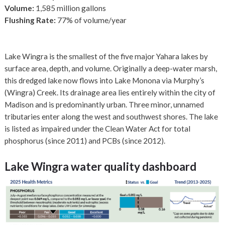
Volume:
1,585 million gallons
Flushing Rate:
77% of volume/year
Lake Wingra is the smallest of the five major Yahara lakes by
surface area, depth, and volume. Originally a deep-water marsh,
this dredged lake now flows into Lake Monona via Murphy’s
(Wingra) Creek. Its drainage area lies entirely within the city of
Madison and is predominantly urban. Three minor, unnamed
tributaries enter along the west and southwest shores. The lake
is listed as impaired under the Clean Water Act for total
phosphorus (since 2011) and PCBs (since 2012).
Lake Wingra
water quality dashboard