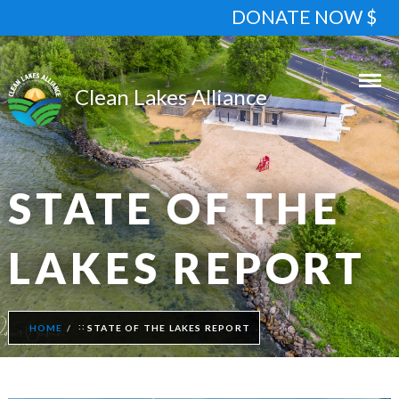
DONATE NOW $
STATE OF THE
LAKES REPORT
HOME
STATE OF THE LAKES REPORT