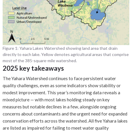
Figure 1: Yahara Lakes Watershed showing land area that drain
directly to each lake. Yellow denotes agricultural areas that comprise
most of the 385-square-mile watershed.
2025 key takeaways
The Yahara Watershed continues to face persistent water
quality challenges, even as some indicators show stability or
modest improvement. This year’s monitoring data reveals a
mixed picture — with most lakes holding steady on key
measures but notable declines in a few, alongside ongoing
concerns about contaminants and the urgent need for expanded
conservation efforts across the watershed. All five Yahara lakes
are listed as impaired for failing to meet water quality