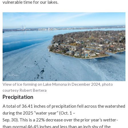
vulnerable time for our lakes.
View of ice forming on Lake Monona in December 2024, photo
courtesy Robert Bertera
Precipitation
A total of 36.41 inches of precipitation fell across the watershed
during the 2025 “water year” (Oct. 1 –
Sep. 30). This is a 22% decrease over the prior year’s wetter-
than-normal 46.45 inches and less than an inch shy of the