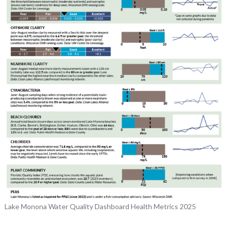
Lake Monona Water Quality Dashboard Health Metrics 2025