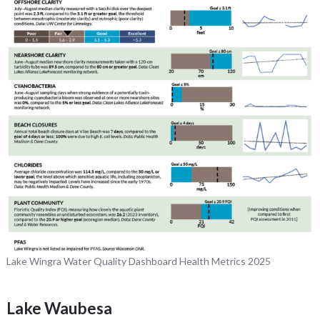
Lake Wingra Water Quality Dashboard Health Metrics 2025
Lake Waubesa