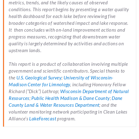
metrics, trends, and the likely causes of observed
conditions. This report begins by presenting a water quality
health dashboard for each lake before reviewing five
broader categories of watershed impact and lake response.
It then concludes with on‑land improvement actions and
progress measures, recognizing that downstream water
quality is largely determined by activities and actions on
upstream lands.
This report is a product of collaboration involving multiple
government and scientific contributors. Special thanks to
the
U.S. Geological Survey
;
University of Wisconsin-
Madison Center for Limnology
, including Honorary Fellow
Richard (“Dick”) Lathrop;
Wisconsin Department of Natural
Resources
;
Public Health Madison & Dane County
;
Dane
County Land & Water Resources Department
; and the
volunteer monitoring network participating in Clean Lakes
Alliance’s
LakeForecast
program.