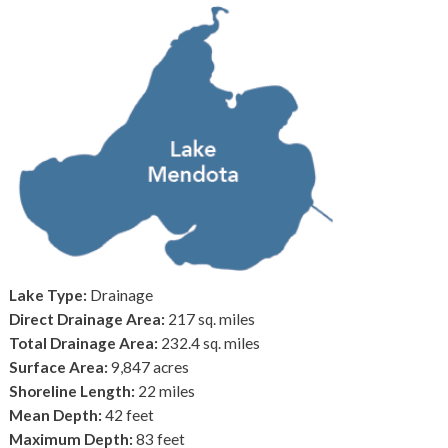
Lake Type:
Drainage
Direct Drainage Area:
217 sq. miles
Total Drainage Area:
232.4 sq. miles
Surface Area:
9,847 acres
Shoreline Length:
22 miles
Mean Depth:
42 feet
Maximum Depth:
83 feet