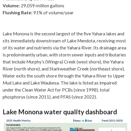
Volume:
29,059 million gallons
Flushing Rate:
91% of volume/year
Lake Monona is the second largest of the five Yahara lakes and
sits immediately downstream of Lake Mendota, receiving most
of its water and nutrients via the Yahara River. Its drainage area
is predominantly urban, with storm sewer inputs and tributaries
that include Murphy’s (Wingra) Creek (west shore), the Yahara
River (north shore), and Starkweather Creek (northeast shore).
Water exits the south shore through the Yahara River to Upper
Mud Lake and Lake Waubesa. The lake is listed as impaired
under the Clean Water Act for PCBs (since 1998), total
phosphorus (since 2011), and PFAS (since 2022).
Lake Monona
water quality dashboard