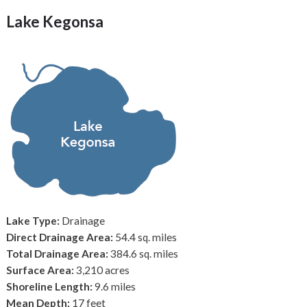
Lake Kegonsa
Lake Type:
Drainage
Direct Drainage Area:
54.4 sq. miles
Total Drainage Area:
384.6 sq. miles
Surface Area:
3,210 acres
Shoreline Length:
9.6 miles
Mean Depth:
17 feet