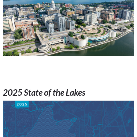
2025 State of the Lakes