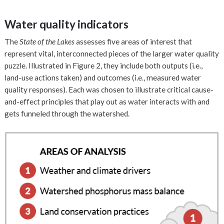
Water quality indicators
The
State of the Lakes
assesses five areas of interest that
represent vital, interconnected pieces of the larger water quality
puzzle. Illustrated in Figure 2, they include both outputs (i.e.,
land-use actions taken) and outcomes (i.e., measured water
quality responses). Each was chosen to illustrate critical cause-
and-effect principles that play out as water interacts with and
gets funneled through the watershed.