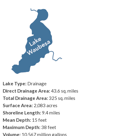
Lake Type:
Drainage
Direct Drainage Area:
43.6 sq. miles
Total Drainage Area:
325 sq. miles
Surface Area:
2,083 acres
Shoreline Length:
9.4 miles
Mean Depth:
15 feet
Maximum Depth:
38 feet
Volume:
10,567 million gallons