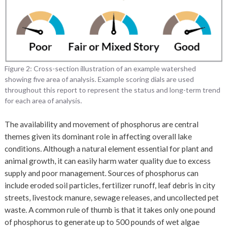
Figure 2: Cross-section illustration of an example watershed
showing five area of analysis. Example scoring dials are used
throughout this report to represent the status and long-term trend
for each area of analysis.
The availability and movement of phosphorus are central
themes given its dominant role in affecting overall lake
conditions. Although a natural element essential for plant and
animal growth, it can easily harm water quality due to excess
supply and poor management. Sources of phosphorus can
include eroded soil particles, fertilizer runoff, leaf debris in city
streets, livestock manure, sewage releases, and uncollected pet
waste. A common rule of thumb is that it takes only one pound
of phosphorus to generate up to 500 pounds of wet algae