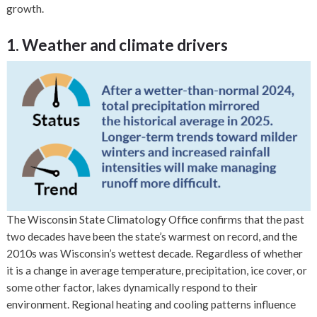
growth.
1. Weather and climate drivers
The Wisconsin State Climatology Office confirms that the past
two decades have been the state’s warmest on record, and the
2010s was Wisconsin’s wettest decade. Regardless of whether
it is a change in average temperature, precipitation, ice cover, or
some other factor, lakes dynamically respond to their
environment. Regional heating and cooling patterns influence