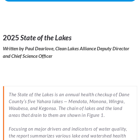
2025
State of the Lakes
Written by Paul Dearlove, Clean Lakes Alliance Deputy Director
and Chief Science Officer
The
State of the Lakes
is an annual health checkup of Dane
County’s five Yahara lakes — Mendota, Monona, Wingra,
Waubesa, and Kegonsa. The chain of lakes and the land
areas that drain to them are shown in Figure 1.
Focusing on major drivers and indicators of water quality,
the report summarizes various lake and watershed health