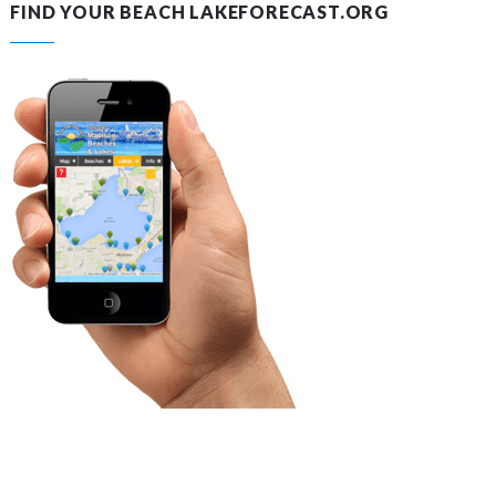
FIND YOUR BEACH LAKEFORECAST.ORG