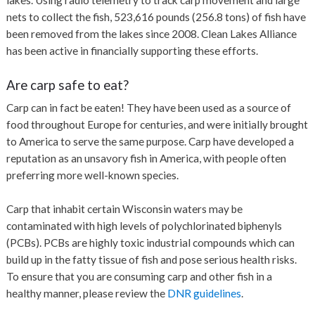
nets to collect the fish, 523,616 pounds (256.8 tons) of fish have
been removed from the lakes since 2008. Clean Lakes Alliance
has been active in financially supporting these efforts.
Are carp safe to eat?
Carp can in fact be eaten! They have been used as a source of
food throughout Europe for centuries, and were initially brought
to America to serve the same purpose. Carp have developed a
reputation as an unsavory fish in America, with people often
preferring more well-known species.
Carp that inhabit certain Wisconsin waters may be
contaminated with high levels of polychlorinated biphenyls
(PCBs). PCBs are highly toxic industrial compounds which can
build up in the fatty tissue of fish and pose serious health risks.
To ensure that you are consuming carp and other fish in a
healthy manner, please review the
DNR guidelines
.