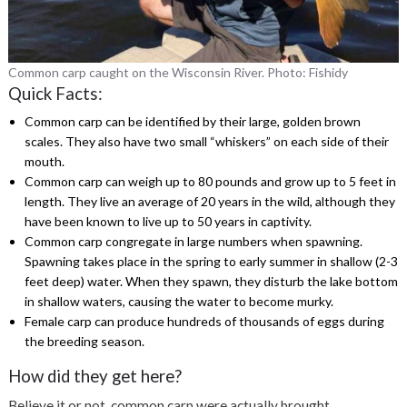
Common carp caught on the Wisconsin River. Photo: Fishidy
Quick Facts:
Common carp can be identified by their large, golden brown
scales. They also have two small “whiskers” on each side of their
mouth.
Common carp can weigh up to 80 pounds and grow up to 5 feet in
length. They
live an average of 20 years in the wild, although they
have been known to live up to 50 years in captivity.
Common carp congregate in large numbers when spawning.
Spawning takes place in the spring to early summer in shallow (2-3
feet deep) water. When they spawn, they disturb the lake bottom
in shallow waters, causing the water to become murky
.
Female carp can produce hundreds of thousands of eggs during
the breeding season.
How did they get here?
Believe it or not, common carp were actually brought