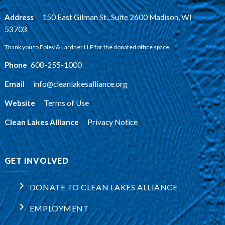
Address
:
150 East Gilman St., Suite 2600 Madison, WI
53703
Thank you to Foley & Lardner LLP for the donated office space.
Phone
:
608-255-1000
Email
:
info@cleanlakesalliance.org
Website
:
Terms of Use
Clean Lakes Alliance
:
Privacy Notice
GET INVOLVED
DONATE TO CLEAN LAKES ALLIANCE
EMPLOYMENT