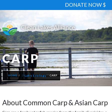
DONATE NOW $
CARP
HOME
Lake Ecology
CARP
About Common Carp & Asian Carp