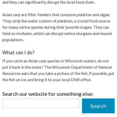
and they can significantly disrupt the local food chain.
Asian carp are filter-feeders that consume plankton and algae.
They strip the water column of plankton, a crucial food source
for many native species during their juvenile stages. They can
feed on mollusks, which can disrupt native sturgeon and mussel
populations.
What can I do?
If you catch an Asian carp species in Wisconsin waters, do not
put it back in the water! The Wisconsin Department of Natural
Resources asks that you take a picture of the fish, if possible, put
the fish on ice, and bring it to your local DNR office.
Search our website for something else:
Search