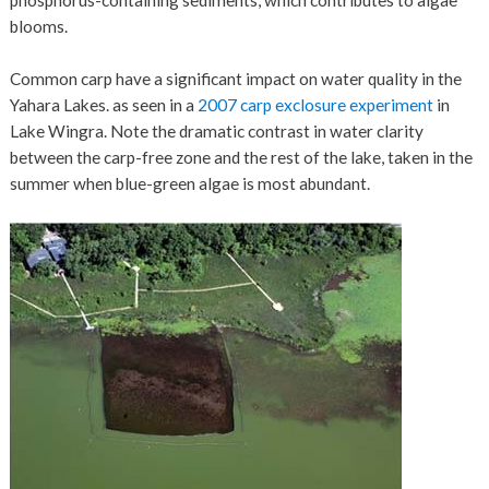
blooms.
Common carp have a significant impact on water quality in the
Yahara Lakes. as seen in a
2007 carp exclosure experiment
in
Lake Wingra. Note the dramatic contrast in water clarity
between the carp-free zone and the rest of the lake, taken in the
summer when blue-green algae is most abundant.