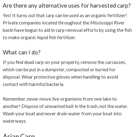
Are there any alternative uses for harvested carp?
Yes! It turns out that carp can be used as an organic fertilizer!
Private companies located throughout the Mississippi River
basin have begun to aid in carp removal efforts by using the fish
to make organic liquid fish fertilizer.
What can I do?
If you find dead carp on your property, remove the carcasses,
which can be put in a dumpster, composted or buried for
disposal. Wear protective gloves when handling to avoid
contact with harmful bacteria.
Remember, never move live organisms from one lake to
another!
Dispose of unwanted bait in the trash, not the water.
Wash your boat and never drain water from your boat into
waterways.
Asian Carp