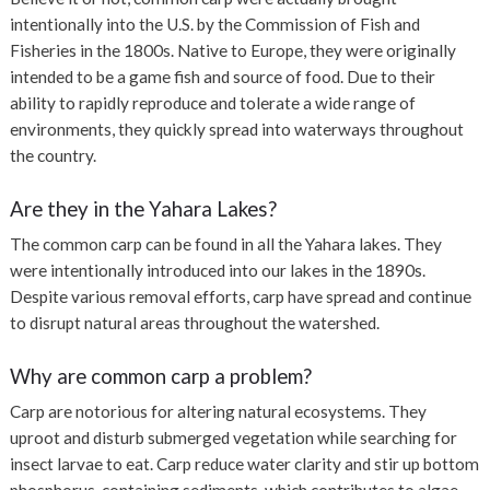
intentionally into the U.S. by the Commission of Fish and
Fisheries in the 1800s. Native to Europe, they were originally
intended to be a game fish and source of food. Due to their
ability to rapidly reproduce and tolerate a wide range of
environments, they quickly spread into waterways throughout
the country.
Are they in the Yahara Lakes?
The common carp can be found in all the Yahara lakes. They
were intentionally introduced into our lakes in the 1890s.
Despite various removal efforts, carp have spread and continue
to disrupt natural areas throughout the watershed.
Why are common carp a problem?
Carp are notorious for altering natural ecosystems. They
uproot and disturb submerged vegetation while searching for
insect larvae to eat. Carp reduce water clarity and stir up bottom
phosphorus-containing sediments, which contributes to algae