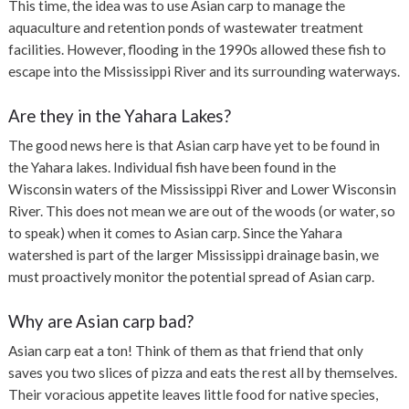
This time, the idea was to use Asian carp to manage the
aquaculture and retention ponds of wastewater treatment
facilities. However,
flooding in the 1990s allowed these fish to
escape into the Mississippi River and its surrounding waterways.
Are they in the Yahara Lakes?
The good news here is that Asian carp have yet to be found in
the Yahara lakes.
Individual fish have been found in the
Wisconsin waters of the Mississippi River and Lower Wisconsin
River. This does not mean we are out of the woods (or water, so
to speak) when it comes to Asian carp. Since the Yahara
watershed is part of the larger Mississippi drainage basin, we
must proactively monitor the potential spread of Asian carp.
Why are Asian carp bad?
Asian carp eat a ton! Think of them as that friend that only
saves you two slices of pizza and eats the rest all by themselves.
Their voracious appetite leaves little food for native species,