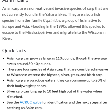
Asian carp are a non-native and invasive species of carp that are
not currently found in the Yahara lakes. They are also a fish
species from the family
Cyprinidae,
a group of fish native to
Europe and Asia. Flooding in the 1990s allowed this species to
escape to the Mississippi river and migrate into the Wisconsin
River.
Quick facts:
Asian carp can grow as large as 110 pounds, though the average
size is around 30-40 pounds.
There are four species of Asian carp that are considered invasive
to Wisconsin waters: the bighead, silver, grass, and black carp.
Asian carp are voracious eaters; they can consume up to 20% of
their bodyweight per day.
Silver carp can jump up to 10 feet high out of the water when
disturbed.
See the
ACRCC guide
for identification and the next steps
after
catching an Asian carp.