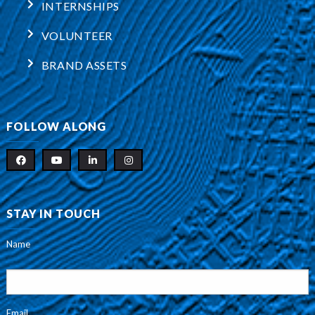
INTERNSHIPS
VOLUNTEER
BRAND ASSETS
FOLLOW ALONG
STAY IN TOUCH
Name
Email