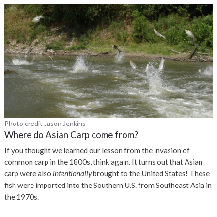
Photo credit Jason Jenkins
Where do Asian Carp come from?
If you thought we learned our lesson from the invasion of
common carp in the 1800s, think again. It turns out that Asian
carp were also
intentionally
brought to the United States! These
fish were imported into the Southern U.S. from Southeast Asia in
the 1970s.