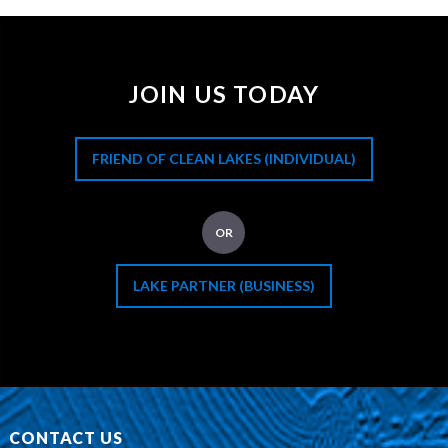
JOIN US TODAY
FRIEND OF CLEAN LAKES (INDIVIDUAL)
OR
LAKE PARTNER (BUSINESS)
CONTACT US