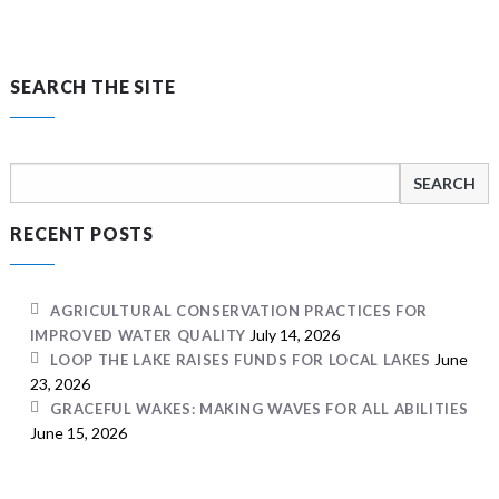
SEARCH THE SITE
Search
for:
RECENT POSTS
AGRICULTURAL CONSERVATION PRACTICES FOR
July 14, 2026
IMPROVED WATER QUALITY
June
LOOP THE LAKE RAISES FUNDS FOR LOCAL LAKES
23, 2026
GRACEFUL WAKES: MAKING WAVES FOR ALL ABILITIES
June 15, 2026