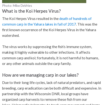
Photo: Mike DeVries
What is the Koi Herpes Virus?
The Koi Herpes Virus resulted in the
death of hundreds of
common carp in the Yahara lakes in fall of 2017
. This was the
first known occurrence of the Koi Herpes Virus in the Yahara
watershed.
The virus works by suppressing the fish’s immune system,
making it highly vulnerable to other infections. It affects
common carp and koi; fortunately, it is not harmful to humans,
or any other animals outside the carp family.
How are we managing carp in our lakes?
Due to their long life cycles, lack of natural predators, and rapid
breeding, carp eradication can be both difficult and expensive. In
partnership with the Wisconsin DNR, local groups have
organized carp harvests to remove these fish from our
lakes.
Using radio telemetry to track carp movement and large