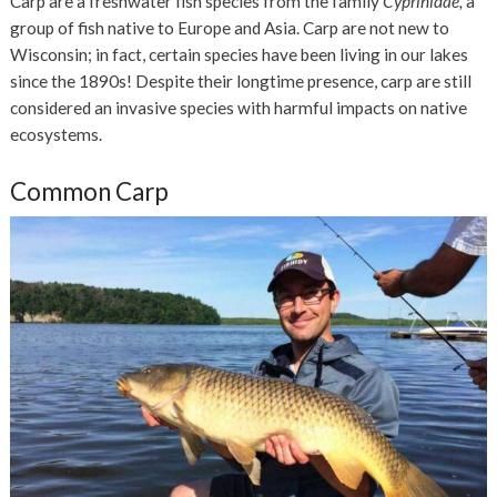
Carp are a freshwater fish species from the family
Cyprinidae,
a
group of fish native to Europe and Asia. Carp are not new to
Wisconsin; in fact, certain species have been living in our lakes
since the 1890s! Despite their longtime presence, carp are still
considered an invasive species with harmful impacts on native
ecosystems.
Common Carp