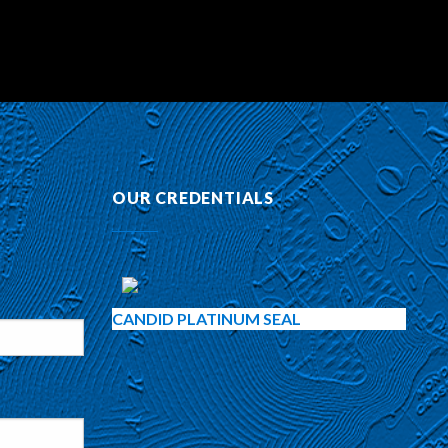
OUR CREDENTIALS
CANDID PLATINUM SEAL