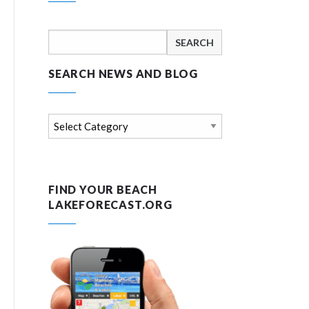
Search
for:
SEARCH NEWS AND BLOG
Search
news
and
blog
FIND YOUR BEACH
LAKEFORECAST.ORG