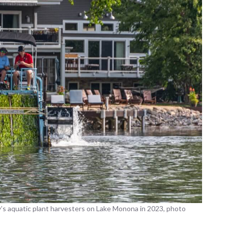
’s aquatic plant harvesters on Lake Monona in 2023, photo