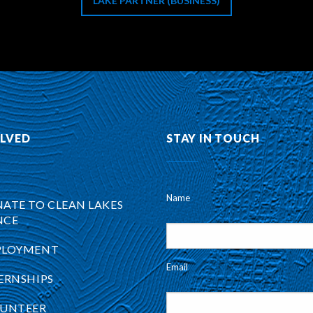
LAKE PARTNER (BUSINESS)
OLVED
STAY IN TOUCH
Name
ATE TO CLEAN LAKES
NCE
PLOYMENT
Email
ERNSHIPS
UNTEER