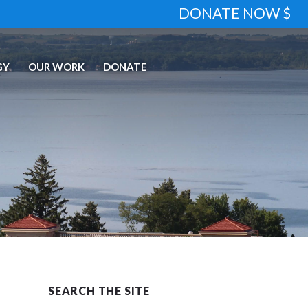
DONATE NOW $
GY
OUR WORK
DONATE
SEARCH THE SITE