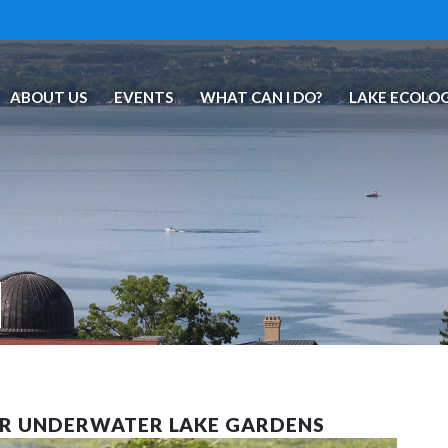
ABOUT US
EVENTS
WHAT CAN I DO?
LAKE ECOLO
UR UNDERWATER LAKE GARDENS