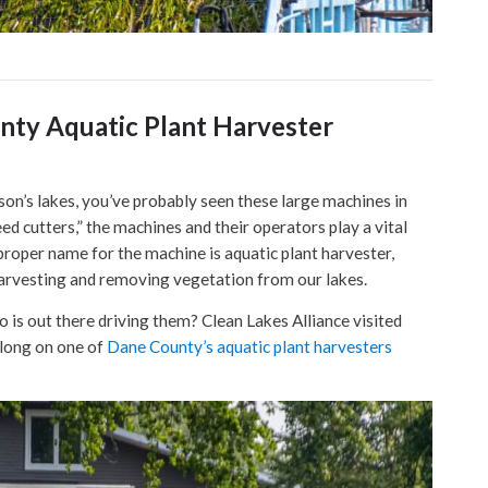
nty Aquatic Plant Harvester
on’s lakes, you’ve probably seen these large machines in
ed cutters,” the machines and their operators play a vital
proper name for the machine is aquatic plant harvester,
 harvesting and removing vegetation from our lakes.
s out there driving them? Clean Lakes Alliance visited
along on one of
Dane County’s aquatic plant harvesters