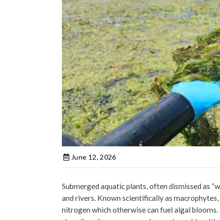
June 12, 2026
Submerged aquatic plants, often dismissed as “w
and rivers. Known scientifically as macrophytes,
nitrogen which otherwise can fuel algal blooms.