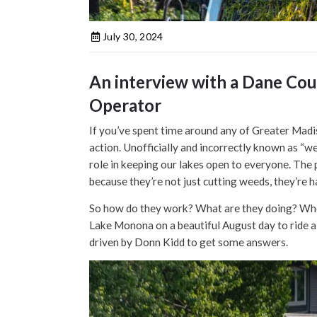
July 30, 2024
An interview with a Dane Cou
Operator
If you’ve spent time around any of Greater Madis
action. Unofficially and incorrectly known as “we
role in keeping our lakes open to everyone. The 
because they’re not just cutting weeds, they’re
So how do they work? What are they doing? Who i
Lake Monona on a beautiful August day to ride 
driven by Donn Kidd to get some answers.