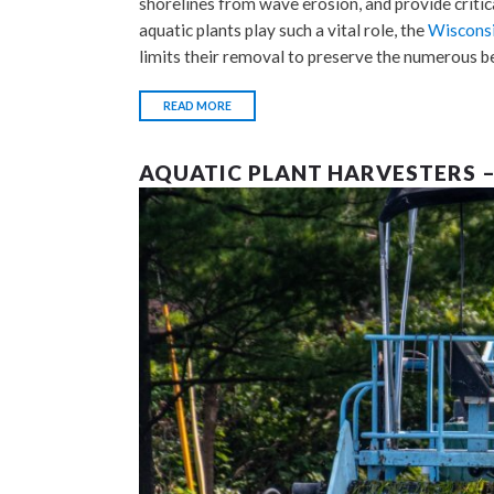
shorelines from wave erosion, and provide critica
aquatic plants play such a vital role, the
Wisconsi
limits their removal to preserve the numerous b
READ MORE
AQUATIC PLANT HARVESTERS 