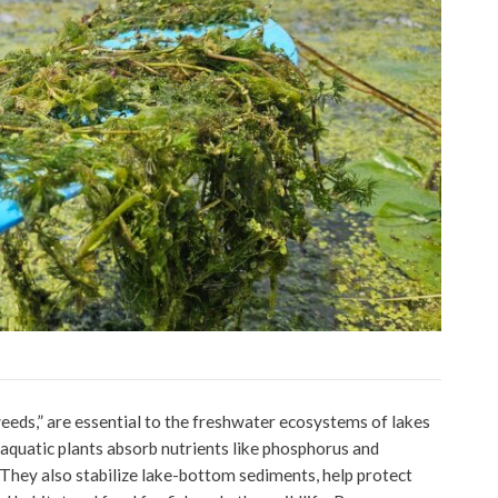
eeds,” are essential to the freshwater ecosystems of lakes
 aquatic plants absorb nutrients like phosphorus and
 They also stabilize lake-bottom sediments, help protect