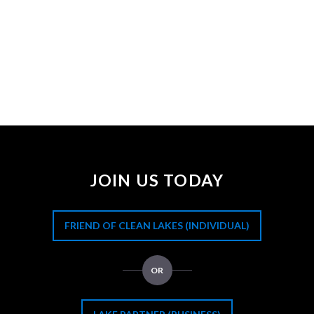
JOIN US TODAY
FRIEND OF CLEAN LAKES (INDIVIDUAL)
OR