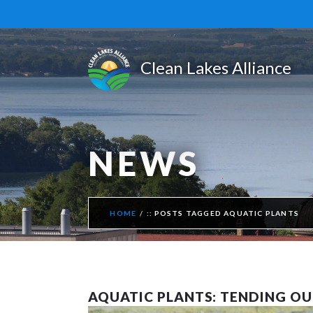
NEWS
HOME
POSTS TAGGED AQUATIC PLANTS
AQUATIC PLANTS: TENDING O