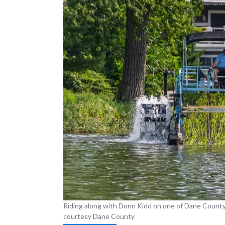
Riding along with Donn Kidd on one of Dane County
courtesy Dane County