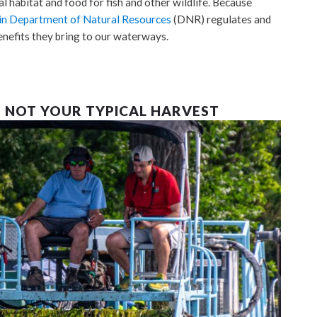
l habitat and food for fish and other wildlife. Because
n Department of Natural Resources
(DNR) regulates and
enefits they bring to our waterways.
– NOT YOUR TYPICAL HARVEST