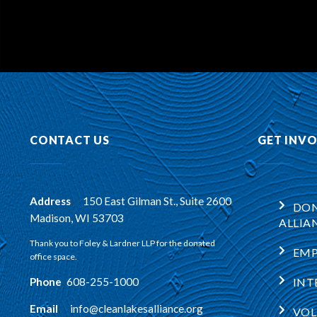
CONTACT US
GET INV
Address
:
150 East Gilman St., Suite 2600
DON
Madison, WI 53703
ALLIA
Thank you to Foley & Lardner LLP for the donated
EM
office space.
Phone
:
608-255-1000
INT
Email
:
info@cleanlakesalliance.org
VOL