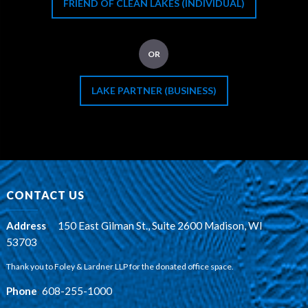
FRIEND OF CLEAN LAKES (INDIVIDUAL)
OR
LAKE PARTNER (BUSINESS)
CONTACT US
Address
:
150 East Gilman St., Suite 2600 Madison, WI
53703
Thank you to Foley & Lardner LLP for the donated office space.
Phone
:
608-255-1000