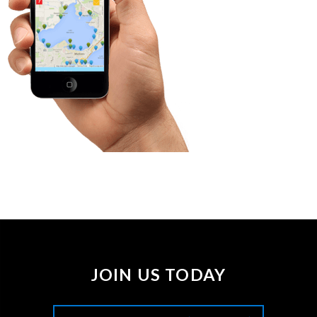
JOIN US TODAY