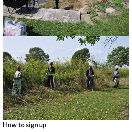
How to sign up