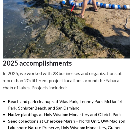
2025 accomplishments
In 2025, we worked with 23 businesses and organizations at
more than 20 different project locations around the Yahara
chain of lakes. Projects included:
Beach and park cleanups at Vilas Park, Tenney Park, McDaniel
Park, Schluter Beach, and San Damiano
Native plantings at Holy Wisdom Monastery and Olbrich Park
Seed collections at Cherokee Marsh – North Unit, UW-Madison
Lakeshore Nature Preserve, Holy Wisdom Monastery, Graber