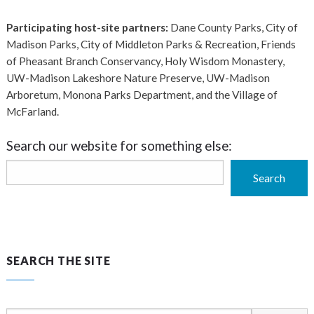
Participating host-site partners:
Dane County Parks, City of
Madison Parks, City of Middleton Parks & Recreation, Friends
of Pheasant Branch Conservancy, Holy Wisdom Monastery,
UW-Madison Lakeshore Nature Preserve, UW-Madison
Arboretum, Monona Parks Department, and the Village of
McFarland.
Search our website for something else:
Search
Search
SEARCH THE SITE