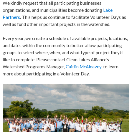
We kindly request that all participating businesses,
organizations, and municipalities become donating
Lake
Partners
. This helps us continue to facilitate Volunteer Days as
well as fund other important projects in the watershed.
Every year, we create a schedule of available projects, locations,
and dates within the community to better allow participating
groups to select where, when, and what type of project they’d
like to complete. Please contact Clean Lakes Alliance’s
Watershed Programs Manager,
Caitlin McAleavey
, to learn
more about participating in a Volunteer Day.