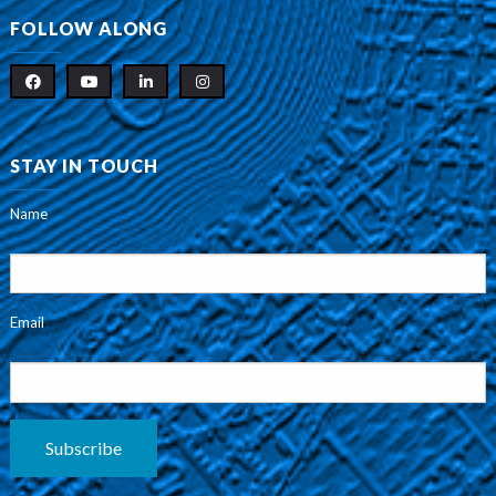
FOLLOW ALONG
STAY IN TOUCH
Name
Email
Subscribe