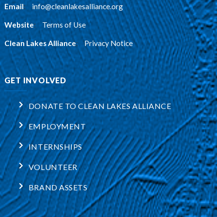
Email
:
info@cleanlakesalliance.org
Website
:
Terms of Use
Clean Lakes Alliance
:
Privacy Notice
GET INVOLVED
DONATE TO CLEAN LAKES ALLIANCE
EMPLOYMENT
INTERNSHIPS
VOLUNTEER
BRAND ASSETS