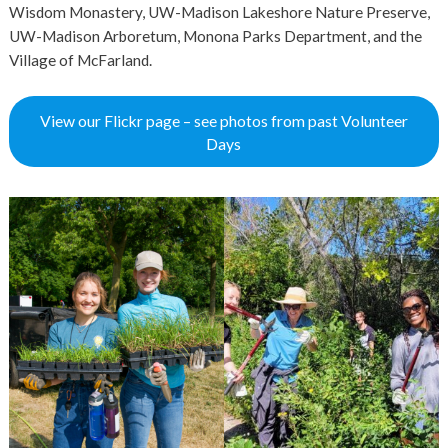
Wisdom Monastery, UW-Madison Lakeshore Nature Preserve,
UW-Madison Arboretum, Monona Parks Department, and the
Village of McFarland.
View our Flickr page – see photos from past Volunteer
Days