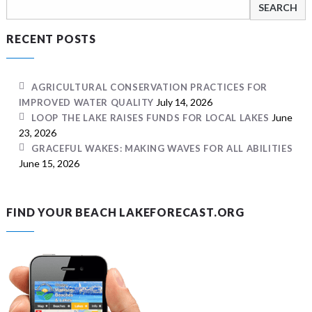
Search
for:
RECENT POSTS
AGRICULTURAL CONSERVATION PRACTICES FOR
July 14, 2026
IMPROVED WATER QUALITY
June
LOOP THE LAKE RAISES FUNDS FOR LOCAL LAKES
23, 2026
GRACEFUL WAKES: MAKING WAVES FOR ALL ABILITIES
June 15, 2026
FIND YOUR BEACH LAKEFORECAST.ORG