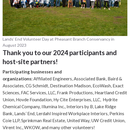
Lands’ End Volunteer Day at Pheasant Branch Conservancy in
August 2023
Thank you to our 2024 participants and
host-site partners!
Participating businesses and
organizations:
Affiliated Engineers, Associated Bank, Baird &
Associates, CG Schmidt, Destination Madison, EcoWash, Exact
Sciences, FAC Services, LLC, Frank Productions, Heartland Credit
Union, Hovde Foundation, Hy Cite Enterprises, LLC, Hydrite
Chemical Company, Illumina Inc., Interiors by B, Lake Ridge
Bank, Lands’ End, Lerdahl Inspired Workplace Interiors, Perkins
Coie LLP, Sprinkman Real Estate, United Way, UW Credit Union,
Virent Inc., WKOW, and many other volunteers!