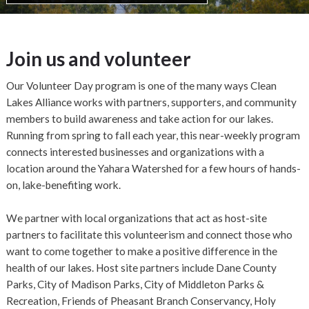
Join us and volunteer
Our Volunteer Day program is one of the many ways Clean
Lakes Alliance works with partners, supporters, and community
members to build awareness and take action for our lakes.
Running from spring to fall each year, this near-weekly program
connects interested businesses and organizations with a
location around the Yahara Watershed for a few hours of hands-
on, lake-benefiting work.
We partner with local organizations that act as host-site
partners to facilitate this volunteerism and connect those who
want to come together to make a positive difference in the
health of our lakes. Host site partners include Dane County
Parks, City of Madison Parks, City of Middleton Parks &
Recreation, Friends of Pheasant Branch Conservancy, Holy