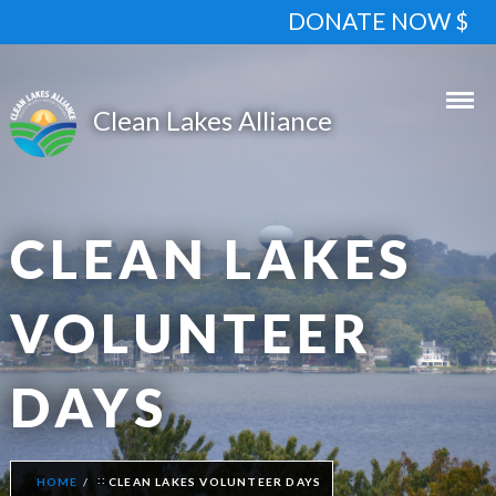
DONATE NOW $
CLEAN LAKES
VOLUNTEER
DAYS
HOME
CLEAN LAKES VOLUNTEER DAYS