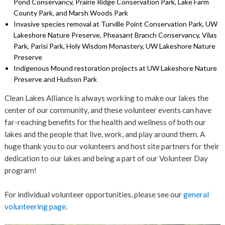
Pond Conservancy, Prairie Ridge Conservation Park, Lake Farm
County Park, and Marsh Woods Park
Invasive species removal at Turville Point Conservation Park, UW
Lakeshore Nature Preserve, Pheasant Branch Conservancy, Vilas
Park, Parisi Park, Holy Wisdom Monastery, UW Lakeshore Nature
Preserve
Indigenous Mound restoration projects at UW Lakeshore Nature
Preserve and Hudson Park
Clean Lakes Alliance is always working to make our lakes the
center of our community, and these volunteer events can have
far-reaching benefits for the health and wellness of both our
lakes and the people that live, work, and play around them. A
huge thank you to our volunteers and host site partners for their
dedication to our lakes and being a part of our Volunteer Day
program!
For individual volunteer opportunities, please see our
general
volunteering page
.