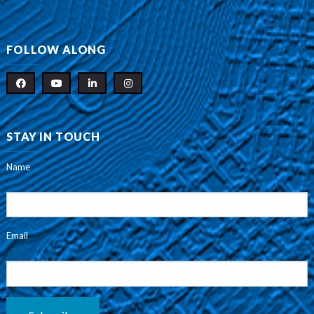
FOLLOW ALONG
STAY IN TOUCH
Name
Email