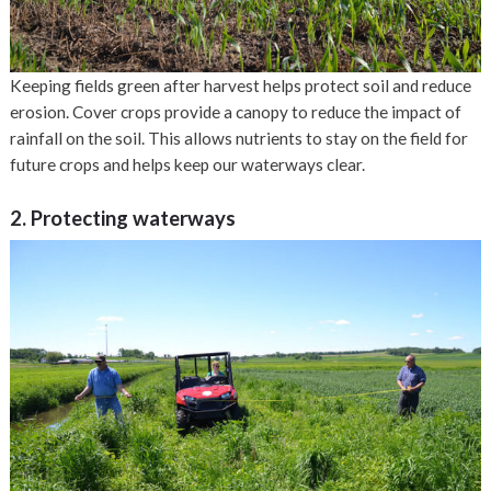
Keeping fields green after harvest helps protect soil and reduce
erosion. Cover crops provide a canopy to reduce the impact of
rainfall on the soil. This allows nutrients to stay on the field for
future crops and helps keep our waterways clear.
2. Protecting waterways