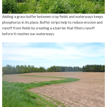
Adding a grass buffer between crop fields and waterways keeps
phosphorus in its place. Buffer strips help to reduce erosion and
runoff from fields by creating a a barrier that filters runoff
before it reaches our waterways.