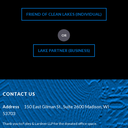
FRIEND OF CLEAN LAKES (INDIVIDUAL)
OR
LAKE PARTNER (BUSINESS)
CONTACT US
Address
:
150 East Gilman St., Suite 2600 Madison, WI
53703
Thank you to Foley & Lardner LLP for the donated office space.