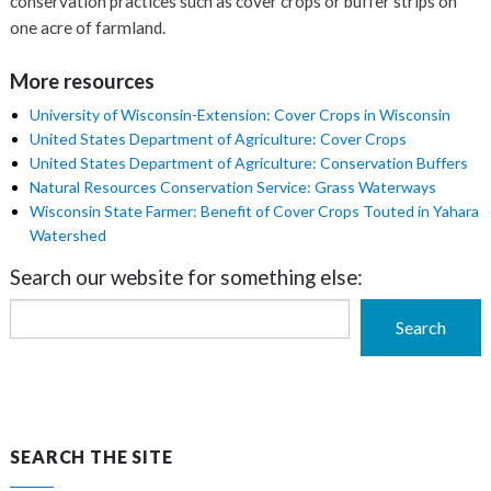
conservation practices such as cover crops or buffer strips on
one acre of farmland.
More resources
University of Wisconsin-Extension: Cover Crops in Wisconsin
United States Department of Agriculture: Cover Crops
United States Department of Agriculture: Conservation Buffers
Natural Resources Conservation Service: Grass Waterways
Wisconsin State Farmer: Benefit of Cover Crops Touted in Yahara
Watershed
Search our website for something else:
Search
Search
SEARCH THE SITE