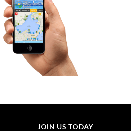
JOIN US TODAY