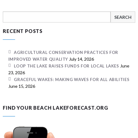
Search
for:
RECENT POSTS
AGRICULTURAL CONSERVATION PRACTICES FOR
July 14, 2026
IMPROVED WATER QUALITY
June
LOOP THE LAKE RAISES FUNDS FOR LOCAL LAKES
23, 2026
GRACEFUL WAKES: MAKING WAVES FOR ALL ABILITIES
June 15, 2026
FIND YOUR BEACH LAKEFORECAST.ORG