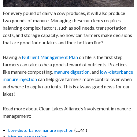
For every pound of dairy a cow produces, it will also produce
two pounds of manure. Managing these nutrients requires
balancing complex factors, such as soil needs, transportation
costs, and storage capacity. So how can farmers make decisions
that are good for our lakes and their bottom line?
Having a
Nutrient Management Plan
on file is the first step
farmers can take to be a good steward of nutrients. Practices
like manure composting,
manure digestion
, and
low-disturbance
manure injection
can help give farmers more control over when
and where to apply nutrients. This is always good news for our
lakes!
Read more about Clean Lakes Alliance’s involvement in manure
management:
Low-disturbance manure injection
(LDMI)
Manure composting