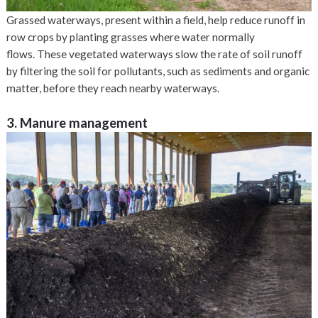
Grassed waterways, present within a field, help reduce runoff in
row crops by planting grasses where water normally
flows. These vegetated waterways slow the rate of soil runoff
by filtering the soil for pollutants, such as sediments and organic
matter, before they reach nearby waterways.
3. Manure management