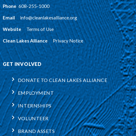
Phone
:
608-255-1000
Email
:
info@cleanlakesalliance.org
Website
:
Terms of Use
Clean Lakes Alliance
:
Privacy Notice
GET INVOLVED
DONATE TO CLEAN LAKES ALLIANCE
EMPLOYMENT
INTERNSHIPS
VOLUNTEER
BRAND ASSETS