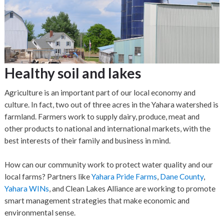
Healthy soil and lakes
Agriculture is an important part of our local economy and
culture. In fact, two out of three acres in the Yahara watershed is
farmland. Farmers work to supply dairy, produce, meat and
other products to national and international markets, with the
best interests of their family and business in mind.
How can our community work to protect water quality and our
local farms? Partners like
Yahara Pride Farms
,
Dane County
,
Yahara WINs
, and Clean Lakes Alliance are working to promote
smart management strategies that make economic and
environmental sense.