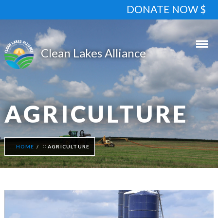
DONATE NOW $
AGRICULTURE
HOME
AGRICULTURE