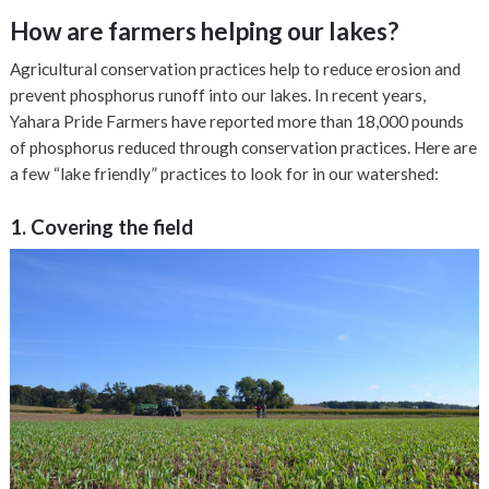
How are farmers helping our lakes?
Agricultural conservation practices help to reduce erosion and
prevent phosphorus runoff into our lakes. In recent years,
Yahara Pride Farmers have reported more than 18,000 pounds
of phosphorus reduced through conservation practices. Here are
a few “lake friendly” practices to look for in our watershed:
1. Covering the field