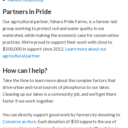
Partners in Pride
Our agricultural partner, Yahara Pride Farms, is a farmer-led
group working to protect soil and water quality in our
watershed, while making the economic case for conservation
practices. We’re proud to support their work with close to
$500,000 in support since 2012.
Learn more about our
agricultural partner.
How can I help?
Take the time to learn more about the complex factors that
drive urban and rural sources of phosphorus to our lakes.
Cleaning up our lakes is a community job, and we’ll get there
faster if we work together.
You can directly support good work by farmers by donating to
Conserve an Acre
. Each donation of $50 supports the use of