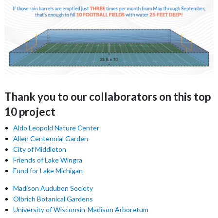
Thank you to our collaborators on this top
10 project
Aldo Leopold Nature Center
Allen Centennial Garden
City of Middleton
Friends of Lake Wingra
Fund for Lake Michigan
Madison Audubon Society
Olbrich Botanical Gardens
University of Wisconsin-Madison Arboretum