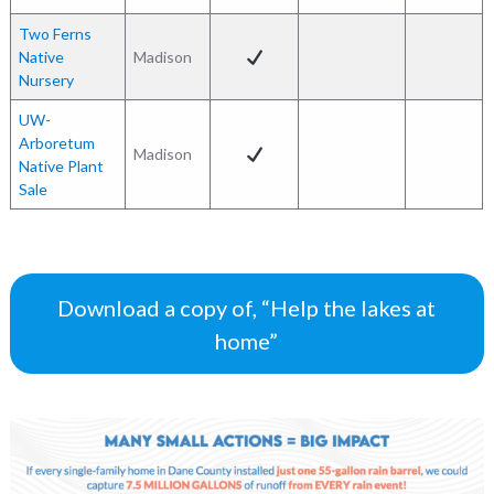
Two Ferns
Native
Madison
Nursery
UW-
Arboretum
Madison
Native Plant
Sale
Download a copy of, “Help the lakes at
home”