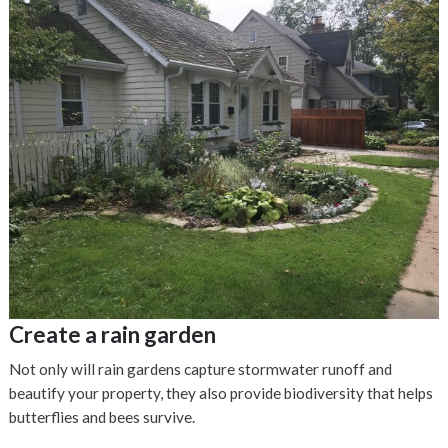
Create a rain garden
Not only will rain gardens capture stormwater runoff and
beautify your property, they also provide biodiversity that helps
butterflies and bees survive.