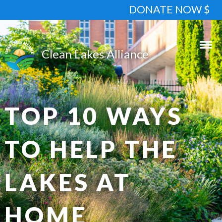
DONATE NOW $
TOP 10 WAYS
TO HELP THE
LAKES AT
HOME