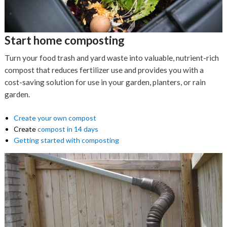
Start home composting
Turn your food trash and yard waste into valuable, nutrient-rich
compost that reduces fertilizer use and provides you with a
cost-saving solution for use in your garden, planters, or rain
garden.
Create your own compost
Create
compost in 14 days
Getting started with composting