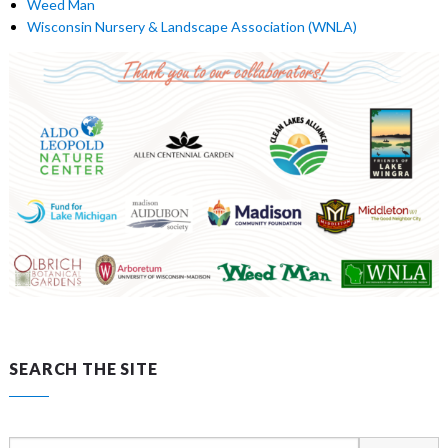
Weed Man
Wisconsin Nursery & Landscape Association (WNLA)
SEARCH THE SITE
Search