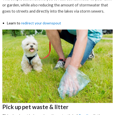
or garden, while also reducing the amount of stormwater that
goes to streets and directly into the lakes via storm sewers.
Learn to
redirect your downspout
Pick up pet waste & litter