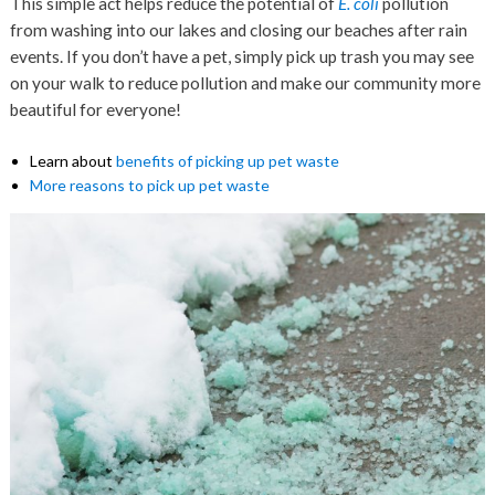
This simple act helps reduce the potential of
E. coli
pollution
from washing into our lakes and closing our beaches after rain
events. If you don’t have a pet, simply pick up trash you may see
on your walk to reduce pollution and make our community more
beautiful for everyone!
Learn about
benefits of picking up pet waste
More reasons to pick up pet waste