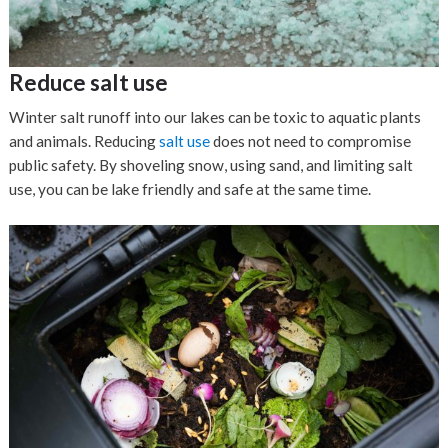
Reduce salt use
Winter salt runoff into our lakes can be toxic to aquatic plants
and animals. Reducing
salt use
does not need to compromise
public safety. By shoveling snow, using sand, and limiting salt
use, you can be lake friendly and safe at the same time.