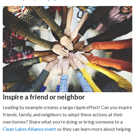
Inspire a friend or neighbor
Leading by example creates a large ripple effect! Can you inspire
friends, family, and neighbors to adopt these actions at their
own homes? Share what you’re doing or bring someone to a
Clean Lakes Alliance event
so they can learn more about helping