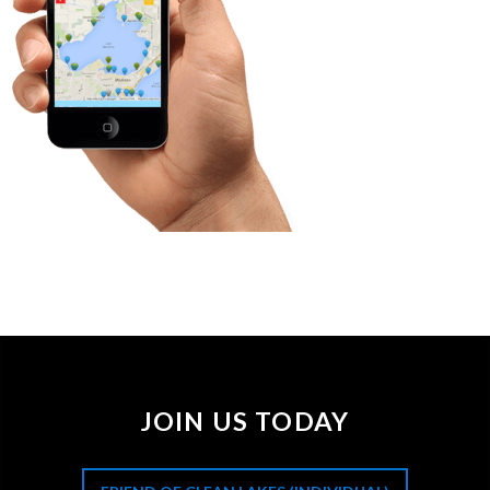
JOIN US TODAY