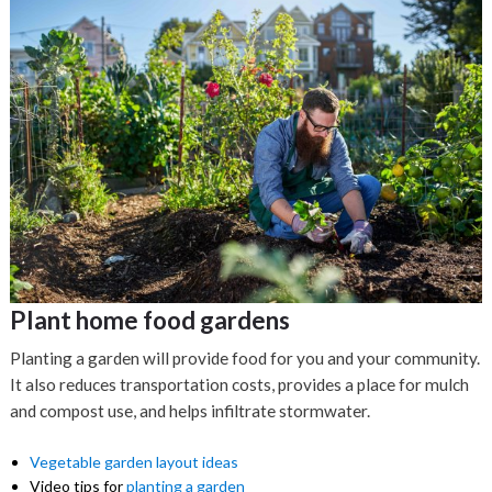
Plant home food gardens
Planting a garden will provide food for you and your community.
It also reduces transportation costs, provides a place for mulch
and compost use, and helps infiltrate stormwater.
Vegetable garden layout ideas
Video tips for
planting a garden