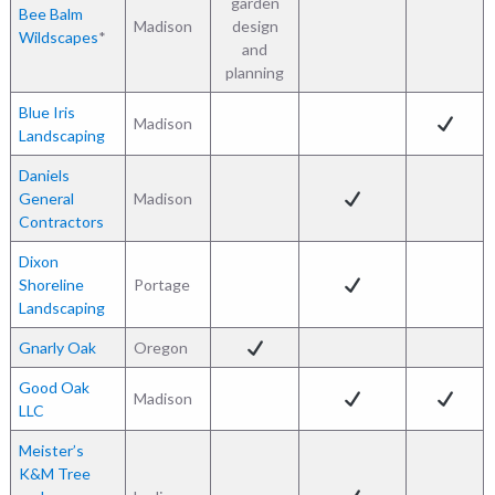
garden
Bee Balm
Madison
design
Wildscapes
*
and
planning
Blue Iris
Madison
Landscaping
Daniels
General
Madison
Contractors
Dixon
Shoreline
Portage
Landscaping
Gnarly Oak
Oregon
Good Oak
Madison
LLC
Meister’s
K&M Tree