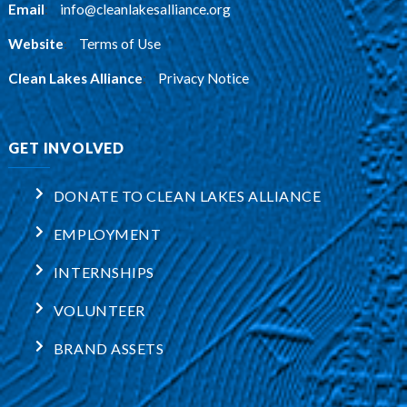
Email
:
info@cleanlakesalliance.org
Website
:
Terms of Use
Clean Lakes Alliance
:
Privacy Notice
GET INVOLVED
DONATE TO CLEAN LAKES ALLIANCE
EMPLOYMENT
INTERNSHIPS
VOLUNTEER
BRAND ASSETS