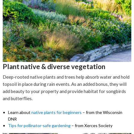
Plant native & diverse vegetation
Deep-rooted native plants and trees help absorb water and hold
topsoil in place during rain events. As an added bonus, they will
add beauty to your property and provide habitat for songbirds
and butterflies.
Learn about
native plants for beginners
– from the Wisconsin
DNR
Tips for pollinator-safe gardening
– from Xerces Society