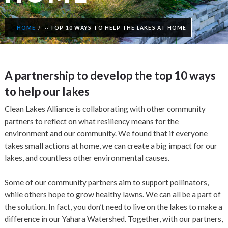
HOME
TOP 10 WAYS TO HELP THE LAKES AT HOME
A partnership to develop the top 10 ways
to help our lakes
Clean Lakes Alliance is collaborating with other community
partners to reflect on what resiliency means for the
environment and our community. We found that if everyone
takes small actions at home, we can create a big impact for our
lakes, and countless other environmental causes.
Some of our community partners aim to support pollinators,
while others hope to grow healthy lawns. We can all be a part of
the solution. In fact, you don’t need to live on the lakes to make a
difference in our Yahara Watershed. Together, with our partners,