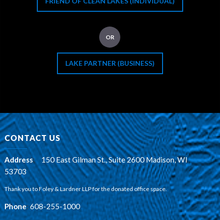
FRIEND OF CLEAN LAKES (INDIVIDUAL)
OR
LAKE PARTNER (BUSINESS)
CONTACT US
Address
:
150 East Gilman St., Suite 2600 Madison, WI
53703
Thank you to Foley & Lardner LLP for the donated office space.
Phone
:
608-255-1000