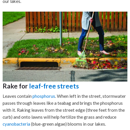
our lakes.
Rake for
leaf-free streets
Leaves contain
phosphorus
. When left in the street, stormwater
passes through leaves like a teabag and brings the phosphorus
with it. Raking leaves from the street edge (three feet from the
curb) and onto lawns will help fertilize the grass and reduce
cyanobacteria
(blue-green algae) blooms in our lakes.