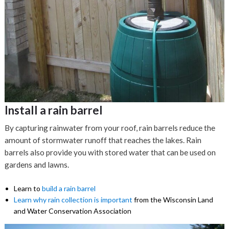
Install a rain barrel
By capturing rainwater from your roof, rain barrels reduce the
amount of stormwater runoff that reaches the lakes. Rain
barrels also provide you with stored water that can be used on
gardens and lawns.
Learn to
build a rain barrel
Learn why rain collection is important
from the Wisconsin Land
and Water Conservation Association