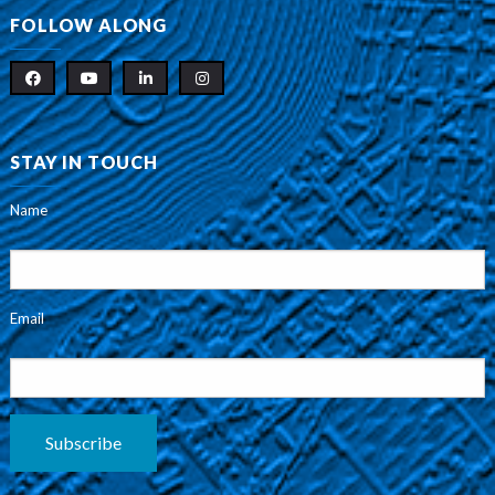
FOLLOW ALONG
STAY IN TOUCH
Name
Email
Subscribe