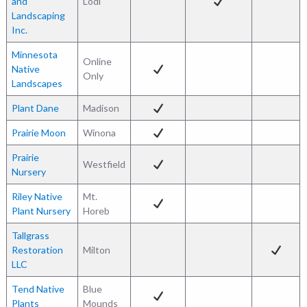
and
Lodi
Landscaping
Inc.
Minnesota
Online
Native
Only
Landscapes
Plant Dane
Madison
Prairie Moon
Winona
Prairie
Westfield
Nursery
Riley Native
Mt.
Plant Nursery
Horeb
Tallgrass
Restoration
Milton
LLC
Tend Native
Blue
Plants
Mounds