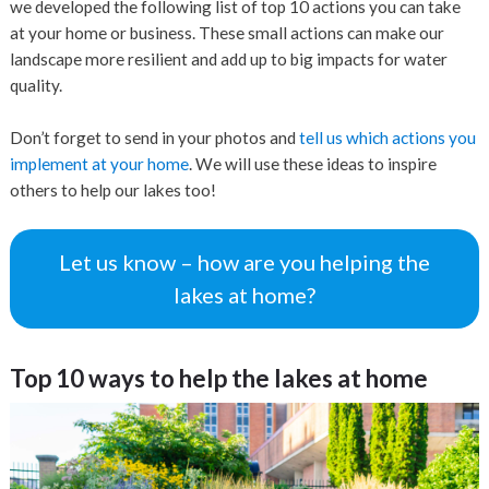
we developed the following list of top 10 actions you can take
at your home or business. These small actions can make our
landscape more resilient and add up to big impacts for water
quality.
Don’t forget to send in your photos and
tell us which actions you
implement at your home
. We will use these ideas to inspire
others to help our lakes too!
Let us know – how are you helping the
lakes at home?
Top 10 ways to help the lakes at home