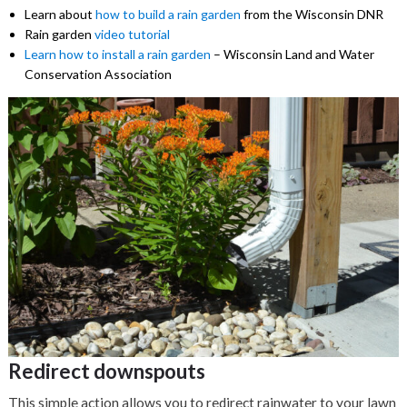
Learn about
how to build a rain garden
from the Wisconsin DNR
Rain garden
video tutorial
Learn how to install a rain garden
– Wisconsin Land and Water
Conservation Association
Redirect downspouts
This simple action allows you to redirect rainwater to your lawn