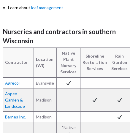
Learn about
leaf management
Nurseries and contractors in southern
Wisconsin
Native
Shoreline
Rain
Location
Plant
Contractor
Restoration
Garden
(WI)
Nursery
Services
Services
Services
Agrecol
Evansville
Aspen
Garden &
Madison
Landscape
Barnes Inc.
Madison
*Native