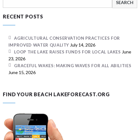
for:
RECENT POSTS
AGRICULTURAL CONSERVATION PRACTICES FOR
July 14, 2026
IMPROVED WATER QUALITY
June
LOOP THE LAKE RAISES FUNDS FOR LOCAL LAKES
23, 2026
GRACEFUL WAKES: MAKING WAVES FOR ALL ABILITIES
June 15, 2026
FIND YOUR BEACH LAKEFORECAST.ORG