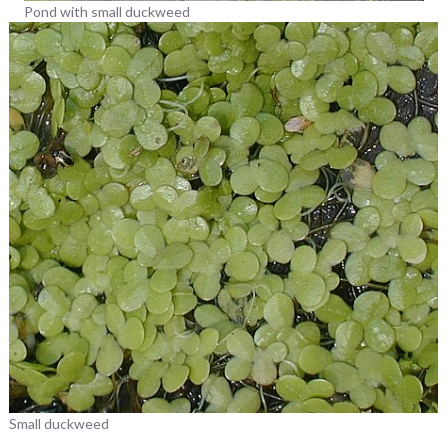
Pond with small duckweed
Small duckweed