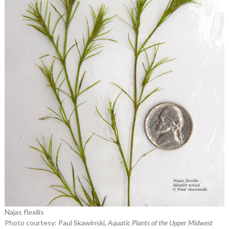
Najas flexilis
Photo courtesy: Paul Skawinski,
Aquatic Plants of the Upper Midwest