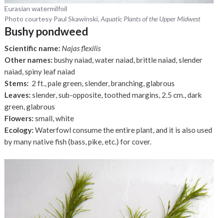
Eurasian watermilfoil
Photo courtesy Paul Skawinski,
Aquatic Plants of the Upper Midwest
Bushy pondweed
Scientific name:
Najas flexilis
Other names:
bushy naiad, water naiad, brittle naiad, slender
naiad, spiny leaf naiad
Stems:
2 ft., pale green, slender, branching, glabrous
Leaves:
slender, sub-opposite, toothed margins, 2.5 cm., dark
green, glabrous
Flowers:
small, white
Ecology:
Waterfowl consume the entire plant, and it is also used
by many native fish (bass, pike, etc.) for cover.