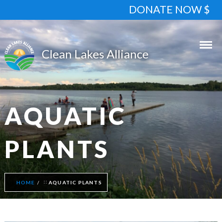
DONATE NOW $
AQUATIC
PLANTS
HOME
AQUATIC PLANTS