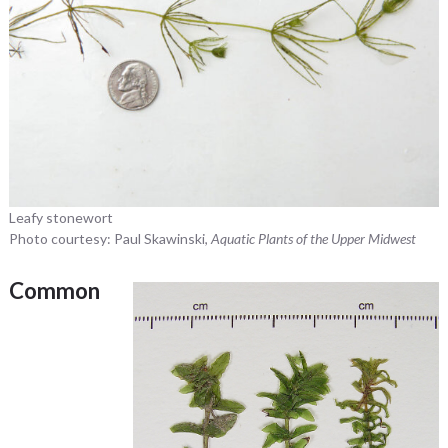
Leafy stonewort
Photo courtesy: Paul Skawinski,
Aquatic Plants of the Upper Midwest
Common