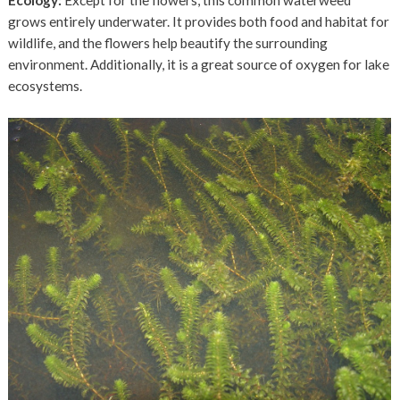
grows entirely underwater. It provides both food and habitat for
wildlife, and the flowers help beautify the surrounding
environment. Additionally, it is a great source of oxygen for lake
ecosystems.