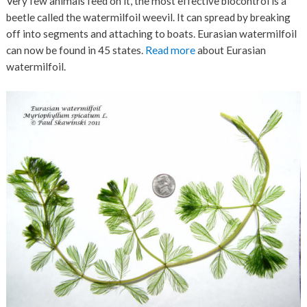
Very few animals feed on it, the most effective biocontrol is a
beetle called the watermilfoil weevil. It can spread by breaking
off into segments and attaching to boats. Eurasian watermilfoil
can now be found in 45 states.
Read more
about Eurasian
watermilfoil.