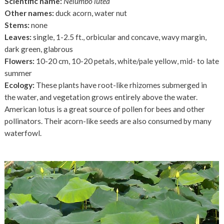
Scientific name:
Nelumbo lutea
Other names:
duck acorn, water nut
Stems:
none
Leaves:
single, 1-2.5 ft., orbicular and concave, wavy margin,
dark green, glabrous
Flowers:
10-20 cm, 10-20 petals, white/pale yellow, mid- to late
summer
Ecology:
These plants have root-like rhizomes submerged in
the water, and vegetation grows entirely above the water.
American lotus is a great source of pollen for bees and other
pollinators. Their acorn-like seeds are also consumed by many
waterfowl.