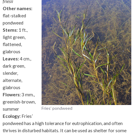
friesii
Other names:
flat-stalked
pondweed
Stems:
1 ft.,
light green,
flattened,
glabrous
Leaves:
4 cm.,
dark green,
slender,
alternate,
glabrous
Flowers:
3 mm.,
greenish-brown,
Fries’ pondweed
summer
Ecology:
Fries’
pondweed has a high tolerance for eutrophication, and often
thrives in disturbed habitats. It can be used as shelter for some