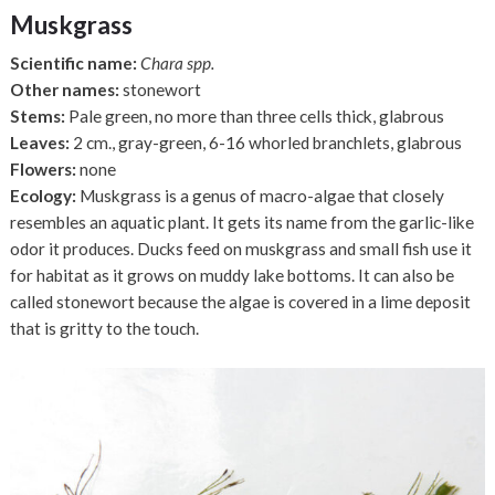
Muskgrass
Scientific name:
Chara spp.
Other names:
stonewort
Stems:
Pale green, no more than three cells thick, glabrous
Leaves:
2 cm., gray-green, 6-16 whorled branchlets, glabrous
Flowers:
none
Ecology:
Muskgrass is a genus of macro-algae that closely
resembles an aquatic plant. It gets its name from the garlic-like
odor it produces. Ducks feed on muskgrass and small fish use it
for habitat as it grows on muddy lake bottoms. It can also be
called stonewort because the algae is covered in a lime deposit
that is gritty to the touch.