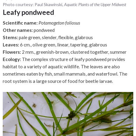
Photo courtesy: Paul Skawinski,
Aquatic Plants of the Upper Midwest
Leafy pondweed
Scientific name:
Potamogeton foliosus
Other names:
pondweed
Stems:
pale green, slender, flexible, glabrous
Leaves:
6 cm., olive green, linear, tapering, glabrous
Flowers:
2 mm., greenish-brown, clustered together, summer
Ecology:
The complex structure of leafy pondweed provides
habitat to a variety of aquatic wildlife. The leaves are also
sometimes eaten by fish, small mammals, and waterfowl. The
root system is a large source of food for beetle larvae.