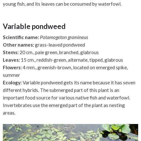
young fish, and its leaves can be consumed by waterfowl.
Variable pondweed
Scientific name:
Potamogeton gramineus
Other names:
grass-leaved pondweed
Stems:
20 cm., pale green, branched, glabrous
Leaves:
15 cm., reddish-green, alternate, tipped, glabrous
Flowers:
4 mm., greenish-brown, located on emerged spike,
summer
Ecology:
Variable pondweed gets its name because it has seven
different hybrids. The submerged part of this plant is an
important food source for various native fish and waterfowl.
Invertebrates use the emerged part of the plant as nesting
areas.