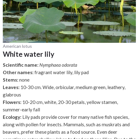
American lotus
White water lily
Scientific name:
Nymphaea odorata
Other names:
fragrant water lily, lily pad
Stems:
none
Leaves:
10-30 cm. Wide, orbicular, medium green, leathery,
glabrous
Flowers:
10-20 cm, white, 20-30 petals, yellow stamen,
summer-early fall
Ecology:
Lily pads provide cover for many native fish species,
along with pollen for insects. Mammals, such as muskrats and
beavers, prefer these plants as a food source. Even deer