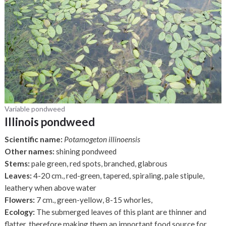
Variable pondweed
Illinois pondweed
Scientific name:
Potamogeton illinoensis
Other names:
shining pondweed
Stems:
pale green, red spots, branched, glabrous
Leaves:
4-20 cm., red-green, tapered, spiraling, pale stipule,
leathery when above water
Flowers:
7 cm., green-yellow, 8-15 whorles,
Ecology:
The submerged leaves of this plant are thinner and
flatter, therefore making them an important food source for