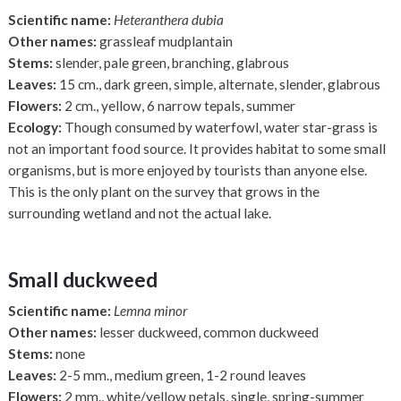
Scientific name:
Heteranthera dubia
Other names:
grassleaf mudplantain
Stems:
slender, pale green, branching, glabrous
Leaves:
15 cm., dark green, simple, alternate, slender, glabrous
Flowers:
2 cm., yellow, 6 narrow tepals, summer
Ecology:
Though consumed by waterfowl, water star-grass is
not an important food source. It provides habitat to some small
organisms, but is more enjoyed by tourists than anyone else.
This is the only plant on the survey that grows in the
surrounding wetland and not the actual lake.
Small duckweed
Scientific name:
Lemna minor
Other names:
lesser duckweed, common duckweed
Stems:
none
Leaves:
2-5 mm., medium green, 1-2 round leaves
Flowers:
2 mm., white/yellow petals, single, spring-summer