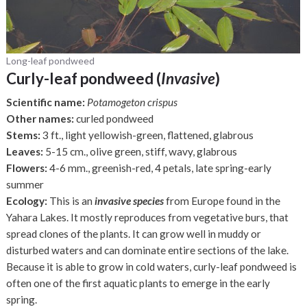
Long-leaf pondweed
Curly-leaf pondweed (
Invasive
)
Scientific name:
Potamogeton crispus
Other names:
curled pondweed
Stems:
3 ft., light yellowish-green, flattened, glabrous
Leaves:
5-15 cm., olive green, stiff, wavy, glabrous
Flowers:
4-6 mm., greenish-red, 4 petals, late spring-early
summer
Ecology:
This is an
invasive species
from Europe found in the
Yahara Lakes. It mostly reproduces from vegetative burs, that
spread clones of the plants. It can grow well in muddy or
disturbed waters and can dominate entire sections of the lake.
Because it is able to grow in cold waters, curly-leaf pondweed is
often one of the first aquatic plants to emerge in the early
spring.