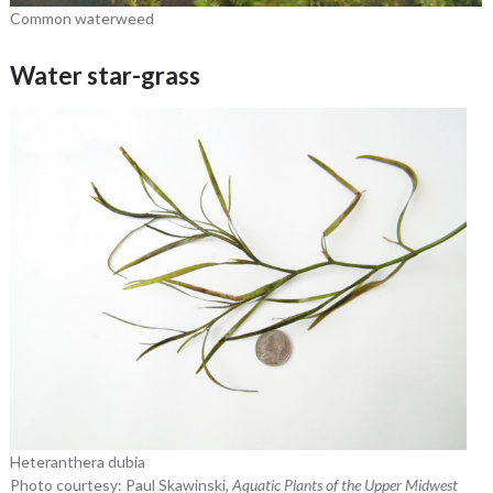
Common waterweed
Water star-grass
Heteranthera dubia
Photo courtesy: Paul Skawinski,
Aquatic Plants of the Upper Midwest