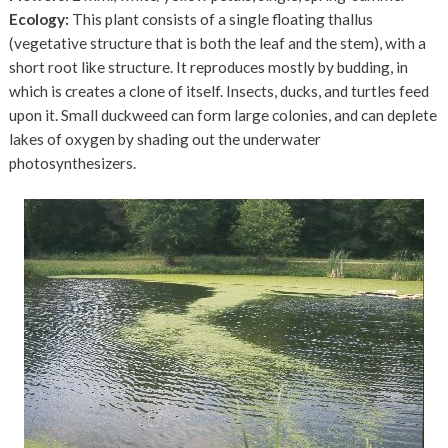
Ecology:
This plant consists of a single floating thallus
(vegetative structure that is both the leaf and the stem), with a
short root like structure. It reproduces mostly by budding, in
which is creates a clone of itself. Insects, ducks, and turtles feed
upon it. Small duckweed can form large colonies, and can deplete
lakes of oxygen by shading out the underwater
photosynthesizers.