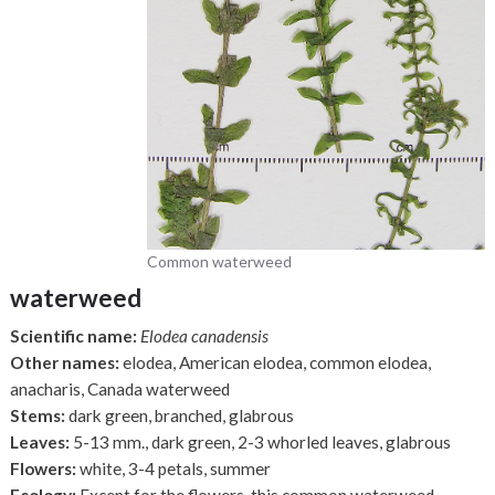
Common waterweed
waterweed
Scientific name:
Elodea canadensis
Other names:
elodea, American elodea, common elodea,
anacharis, Canada waterweed
Stems:
dark green, branched, glabrous
Leaves:
5-13 mm., dark green, 2-3 whorled leaves, glabrous
Flowers:
white, 3-4 petals, summer
Ecology:
Except for the flowers, this common waterweed