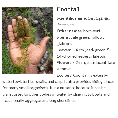
Coontail
Scientific name:
Ceratophyllum
demersum
Other names:
hornwort
Stems:
pale green, hollow,
glabrous
Leaves:
1-4 cm., dark green,
5-
14 whorled leaves, glabrous
Flowers:
<2mm, translucent, late
summer
Ecology:
Coontail is eaten by
waterfowl, turtles, snails, and carp. It also provides hiding places
for many small organisms. It is a nuisance because it can be
transported to other bodies of water by clinging to boats and
occasionally aggregates along shorelines.