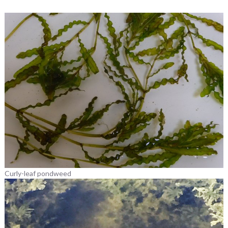
Curly-leaf pondweed