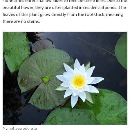
sometimes enter shallow lakes to feed on these lilies. Due to the
beautiful flower, they are often planted in residential ponds. The
leaves of this plant grow directly from the rootstock, meaning
there are no stems.
Nymphaea odorata