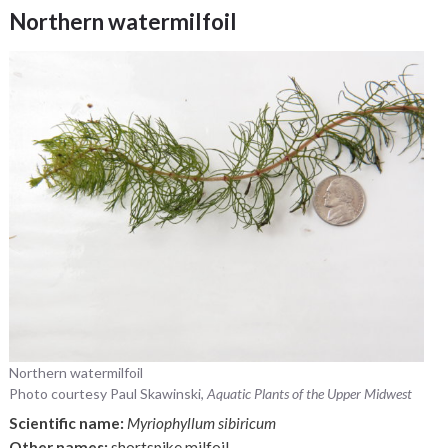
Northern watermilfoil
Northern watermilfoil
Photo courtesy Paul Skawinski,
Aquatic Plants of the Upper Midwest
Scientific name:
Myriophyllum sibiricum
Other names:
shortspike milfoil