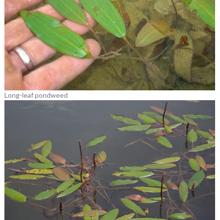
Long-leaf pondweed