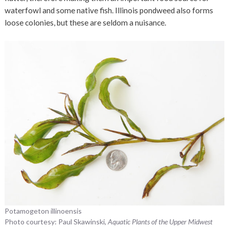
waterfowl and some native fish. Illinois pondweed also forms
loose colonies, but these are seldom a nuisance.
Potamogeton illinoensis
Photo courtesy: Paul Skawinski,
Aquatic Plants of the Upper Midwest