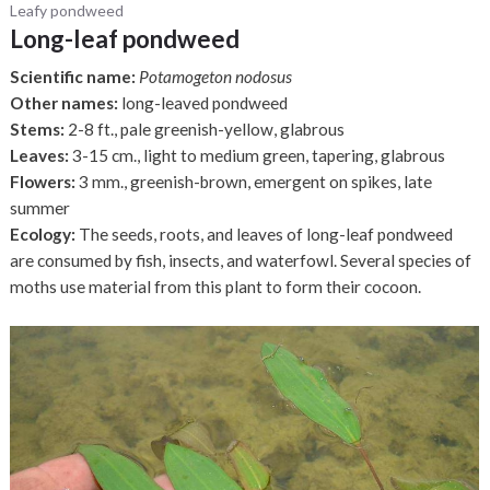
Leafy pondweed
Long-leaf pondweed
Scientific name:
Potamogeton nodosus
Other names:
long-leaved pondweed
Stems:
2-8 ft., pale greenish-yellow, glabrous
Leaves:
3-15 cm., light to medium green, tapering, glabrous
Flowers:
3 mm., greenish-brown, emergent on spikes, late
summer
Ecology:
The seeds, roots, and leaves of long-leaf pondweed
are consumed by fish, insects, and waterfowl. Several species of
moths use material from this plant to form their cocoon.