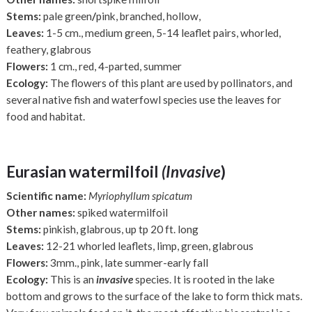
Stems:
pale green
/
pink, branched, hollow,
Leaves:
1-5 cm., medium green, 5-14 leaflet pairs, whorled,
feathery, glabrous
Flowers:
1 cm., red, 4-parted, summer
Ecology:
The flowers of this plant are used by pollinators, and
several native fish and waterfowl species use the leaves for
food and habitat.
Eurasian watermilfoil
(Invasive
)
Scientific name:
Myriophyllum spicatum
Other names:
spiked watermilfoil
Stems:
pinkish, glabrous, up tp 20 ft. long
Leaves:
12-21 whorled leaflets, limp, green, glabrous
Flowers:
3mm., pink, late summer-early fall
Ecology:
This is an
invasive
species. It is rooted in the lake
bottom and grows to the surface of the lake to form thick mats.