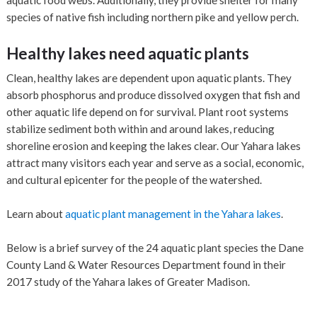
species of native fish including northern pike and yellow perch.
Healthy lakes need aquatic plants
Clean, healthy lakes are dependent upon aquatic plants. They
absorb phosphorus and produce dissolved oxygen that fish and
other aquatic life depend on for survival. Plant root systems
stabilize sediment both within and around lakes, reducing
shoreline erosion and keeping the lakes clear. Our Yahara lakes
attract many visitors each year and serve as a social, economic,
and cultural epicenter for the people of the watershed.
Learn about
aquatic plant management in the Yahara lakes
.
Below is a brief survey of the 24 aquatic plant species the Dane
County Land & Water Resources Department found in their
2017 study of the Yahara lakes of Greater Madison.