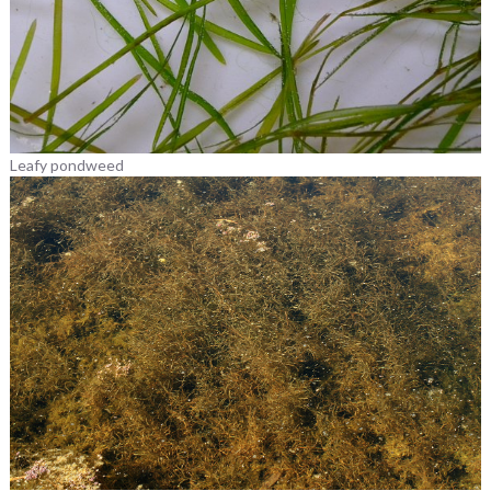
Leafy pondweed