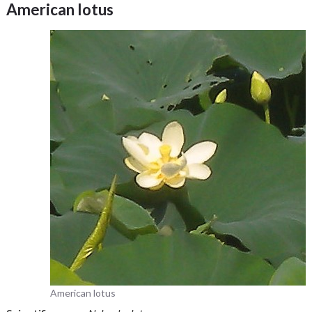
American lotus
American lotus