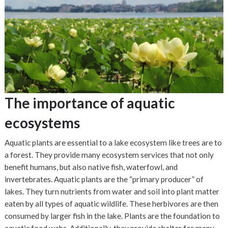
The importance of aquatic
ecosystems
Aquatic plants are essential to a lake ecosystem like trees are to
a forest. They provide many ecosystem services that not only
benefit humans, but also native fish, waterfowl, and
invertebrates. Aquatic plants are the “primary producer” of
lakes. They turn nutrients from water and soil into plant matter
eaten by all types of aquatic wildlife. These herbivores are then
consumed by larger fish in the lake. Plants are the foundation to
aquatic food webs. Additionally, they provide shelter for many