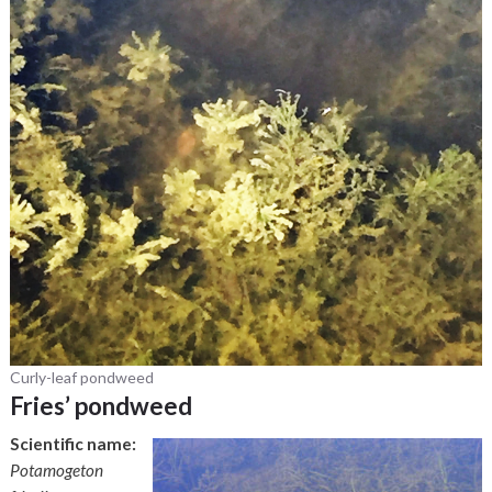
Curly-leaf pondweed
Fries’ pondweed
Scientific name:
Potamogeton