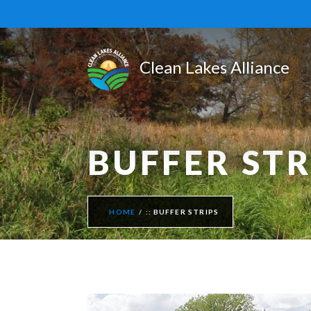
BUFFER STR
HOME
BUFFER STRIPS