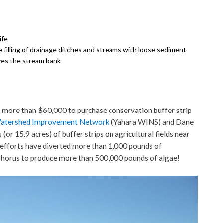
ife
filling of drainage ditches and streams with loose sediment
izes the stream bank
d more than $60,000 to purchase conservation buffer strip
Watershed Improvement Network
(Yahara WINS) and Dane
r 15.9 acres) of buffer strips on agricultural fields near
efforts have diverted more than 1,000 pounds of
phorus to produce more than 500,000 pounds of algae!