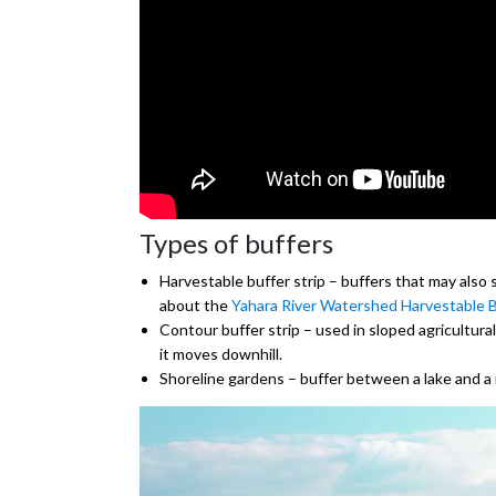
Types of buffers
Harvestable buffer strip – buffers that may also 
about the
Yahara River Watershed Harvestable B
Contour buffer strip – used in sloped agricultural
it moves downhill.
Shoreline gardens – buffer between a lake and a 