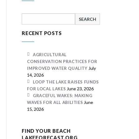
Search
for:
RECENT POSTS
AGRICULTURAL
CONSERVATION PRACTICES FOR
July
IMPROVED WATER QUALITY
14, 2026
LOOP THE LAKE RAISES FUNDS
June 23, 2026
FOR LOCAL LAKES
GRACEFUL WAKES: MAKING
June
WAVES FOR ALL ABILITIES
15, 2026
FIND YOUR BEACH
LAKEFORECAST.ORG