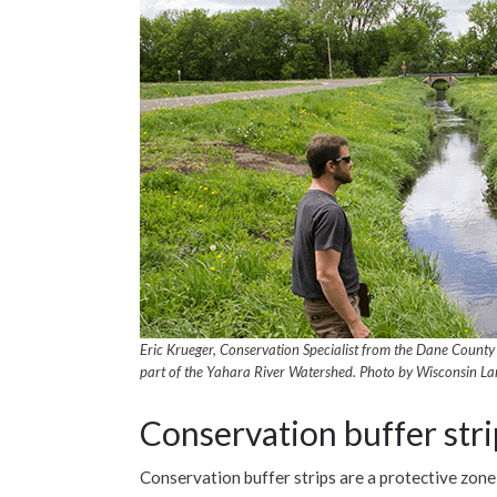
Eric Krueger, Conservation Specialist from the Dane County 
part of the Yahara River Watershed. Photo by Wisconsin La
Conservation buffer stri
Conservation buffer strips are a protective zon