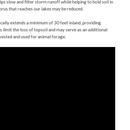
ps slow and filter storm runoff while helping to hold soil in
orus that reaches our lakes may be reduced.
ically extends a minimum of 30 feet inland, providing
s limit the loss of topsoil and may serve as an additional
rvested and used for animal forage.