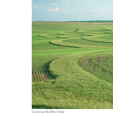
Contour Buffer Strip