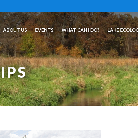
ABOUT US
EVENTS
WHAT CAN I DO?
LAKE ECOLO
IPS