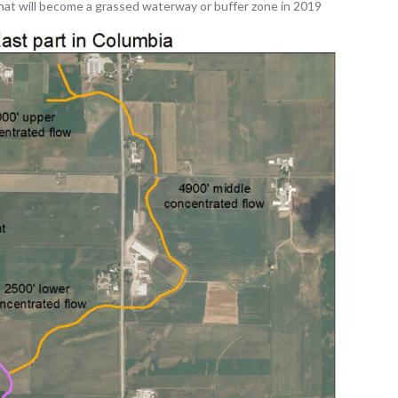
hat will become a grassed waterway or buffer zone in 2019