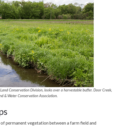
Land Conservation Division, looks over a harvestable buffer. Door Creek,
nd & Water Conservation Association.
ps
e of permanent vegetation between a farm field and