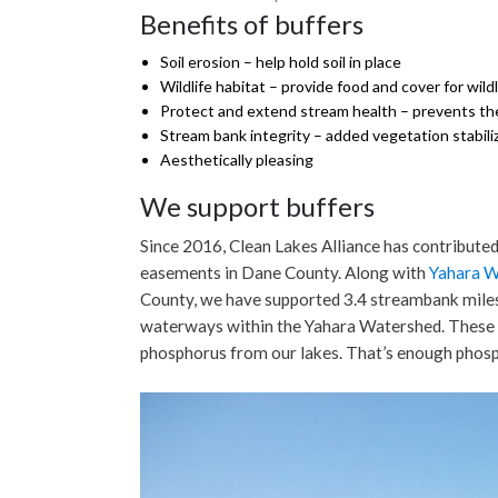
Benefits of buffers
Soil erosion – help hold soil in place
Wildlife habitat – provide food and cover for wildl
Protect and extend stream health – prevents the 
Stream bank integrity – added vegetation stabil
Aesthetically pleasing
We support buffers
Since 2016, Clean Lakes Alliance has contribute
easements in Dane County. Along with
Yahara 
County, we have supported 3.4 streambank miles (o
waterways within the Yahara Watershed. These 
phosphorus from our lakes. That’s enough phos