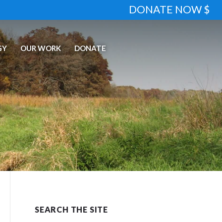
DONATE NOW $
GY
OUR WORK
DONATE
SEARCH THE SITE