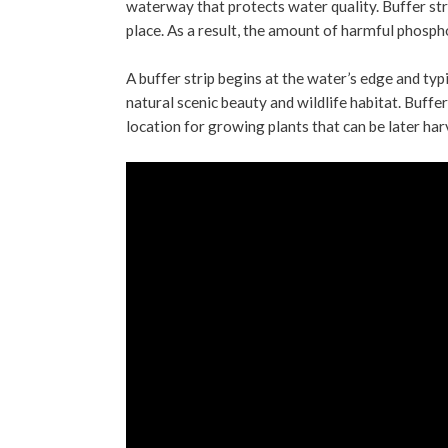
waterway that protects water quality. Buffer stri
place. As a result, the amount of harmful phosph
A buffer strip begins at the water’s edge and typ
natural scenic beauty and wildlife habitat. Buffer
location for growing plants that can be later ha