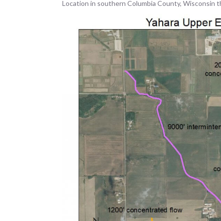
Location in southern Columbia County, Wisconsin t