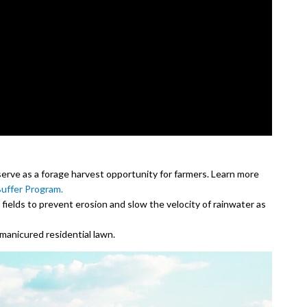
serve as a forage harvest opportunity for farmers. Learn more
uffer Program.
 fields to prevent erosion and slow the velocity of rainwater as
manicured residential lawn.