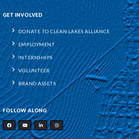
GET INVOLVED
DONATE TO CLEAN LAKES ALLIANCE
EMPLOYMENT
INTERNSHIPS
VOLUNTEER
BRAND ASSETS
FOLLOW ALONG