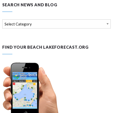
SEARCH NEWS AND BLOG
Search
news
and
blog
FIND YOUR BEACH LAKEFORECAST.ORG