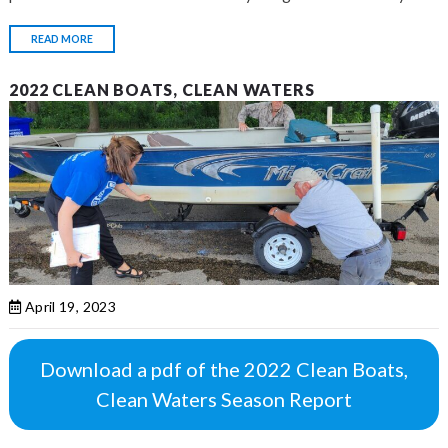
READ MORE
2022 CLEAN BOATS, CLEAN WATERS
April 19, 2023
Download a pdf of the 2022 Clean Boats,
Clean Waters Season Report