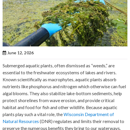
June 12, 2026
Submerged aquatic plants, often dismissed as “weeds,” are
essential to the freshwater ecosystems of lakes and rivers.
Known scientifically as macrophytes, aquatic plants absorb
nutrients like phosphorus and nitrogen which otherwise can fuel
algal blooms. They also stabilize lake-bottom sediments, help
protect shorelines from wave erosion, and provide critical
habitat and food for fish and other wildlife. Because aquatic
plants play such a vital role, the
Wisconsin Department of
Natural Resources
(DNR) regulates and limits their removal to
preserve the numerous benefits they bring to our waterways.