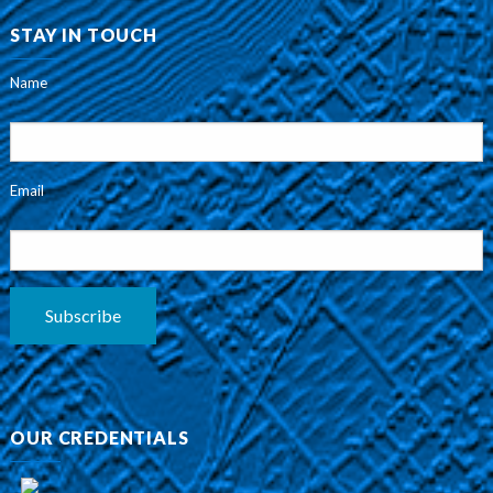
STAY IN TOUCH
Name
Email
Subscribe
OUR CREDENTIALS