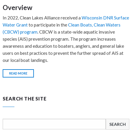
Overview
In 2022, Clean Lakes Alliance received a
Wisconsin DNR Surface
Water Grant
to participate in the
Clean Boats, Clean Waters
(CBCW) program
. CBCW is a state-wide aquatic invasive
species (AIS) prevention program. The program increases
awareness and education to boaters, anglers, and general lake
users on best practices to prevent the further spread of AIS at
our local boat landings.
READ MORE
SEARCH THE SITE
Search
for: