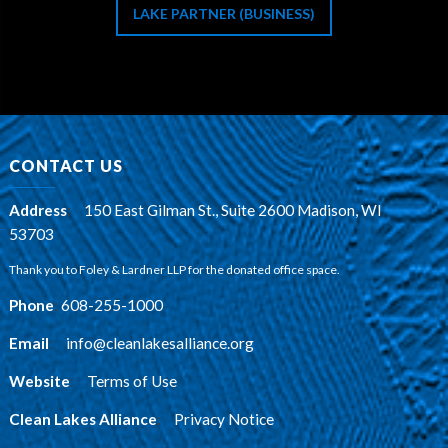
LAKE PARTNER (BUSINESS)
CONTACT US
Address
:
150 East Gilman St., Suite 2600 Madison, WI
53703
Thank you to Foley & Lardner LLP for the donated office space.
Phone
:
608-255-1000
Email
:
info@cleanlakesalliance.org
Website
:
Terms of Use
Clean Lakes Alliance
:
Privacy Notice