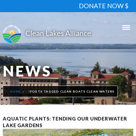
DONATE NOW $
NEWS
HOME
POSTS TAGGED CLEAN BOATS CLEAN WATERS
AQUATIC PLANTS: TENDING OUR UNDERWATER
LAKE GARDENS