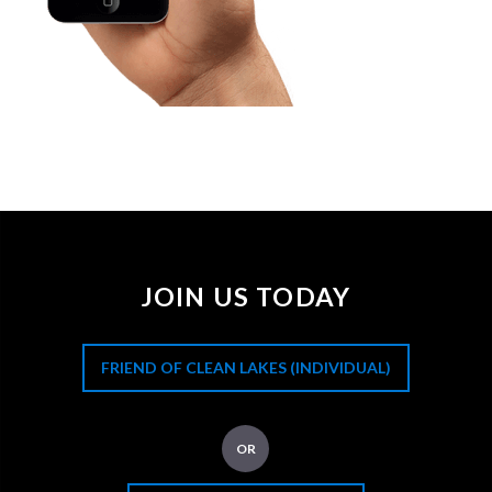
JOIN US TODAY
FRIEND OF CLEAN LAKES (INDIVIDUAL)
OR