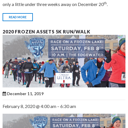
th
only a little under three weeks away on December 20
.
READ MORE
2020 FROZEN ASSETS 5K RUN/WALK
December 11, 2019
February 8, 2020
@
4:00 am
–
6:30 am