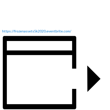
https://frozenassets5k2020.eventbrite.com/