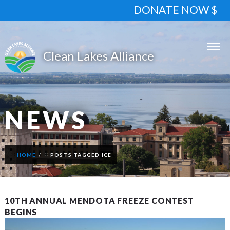
DONATE NOW $
NEWS
HOME
POSTS TAGGED ICE
10TH ANNUAL MENDOTA FREEZE CONTEST
BEGINS