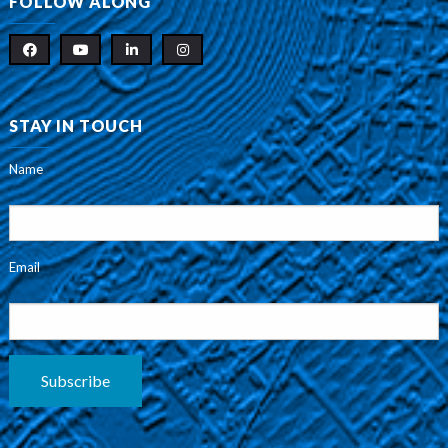
FOLLOW ALONG
STAY IN TOUCH
Name
Email
Subscribe