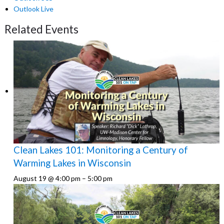
Outlook Live
Related Events
Clean Lakes 101: Monitoring a Century of
Warming Lakes in Wisconsin
August 19 @ 4:00 pm
–
5:00 pm