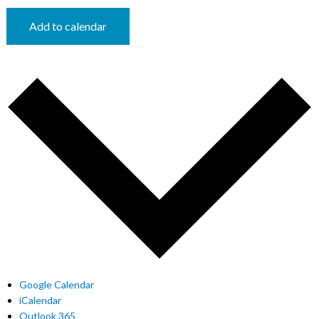
Add to calendar
Google Calendar
iCalendar
Outlook 365