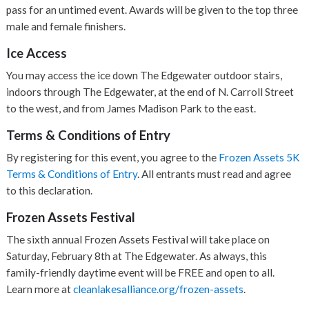
pass for an untimed event. Awards will be given to the top three
male and female finishers.
Ice Access
You may access the ice down The Edgewater outdoor stairs,
indoors through The Edgewater, at the end of N. Carroll Street
to the west, and from James Madison Park to the east.
Terms & Conditions of Entry
By registering for this event, you agree to the
Frozen Assets 5K
Terms & Conditions of Entry
. All entrants must read and agree
to this declaration.
Frozen Assets Festival
The sixth annual Frozen Assets Festival will take place on
Saturday, February 8th at The Edgewater. As always, this
family-friendly daytime event will be FREE and open to all.
Learn more at
cleanlakesalliance.org/frozen-assets
.