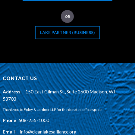
OR
LAKE PARTNER (BUSINESS)
CONTACT US
Address
:
150 East Gilman St., Suite 2600 Madison, WI
53703
Thank you to Foley & Lardner LLP for the donated office space.
Phone
:
608-255-1000
Email
:
info@cleanlakesalliance.org