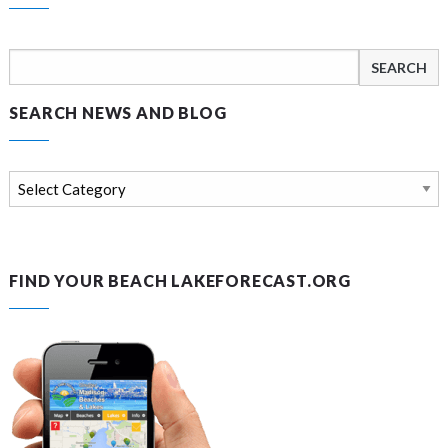
Search
for:
SEARCH NEWS AND BLOG
Search
news
and
blog
FIND YOUR BEACH LAKEFORECAST.ORG