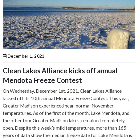
December 1, 2021
Clean Lakes Alliance kicks off annual
Mendota Freeze Contest
On Wednesday, December 1st, 2021, Clean Lakes Alliance
kicked off its 10th annual Mendota Freeze Contest. This year,
Greater Madison experienced near-normal November
temperatures. As of the first of the month, Lake Mendota, and
the other four Greater Madison lakes, remained completely
open. Despite this week’s mild temperatures, more than 165
years of data show the median freeze date for Lake Mendota is