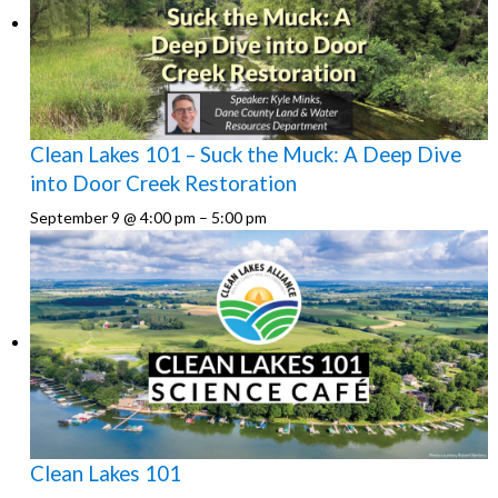
Clean Lakes 101 – Suck the Muck: A Deep Dive
into Door Creek Restoration
September 9 @ 4:00 pm
–
5:00 pm
Clean Lakes 101