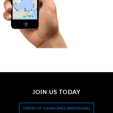
JOIN US TODAY
FRIEND OF CLEAN LAKES (INDIVIDUAL)