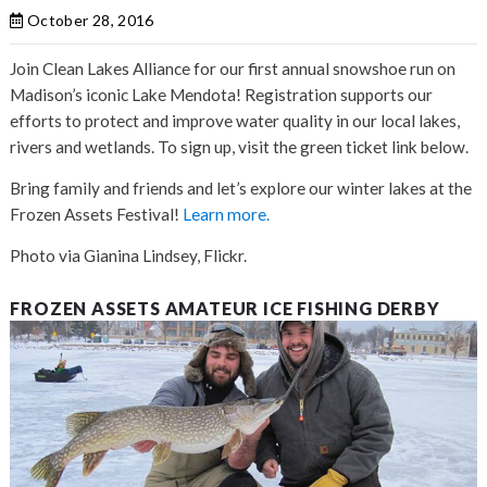
October 28, 2016
Join Clean Lakes Alliance for our first annual snowshoe run on
Madison’s iconic Lake Mendota! Registration supports our
efforts to protect and improve water quality in our local lakes,
rivers and wetlands. To sign up, visit the green ticket link below.
Bring family and friends and let’s explore our winter lakes at the
Frozen Assets Festival!
Learn more.
Photo via Gianina Lindsey, Flickr.
FROZEN ASSETS AMATEUR ICE FISHING DERBY