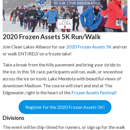
2020 Frozen Assets 5K Run/Walk
Join Clean Lakes Alliance for our
2020 Frozen Assets 5K
and run
or walk ENTIRELY on a frozen lake!
Take a break from the hilly pavement and bring your stride to
the ice. In this 5K race, participants will run, walk, or snowshoe
across the ice on iconic Lake Mendota with beautiful views of
downtown Madison. The course will start and end at The
Edgewater, right in the heart of the
Frozen Assets Festival
!
Register for the 2020 Frozen Assets 5K!
Divisions
The event will be chip-timed for runners, or sign up for the walk