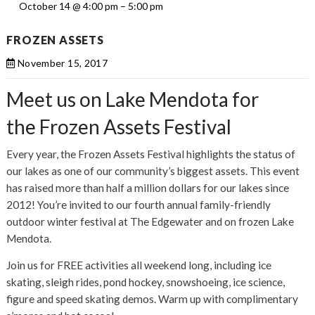
October 14 @ 4:00 pm
–
5:00 pm
FROZEN ASSETS
November 15, 2017
Meet us on Lake Mendota for
the Frozen Assets Festival
Every year, the Frozen Assets Festival highlights the status of
our lakes as one of our community’s biggest assets. This event
has raised more than half a million dollars for our lakes since
2012! You’re invited to our fourth annual family-friendly
outdoor winter festival at The Edgewater and on frozen Lake
Mendota.
Join us for FREE activities all weekend long, including ice
skating, sleigh rides, pond hockey, snowshoeing, ice science,
figure and speed skating demos. Warm up with complimentary