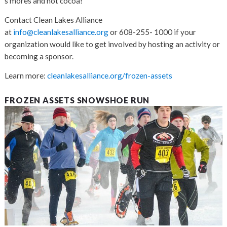
s’mores and hot cocoa!
Contact Clean Lakes Alliance
at
info@cleanlakesalliance.org
or 608-255- 1000 if your
organization would like to get involved by hosting an activity or
becoming a sponsor.
Learn more:
cleanlakesalliance.org/frozen-assets
FROZEN ASSETS SNOWSHOE RUN