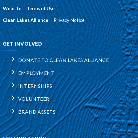
Website
:
Terms of Use
Clean Lakes Alliance
:
Privacy Notice
GET INVOLVED
DONATE TO CLEAN LAKES ALLIANCE
EMPLOYMENT
INTERNSHIPS
VOLUNTEER
BRAND ASSETS