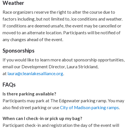
Weather
Race organizers reserve the right to alter the course due to
factors including, but not limited to, ice conditions and weather.
If conditions are deemed unsafe, the event may be cancelled or
moved to an alternate location. Participants will be notified of
any changes ahead of the event.
Sponsorships
If you would like to learn more about sponsorship opportunities,
email our Development Director, Laura Strickland,
at
laura@cleanlakesalliance.org
.
FAQs
Is there parking available?
Participants may park at The Edgewater parking ramp. You may
also find street parking or use
City of Madison parking ramps
.
When can I check-in or pick up my bag?
Participant check-in and registration the day of the event will