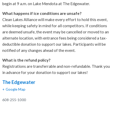
begin at 9 a.m. on Lake Mendota at The Edgewater.
What happens if ice conditions are unsafe?
Clean Lakes Alliance will make every effort to hold this event,
while keeping safety in mind for all competitors. If conditions
are deemed unsafe, the event may be cancelled or moved to an
alternate location, with entrance fees being considered a tax-
deductible donation to support our lakes. Participants will be
notified of any changes ahead of the event.
What is the refund policy?
Registrations are transferrable and non-refundable. Thank you
in advance for your donation to support our lakes!
The Edgewater
+ Google Map
608-255-1000