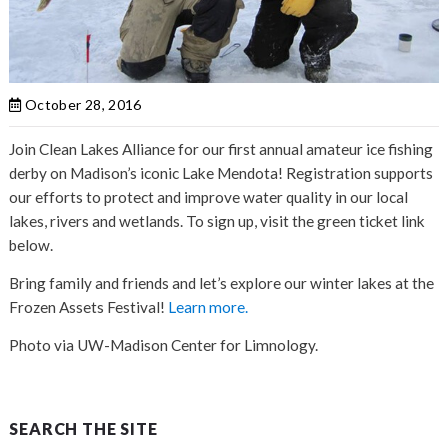
October 28, 2016
Join Clean Lakes Alliance for our first annual amateur ice fishing
derby on Madison’s iconic Lake Mendota! Registration supports
our efforts to protect and improve water quality in our local
lakes, rivers and wetlands. To sign up, visit the green ticket link
below.
Bring family and friends and let’s explore our winter lakes at the
Frozen Assets Festival!
Learn more.
Photo via UW-Madison Center for Limnology.
SEARCH THE SITE