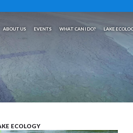
ABOUT US
EVENTS
WHAT CAN I DO?
LAKE ECOLO
LAKE ECOLOGY