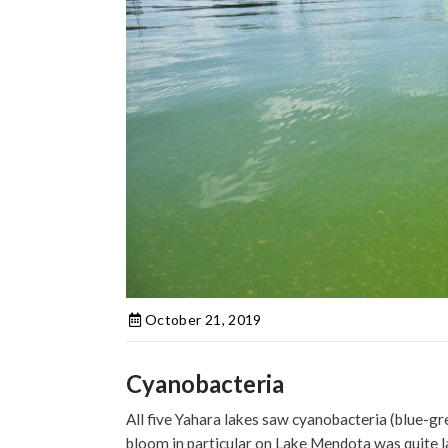
October 21, 2019
Cyanobacteria
All five Yahara lakes saw cyanobacteria (blue-
bloom in particular on Lake Mendota was quite la