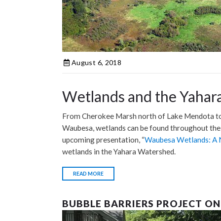
August 6, 2018
Wetlands and the Yahar
From Cherokee Marsh north of Lake Mendota to
Waubesa, wetlands can be found throughout the 
upcoming presentation, “
Waubesa Wetlands: A 
wetlands in the Yahara Watershed.
READ MORE
BUBBLE BARRIERS PROJECT ON 