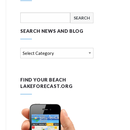
Search
for:
SEARCH NEWS AND BLOG
Search
news
and
blog
FIND YOUR BEACH
LAKEFORECAST.ORG