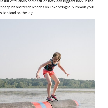
 result of friendly competition between loggers back in the
 that spirit and teach lessons on Lake Wingra. Summon your
s to stand on the log.