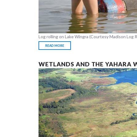
Log rolling on Lake Wingra (Courtesy Madison Log R
READ MORE
WETLANDS AND THE YAHARA 