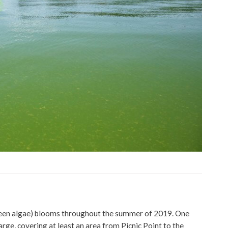
green algae) blooms throughout the summer of 2019. One
rge, covering at least an area from Picnic Point to the