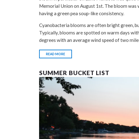
Memorial Union on August 1st. The bloom was
having a green pea soup-like consistency.
Cyanobacteria blooms are often bright green, but
Typically, blooms are spotted on warm days with
degrees with an average wind speed of two mile
READ MORE
SUMMER BUCKET LIST