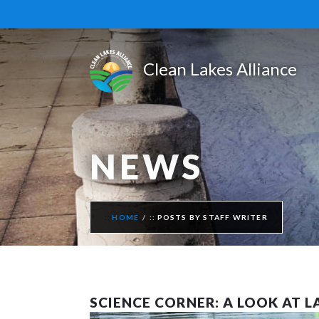
NEWS
HOME
POSTS BY STAFF WRITER
SCIENCE CORNER: A LOOK AT 