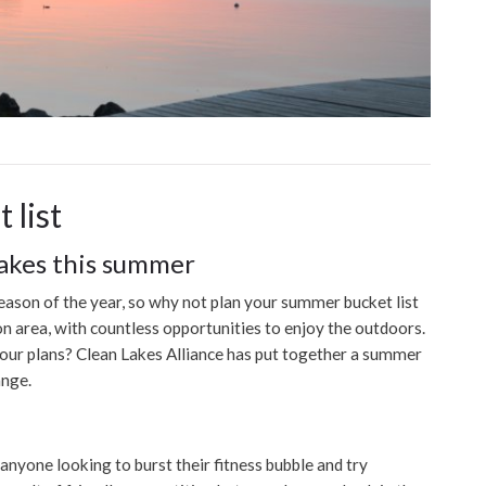
 list
lakes this summer
eason of the year, so why not plan your summer bucket list
n area, with countless opportunities to enjoy the outdoors.
our plans? Clean Lakes Alliance has put together a summer
ange.
r anyone looking to burst their fitness bubble and try