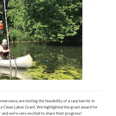
ervancy are testing the feasibility of a carp barrier in
 a Clean Lakes Grant. We highlighted the grant award for
 and we’re very excited to share their progress!