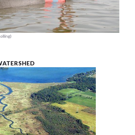
olling)
WATERSHED