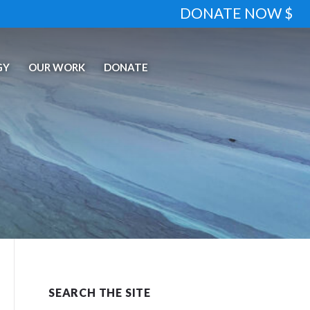
DONATE NOW $
GY
OUR WORK
DONATE
SEARCH THE SITE