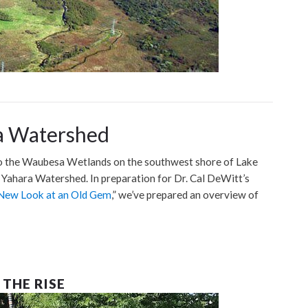
a Watershed
 the Waubesa Wetlands on the southwest shore of Lake
Yahara Watershed. In preparation for Dr. Cal DeWitt’s
New Look at an Old Gem
,” we’ve prepared an overview of
THE RISE