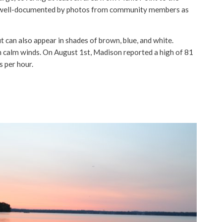
 well-documented by photos from community members as
 can also appear in shades of brown, blue, and white.
 calm winds. On August 1st, Madison reported a high of 81
s per hour.