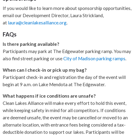
If you would like to learn more about sponsorship opportunities,
email our Development Director, Laura Strickland,
at
laura@cleanlakesalliance.org
.
FAQs
Is there parking available?
Participants may park at The Edgewater parking ramp. You may
also find street parking or use
City of Madison parking ramps
.
When can I check-in or pick up my bag?
Participant check-in and registration the day of the event will
begin at 9 a.m. on Lake Mendota at The Edgewater.
What happens if ice conditions are unsafe?
Clean Lakes Alliance will make every effort to hold this event,
while keeping safety in mind for all competitors. If conditions
are deemed unsafe, the event may be cancelled or moved to an
alternate location, with entrance fees being considered a tax-
deductible donation to support our lakes. Participants will be