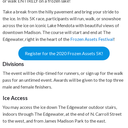
or walk ENTIRELY on a frozen lake!
Take a break from the hilly pavement and bring your stride to
the ice. In this 5K race, participants will run, walk, or snowshoe
across the ice on iconic Lake Mendota with beautiful views of
downtown Madison. The course will start and end at The
Edgewater, right in the heart of the
Frozen Assets Festival
!
Register for the 2020 Frozen Assets 5K!
Divisions
The event will be chip-timed for runners, or sign up for the walk
pass for an untimed event. Awards will be given to the top three
male and female finishers.
Ice Access
You may access the ice down The Edgewater outdoor stairs,
indoors through The Edgewater, at the end of N. Carroll Street
to the west, and from James Madison Park to the east.