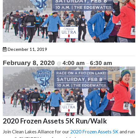
December 11, 2019
February 8, 2020
4:00 am
6:30 am
@
–
2020 Frozen Assets 5K Run/Walk
Join Clean Lakes Alliance for our
2020 Frozen Assets 5K
and run