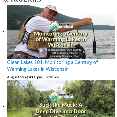
Clean Lakes 101: Monitoring a Century of
Warming Lakes in Wisconsin
August 19 @ 4:00 pm
–
5:00 pm