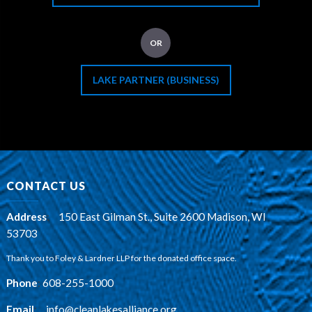
OR
LAKE PARTNER (BUSINESS)
CONTACT US
Address
:
150 East Gilman St., Suite 2600 Madison, WI
53703
Thank you to Foley & Lardner LLP for the donated office space.
Phone
:
608-255-1000
Email
:
info@cleanlakesalliance.org