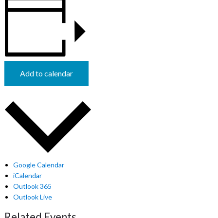
Add to calendar
Google Calendar
iCalendar
Outlook 365
Outlook Live
Related Events