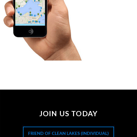
JOIN US TODAY
FRIEND OF CLEAN LAKES (INDIVIDUAL)