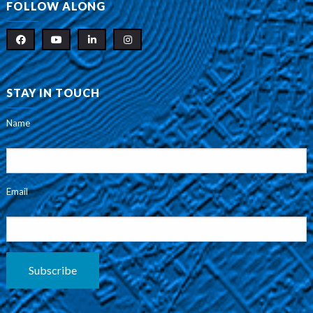
FOLLOW ALONG
STAY IN TOUCH
Name
Email
Subscribe