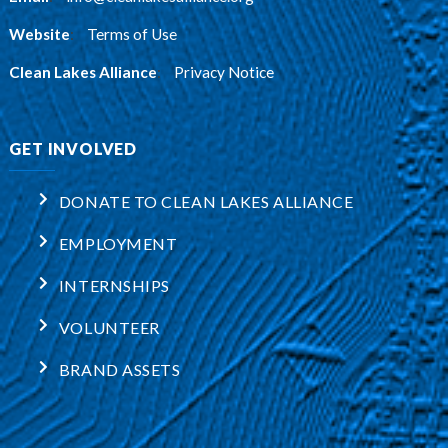
Website
:
Terms of Use
Clean Lakes Alliance
:
Privacy Notice
GET INVOLVED
DONATE TO CLEAN LAKES ALLIANCE
EMPLOYMENT
INTERNSHIPS
VOLUNTEER
BRAND ASSETS