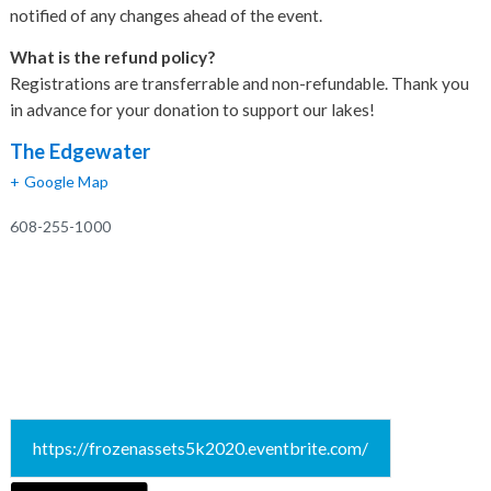
notified of any changes ahead of the event.
What is the refund policy?
Registrations are transferrable and non-refundable. Thank you
in advance for your donation to support our lakes!
The Edgewater
+ Google Map
608-255-1000
https://frozenassets5k2020.eventbrite.com/