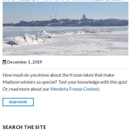
December 1, 2019
How much do you know about the
frozen lakes that make
Madison winters so special? Test your knowledge with this quiz!
Or, read more about our
Mendota Freeze Contest
.
READ MORE
SEARCH THE SITE