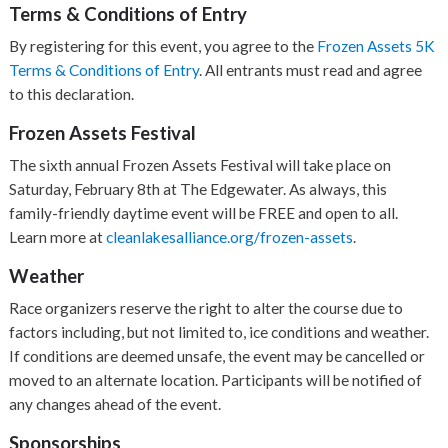
Terms & Conditions of Entry
By registering for this event, you agree to the
Frozen Assets 5K
Terms & Conditions of Entry
. All entrants must read and agree
to this declaration.
Frozen Assets Festival
The sixth annual Frozen Assets Festival will take place on
Saturday, February 8th at The Edgewater. As always, this
family-friendly daytime event will be FREE and open to all.
Learn more at
cleanlakesalliance.org/frozen-assets
.
Weather
Race organizers reserve the right to alter the course due to
factors including, but not limited to, ice conditions and weather.
If conditions are deemed unsafe, the event may be cancelled or
moved to an alternate location. Participants will be notified of
any changes ahead of the event.
Sponsorships