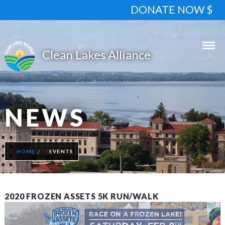
DONATE NOW $
NEWS
HOME
EVENTS
2020 FROZEN ASSETS 5K RUN/WALK