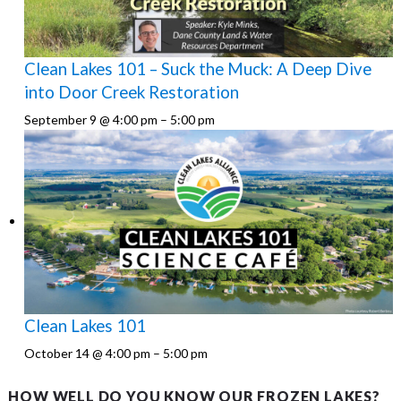
Clean Lakes 101 – Suck the Muck: A Deep Dive
into Door Creek Restoration
September 9 @ 4:00 pm
–
5:00 pm
Clean Lakes 101
October 14 @ 4:00 pm
–
5:00 pm
HOW WELL DO YOU KNOW OUR FROZEN LAKES?