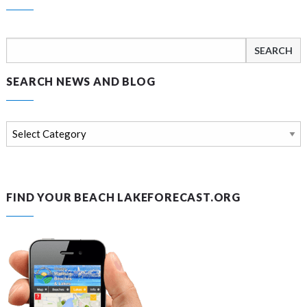
Search
for:
SEARCH NEWS AND BLOG
Search
news
and
blog
FIND YOUR BEACH LAKEFORECAST.ORG