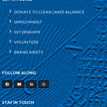
DONATE TO CLEAN LAKES ALLIANCE
EMPLOYMENT
INTERNSHIPS
VOLUNTEER
BRAND ASSETS
FOLLOW ALONG
STAY IN TOUCH