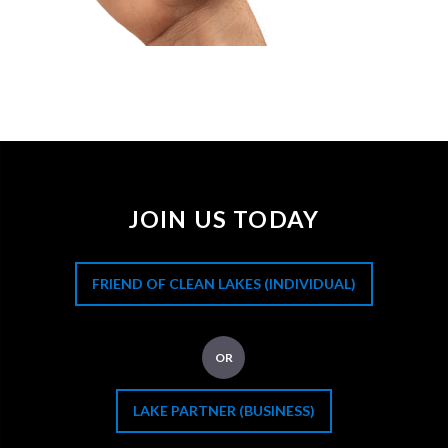
JOIN US TODAY
FRIEND OF CLEAN LAKES (INDIVIDUAL)
OR
LAKE PARTNER (BUSINESS)