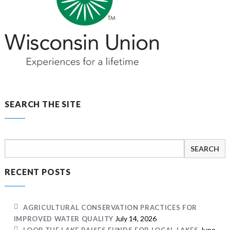
SEARCH THE SITE
Search
for:
RECENT POSTS
AGRICULTURAL CONSERVATION PRACTICES FOR
July 14, 2026
IMPROVED WATER QUALITY
June