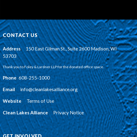
CONTACT US
Address
:
150 East Gilman St., Suite 2600 Madison, WI
53703
Thank you to Foley & Lardner LLP for the donated office space.
Phone
:
608-255-1000
Email
:
info@cleanlakesalliance.org
Website
:
Terms of Use
Clean Lakes Alliance
:
Privacy Notice
GET INVOLVED