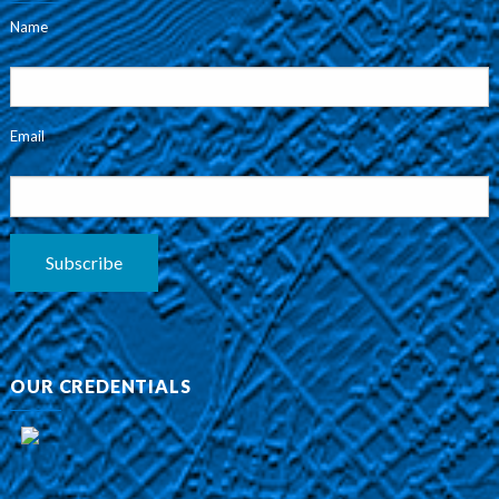
Name
Email
Subscribe
OUR CREDENTIALS