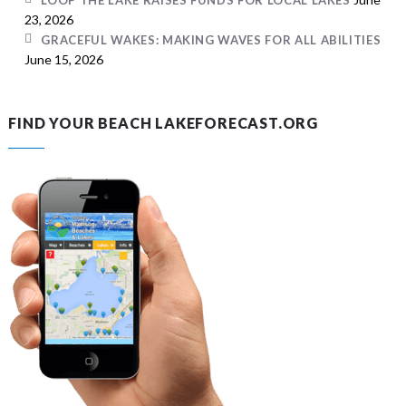
LOOP THE LAKE RAISES FUNDS FOR LOCAL LAKES
23, 2026
GRACEFUL WAKES: MAKING WAVES FOR ALL ABILITIES
June 15, 2026
FIND YOUR BEACH LAKEFORECAST.ORG