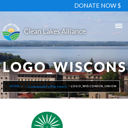
DONATE NOW $
LOGO_WISCONS
HOME
Community Partners
LOGO_WISCONSIN_UNION