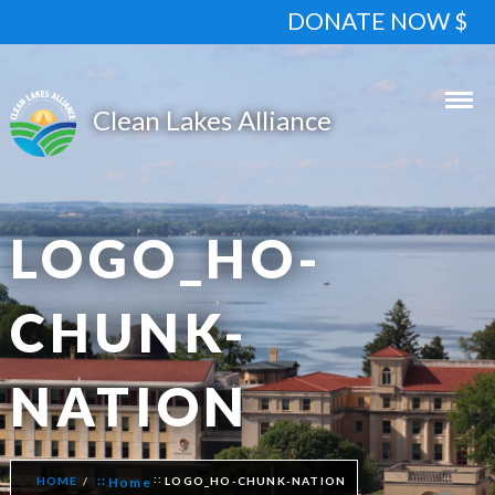
DONATE NOW $
LOGO_HO-
CHUNK-
NATION
HOME
Home
LOGO_HO-CHUNK-NATION