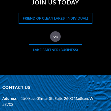
JOIN US TODAY
FRIEND OF CLEAN LAKES (INDIVIDUAL)
OR
LAKE PARTNER (BUSINESS)
CONTACT US
Address
:
150 East Gilman St., Suite 2600 Madison, WI
53703