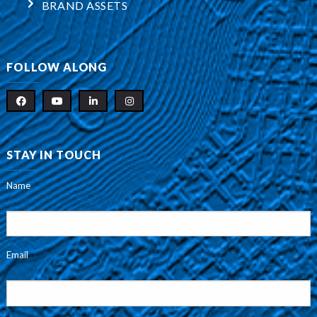
BRAND ASSETS
FOLLOW ALONG
STAY IN TOUCH
Name
Email