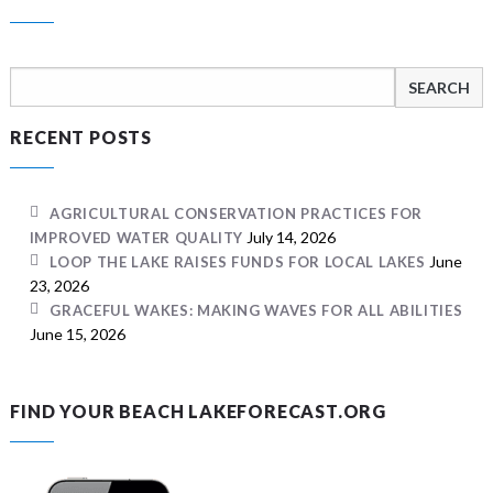
Search
for:
RECENT POSTS
AGRICULTURAL CONSERVATION PRACTICES FOR
July 14, 2026
IMPROVED WATER QUALITY
June
LOOP THE LAKE RAISES FUNDS FOR LOCAL LAKES
23, 2026
GRACEFUL WAKES: MAKING WAVES FOR ALL ABILITIES
June 15, 2026
FIND YOUR BEACH LAKEFORECAST.ORG