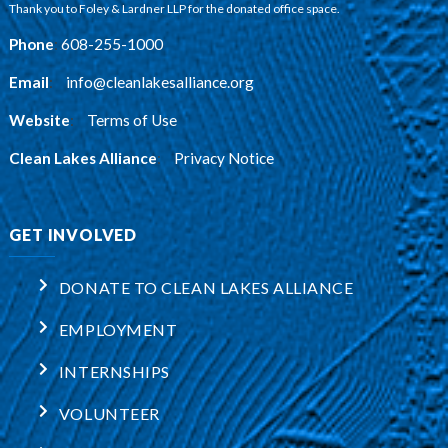
Thank you to Foley & Lardner LLP for the donated office space.
Phone
:
608-255-1000
Email
:
info@cleanlakesalliance.org
Website
:
Terms of Use
Clean Lakes Alliance
:
Privacy Notice
GET INVOLVED
DONATE TO CLEAN LAKES ALLIANCE
EMPLOYMENT
INTERNSHIPS
VOLUNTEER