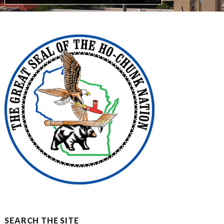
SEARCH THE SITE