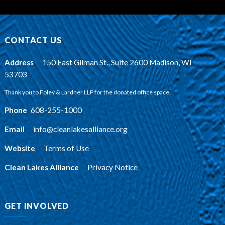
CONTACT US
Address
:
150 East Gilman St., Suite 2600 Madison, WI
53703
Thank you to Foley & Lardner LLP for the donated office space.
Phone
:
608-255-1000
Email
:
info@cleanlakesalliance.org
Website
:
Terms of Use
Clean Lakes Alliance
:
Privacy Notice
GET INVOLVED