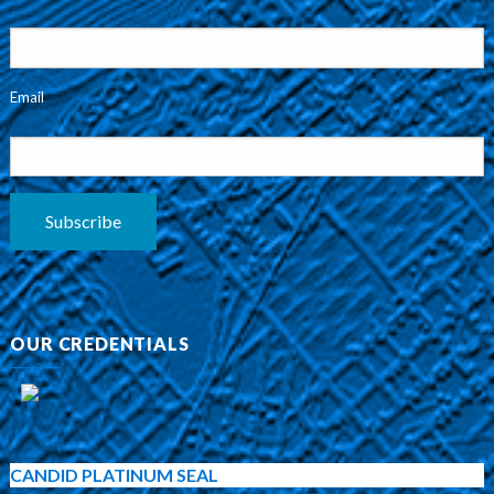
Email
Subscribe
OUR CREDENTIALS
CANDID PLATINUM SEAL