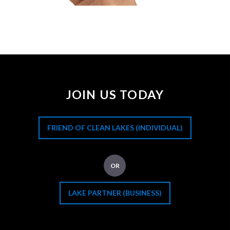
JOIN US TODAY
FRIEND OF CLEAN LAKES (INDIVIDUAL)
OR
LAKE PARTNER (BUSINESS)