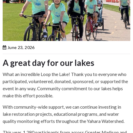
June 23, 2026
A great day for our lakes
What an incredible Loop the Lake! Thank you to everyone who
participated, volunteered, donated, sponsored, or supported the
event in any way. Community commitment to our lakes helps
make this effort possible.
With community-wide support, we can continue investing in
lake restoration projects, educational programs, and water
quality monitoring efforts throughout the Yahara Watershed.
This year, 1,280 participants from across Greater Madison and