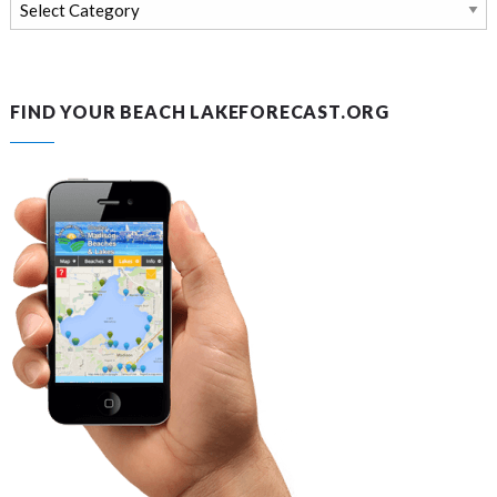
Search
news
and
blog
FIND YOUR BEACH LAKEFORECAST.ORG