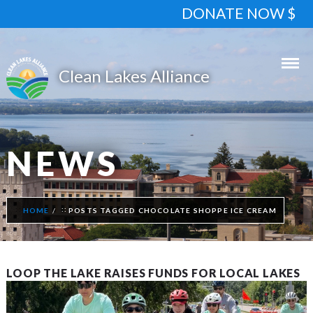
DONATE NOW $
NEWS
HOME
POSTS TAGGED CHOCOLATE SHOPPE ICE CREAM
LOOP THE LAKE RAISES FUNDS FOR LOCAL LAKES