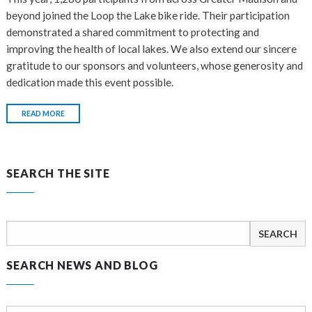
beyond joined the Loop the Lake bike ride. Their participation
demonstrated a shared commitment to protecting and
improving the health of local lakes. We also extend our sincere
gratitude to our sponsors and volunteers, whose generosity and
dedication made this event possible.
READ MORE
SEARCH THE SITE
Search
for:
SEARCH NEWS AND BLOG