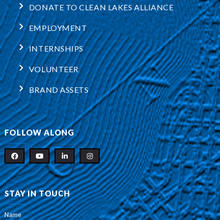
DONATE TO CLEAN LAKES ALLIANCE
EMPLOYMENT
INTERNSHIPS
VOLUNTEER
BRAND ASSETS
FOLLOW ALONG
STAY IN TOUCH
Name