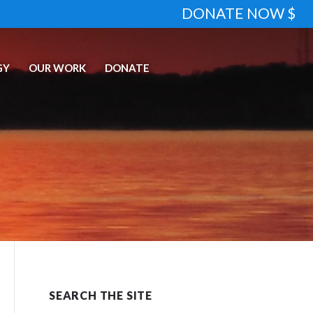
DONATE NOW $
GY
OUR WORK
DONATE
SEARCH THE SITE