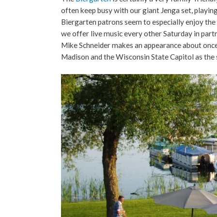
often keep busy with our giant Jenga set, playing
Biergarten patrons seem to especially enjoy the 
we offer live music every other Saturday in part
Mike Schneider makes an appearance about once a 
Madison and the Wisconsin State Capitol as the