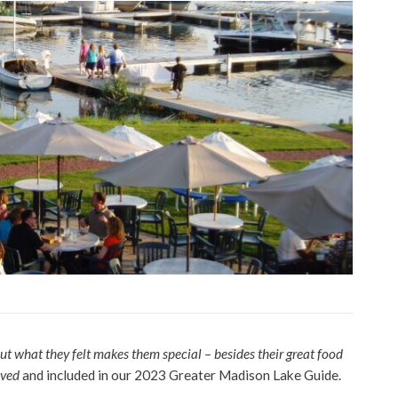
ut what they felt makes them special – besides their great food
ived
and included in our 2023 Greater Madison Lake Guide.