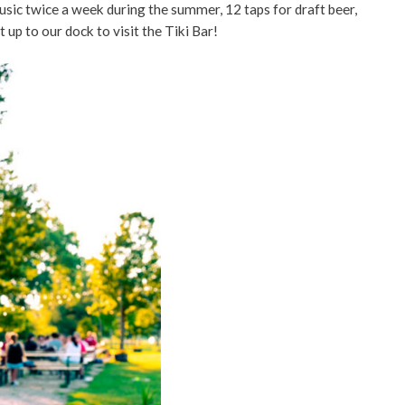
usic twice a week during the summer, 12 taps for draft beer,
t up to our dock to visit the Tiki Bar!