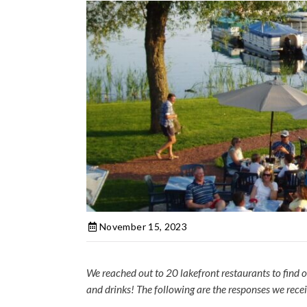
November 15, 2023
We reached out to 20 lakefront restaurants to find o
and drinks! The following are the responses we rece