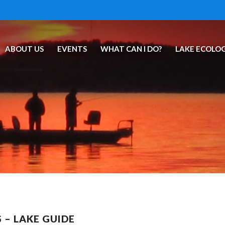
ABOUT US
EVENTS
WHAT CAN I DO?
LAKE ECOLO
 – LAKE GUIDE