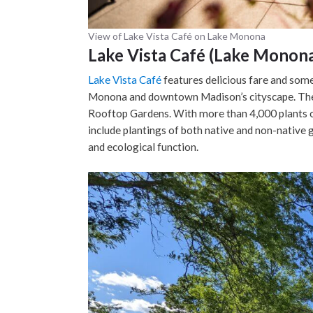
View of Lake Vista Café on Lake Monona
Lake Vista Café (Lake Monon
Lake Vista Café
features delicious fare and some 
Monona and downtown Madison’s cityscape. The c
Rooftop Gardens. With more than 4,000 plants o
include plantings of both native and non-native g
and ecological function.