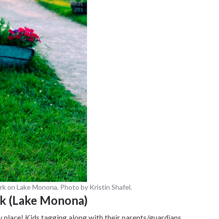
rk on Lake Monona. Photo by Kristin Shafel.
rk (Lake Monona)
ly place! Kids tagging along with their parents/guardians