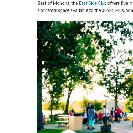
Best of Monona, the
East Side Club
offers live m
and rental space available to the public. Plus, boa