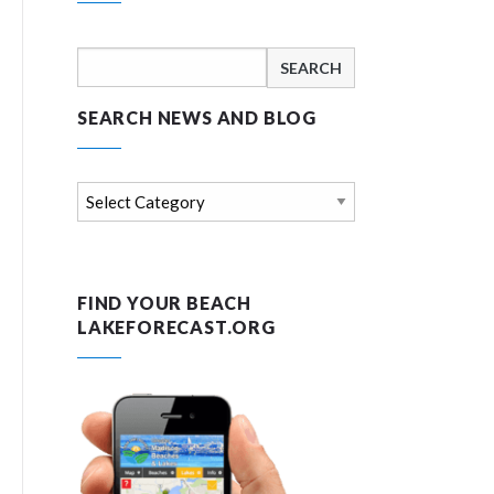
Search
for:
SEARCH NEWS AND BLOG
Search
news
and
blog
FIND YOUR BEACH
LAKEFORECAST.ORG