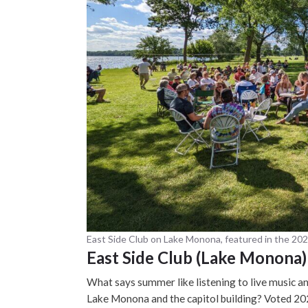
East Side Club on Lake Monona, featured in the 20
East Side Club (Lake Monona)
What says summer like listening to live music an
Lake Monona and the capitol building? Voted 20