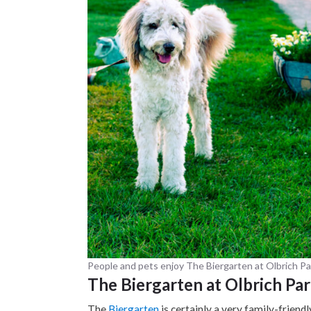
People and pets enjoy The Biergarten at Olbrich Pa
The Biergarten at Olbrich Pa
The
Biergarten
is certainly a very family-friend