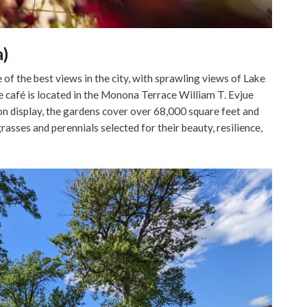
a)
of the best views in the city, with sprawling views of Lake
afé is located in the Monona Terrace William T. Evjue
n display, the gardens cover over 68,000 square feet and
rasses and perennials selected for their beauty, resilience,