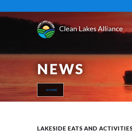
NEWS
HOME
LAKESIDE EATS AND ACTIVITIES