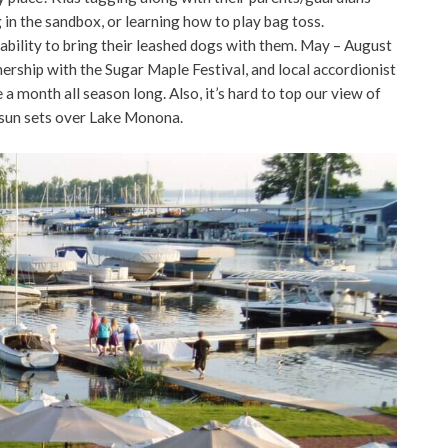
 in the sandbox, or learning how to play bag toss.
ability to bring their leashed dogs with them. May – August
nership with the Sugar Maple Festival, and local accordionist
month all season long. Also, it’s hard to top our view of
 sun sets over Lake Monona.