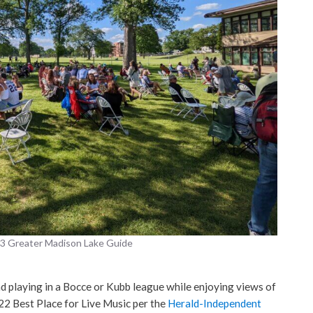
23 Greater Madison Lake Guide
d playing in a Bocce or Kubb league while enjoying views of
22 Best Place for Live Music per the
Herald-Independent