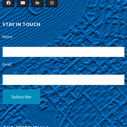
STAY IN TOUCH
Name
Email
Subscribe