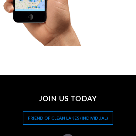
JOIN US TODAY
FRIEND OF CLEAN LAKES (INDIVIDUAL)