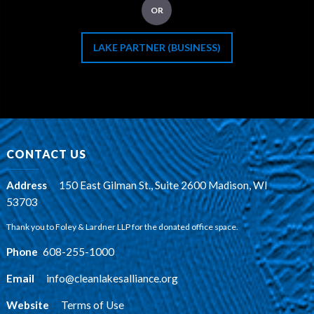
OR
LAKE PARTNER (BUSINESS)
CONTACT US
Address
:
150 East Gilman St., Suite 2600 Madison, WI
53703
Thank you to Foley & Lardner LLP for the donated office space.
Phone
:
608-255-1000
Email
:
info@cleanlakesalliance.org
Website
:
Terms of Use