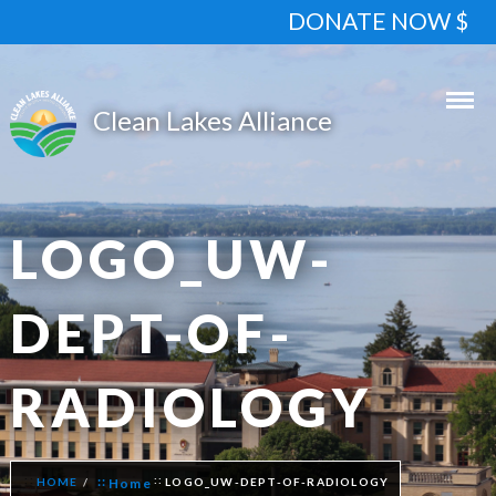
DONATE NOW $
LOGO_UW-
DEPT-OF-
RADIOLOGY
HOME
Home
LOGO_UW-DEPT-OF-RADIOLOGY