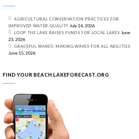
AGRICULTURAL CONSERVATION PRACTICES FOR
July 14, 2026
IMPROVED WATER QUALITY
June
LOOP THE LAKE RAISES FUNDS FOR LOCAL LAKES
23, 2026
GRACEFUL WAKES: MAKING WAVES FOR ALL ABILITIES
June 15, 2026
FIND YOUR BEACH LAKEFORECAST.ORG