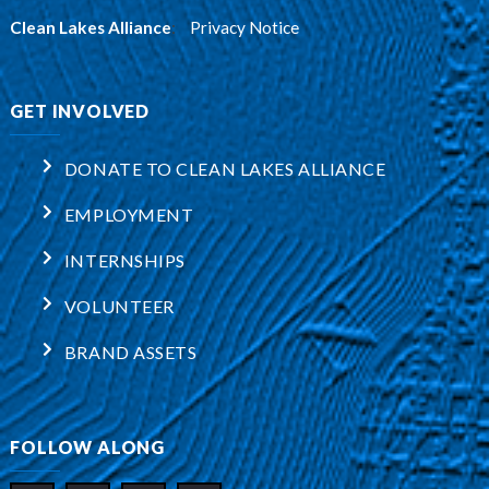
Clean Lakes Alliance
:
Privacy Notice
GET INVOLVED
DONATE TO CLEAN LAKES ALLIANCE
EMPLOYMENT
INTERNSHIPS
VOLUNTEER
BRAND ASSETS
FOLLOW ALONG