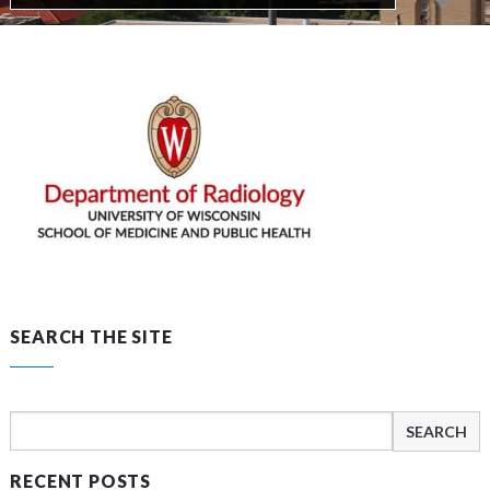
SEARCH THE SITE
Search
for:
RECENT POSTS