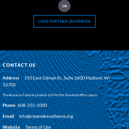
OR
LAKE PARTNER (BUSINESS)
CONTACT US
Address
:
150 East Gilman St., Suite 2600 Madison, WI
53703
Thank you to Foley & Lardner LLP for the donated office space.
Phone
:
608-255-1000
Email
:
info@cleanlakesalliance.org
Website
:
Terms of Use