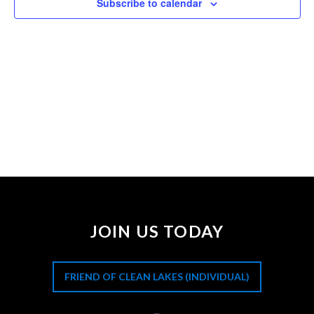
Subscribe to calendar
JOIN US TODAY
FRIEND OF CLEAN LAKES (INDIVIDUAL)