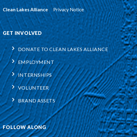
Clean Lakes Alliance
:
Privacy Notice
GET INVOLVED
DONATE TO CLEAN LAKES ALLIANCE
EMPLOYMENT
INTERNSHIPS
VOLUNTEER
BRAND ASSETS
FOLLOW ALONG