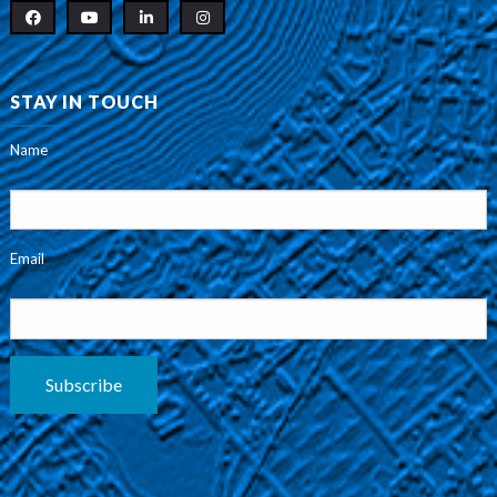
STAY IN TOUCH
Name
Email
Subscribe