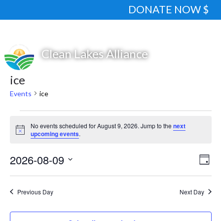
DONATE NOW $
ice
Events
ice
Events
No events scheduled for August 9, 2026. Jump to the
next
for
Notice
upcoming events
.
August
2026-08-09
View
Eve
9,
Day
Vie
Navi
Select
2026
Nav
date.
Previous Day
Next Day