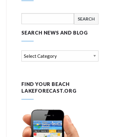
Search
for:
SEARCH NEWS AND BLOG
Search
news
and
blog
FIND YOUR BEACH
LAKEFORECAST.ORG