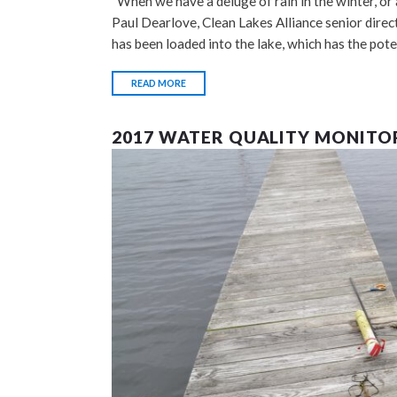
“When we have a deluge of rain in the winter, or a
Paul Dearlove, Clean Lakes Alliance senior dire
has been loaded into the lake, which has the pot
READ MORE
2017 WATER QUALITY MONITO