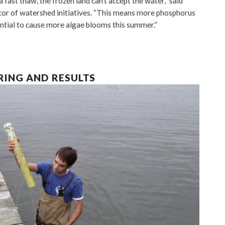
 fast thaw, the frozen land can’t accept the water,” said
ctor of watershed initiatives. “This means more phosphorus
ential to cause more algae blooms this summer.”
RING AND RESULTS