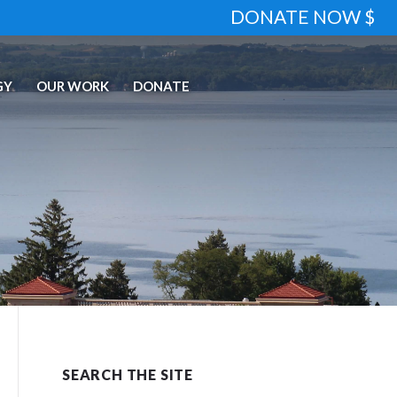
DONATE NOW $
GY
OUR WORK
DONATE
SEARCH THE SITE