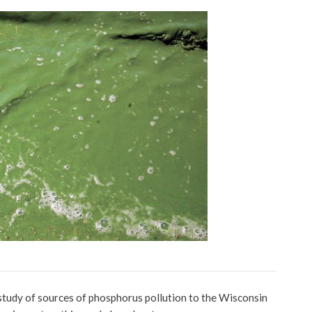
udy of sources of phosphorus pollution to the Wisconsin