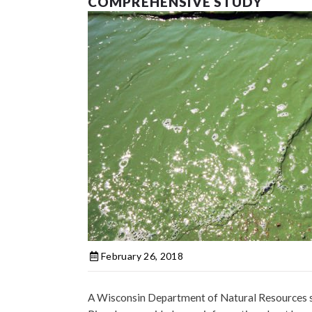
COMPREHENSIVE STUDY
February 26, 2018
A Wisconsin Department of Natural Resources st