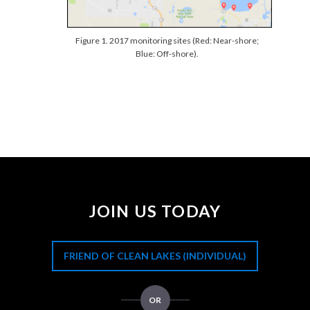
Figure 1. 2017 monitoring sites (Red: Near-shore;
Blue: Off-shore).
JOIN US TODAY
FRIEND OF CLEAN LAKES (INDIVIDUAL)
OR