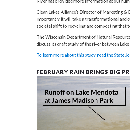
River has provided more information about hum
Clean Lakes Alliance’s Director of Marketing
importantly it will take a transformational and c
societal shift to recycling and composting that 
The Wisconsin Department of Natural Resources 
discuss its draft study of the river between Lak
To learn more about this study, read the State Jou
FEBRUARY RAIN BRINGS BIG P