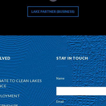
LAKE PARTNER (BUSINESS)
OLVED
STAY IN TOUCH
Name
ATE TO CLEAN LAKES
NCE
PLOYMENT
Email
ERNSHIPS