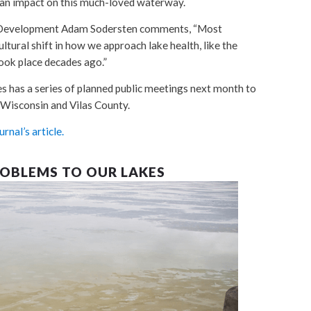
an impact on this much-loved waterway.
 & Development Adam Sodersten comments, “Most
ultural shift in how we approach lake health, like the
took place decades ago.”
has a series of planned public meetings next month to
e Wisconsin and Vilas County.
rnal’s article.
ROBLEMS TO OUR LAKES