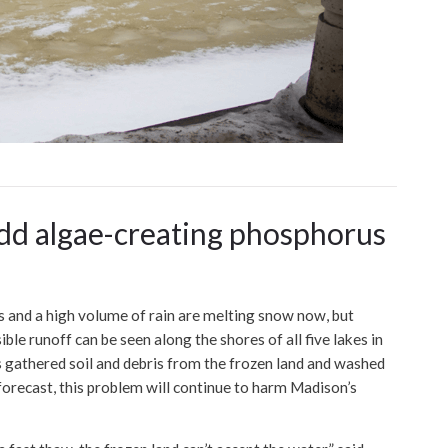
add algae-creating phosphorus
nd a high volume of rain are melting snow now, but
le runoff can be seen along the shores of all five lakes in
 gathered soil and debris from the frozen land and washed
 forecast, this problem will continue to harm Madison’s