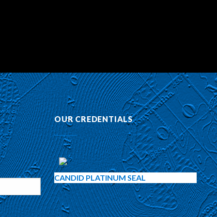
OUR CREDENTIALS
CANDID PLATINUM SEAL