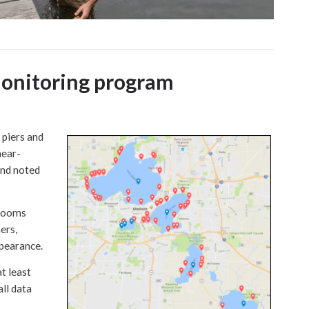
monitoring program
piers and
near-
and noted
blooms
ers,
ppearance.
t least
all data