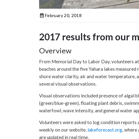
February 20, 2018
2017 results from our 
Overview
From Memorial Day to Labor Day, volunteers at 
beaches around the five Yahara lakes measured 
shore water clarity, air and water temperature, 
several visual observations.
Visual observations included presence of algal 
(green/blue-green), floating plant debris, swimm
waterfowl, wave intensity, and general water a
Volunteers were asked to log condition reports a
weekly on our website,
lakeforecast.org
, where 
are updated in real time.