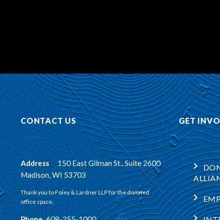
CONTACT US
GET INV
Address
:
150 East Gilman St., Suite 2600
DON
Madison, WI 53703
ALLIA
Thank you to Foley & Lardner LLP for the donated
EM
office space.
Phone
:
608-255-1000
INT