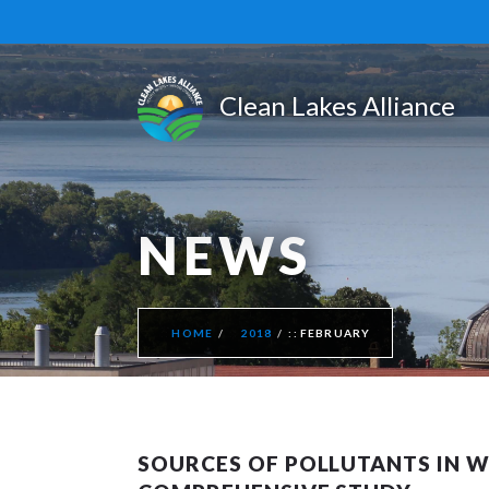
NEWS
HOME
2018
FEBRUARY
SOURCES OF POLLUTANTS IN WI