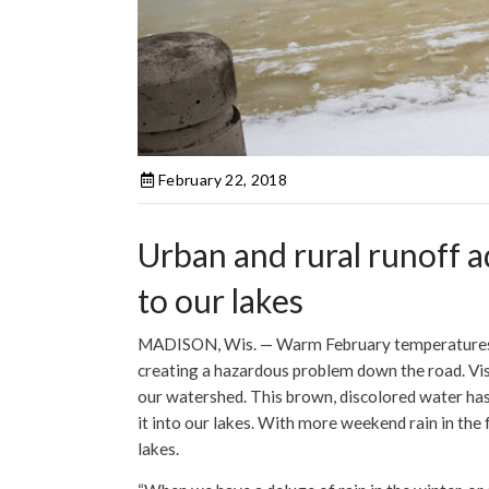
February 22, 2018
Urban and rural runoff 
to our lakes
MADISON, Wis. — Warm February temperatures a
creating a hazardous problem down the road. Visib
our watershed. This brown, discolored water has
it into our lakes. With more weekend rain in the
lakes.