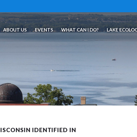
ABOUT US
EVENTS
WHAT CAN I DO?
LAKE ECOLO
SCONSIN IDENTIFIED IN