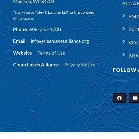
Madison, WI 53703
ALLIA
Thank you to Foley & Lardner LLP for the donated
EM
office space.
Phone
:
608-255-1000
INT
Email
:
info@cleanlakesalliance.org
VOL
Website
:
Terms of Use
BRA
Clean Lakes Alliance
:
Privacy Notice
FOLLOW 
Copyright © 2026