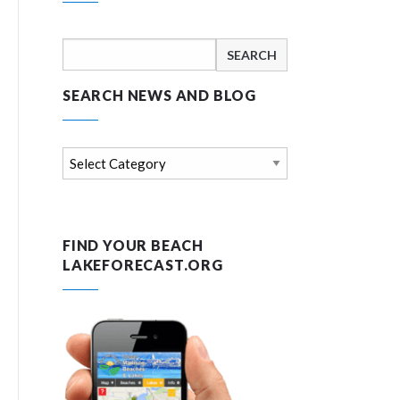
Search
for:
SEARCH NEWS AND BLOG
Search
news
and
blog
FIND YOUR BEACH
LAKEFORECAST.ORG