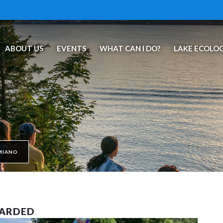
ABOUT US
EVENTS
WHAT CAN I DO?
LAKE ECOLO
MIANO
WARDED