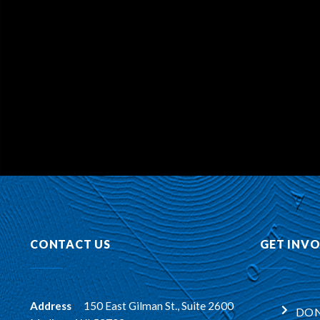
CONTACT US
GET INV
Address
:
150 East Gilman St., Suite 2600
DON