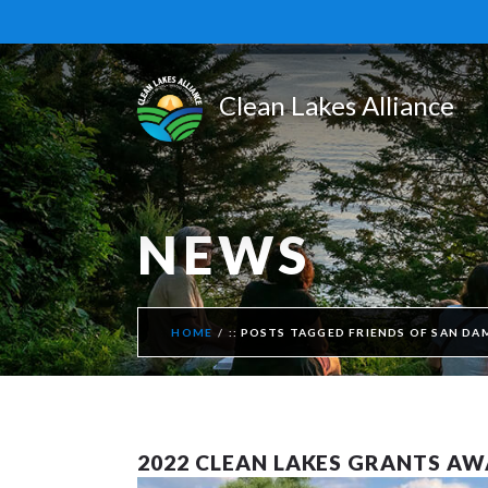
NEWS
HOME
POSTS TAGGED FRIENDS OF SAN DA
2022 CLEAN LAKES GRANTS A