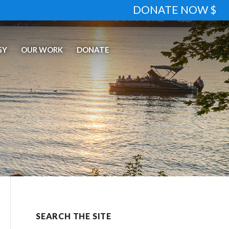
DONATE NOW $
GY
OUR WORK
DONATE
SEARCH THE SITE