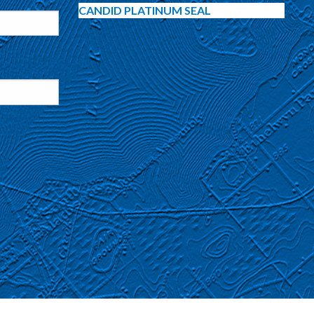
CANDID PLATINUM SEAL