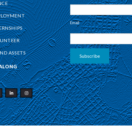
NCE
PLOYMENT
Email
ERNSHIPS
UNTEER
ND ASSETS
Subscribe
ALONG