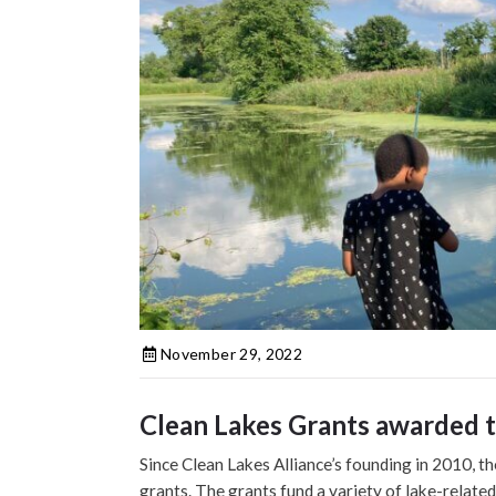
November 29, 2022
Clean Lakes Grants awarded to
Since Clean Lakes Alliance’s founding in 2010, t
grants. The grants fund a variety of lake-related