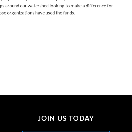
s around our watershed looking to make a difference for
ose organizations have used the funds.
JOIN US TODAY