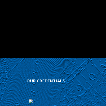
OUR CREDENTIALS