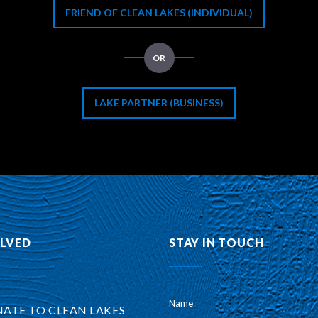
FRIEND OF CLEAN LAKES (INDIVIDUAL)
OR
LAKE PARTNER (BUSINESS)
OLVED
STAY IN TOUCH
Name
ATE TO CLEAN LAKES