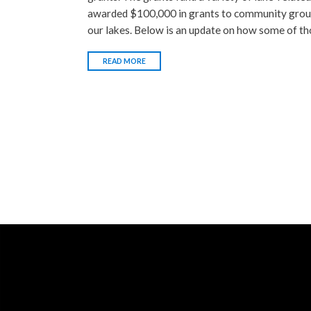
awarded $100,000 in grants to community group
our lakes. Below is an update on how some of th
READ MORE