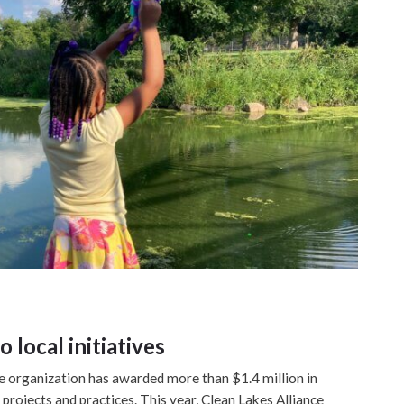
 local initiatives
he organization has awarded more than $1.4 million in
 projects and practices. This year, Clean Lakes Alliance