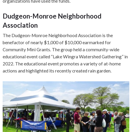
organizations have used the funds.
Dudgeon-Monroe Neighborhood
Association
The Dudgeon-Monroe Neighborhood Association is the
benefactor of nearly $1,000 of $10,000 earmarked for
Community Mini Grants. The group held a community-wide
educational event called “Lake Wingra Watershed Gathering” in
2022. The educational event promotes a variety of at-home
actions and highlighted its recently created rain garden.