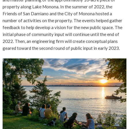
property along Lake Monona. In the summer of 2022, the
Friends of San Damiano and the City of Monona hosted a
number of activities on the property. The events helped gather
feedback to help develop a vision for the new public space. The
initial phase of community input will continue until the end of
2022. Then, an engineering firm will create conceptual plans
geared toward the second round of public input in early 2023.