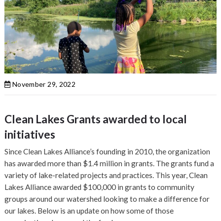
November 29, 2022
Clean Lakes Grants awarded to local
initiatives
Since Clean Lakes Alliance’s founding in 2010, the organization
has awarded more than $1.4 million in grants. The grants fund a
variety of lake-related projects and practices. This year, Clean
Lakes Alliance awarded $100,000 in grants to community
groups around our watershed looking to make a difference for
our lakes. Below is an update on how some of those