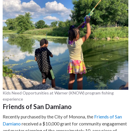
Kids Need Opportunities at Warner (KNOW) program fishing
experience
Friends of San Damiano
Recently purchased by the City of Monona, the
Friends of San
Damiano
received a $10,000 grant for community engagement
and master planning of the approximately 10-acre piece of