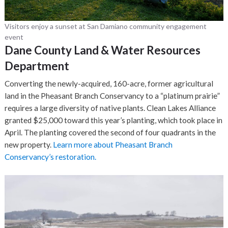
Visitors enjoy a sunset at San Damiano community engagement
event
Dane County Land & Water Resources
Department
Converting the newly-acquired, 160-acre, former agricultural
land in the Pheasant Branch Conservancy to a “platinum prairie”
requires a large diversity of native plants. Clean Lakes Alliance
granted $25,000 toward this year’s planting, which took place in
April. The planting covered the second of four quadrants in the
new property.
Learn more about Pheasant Branch
Conservancy’s restoration.