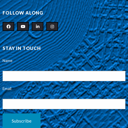
FOLLOW ALONG
STAY IN TOUCH
Name
Email
Subscribe