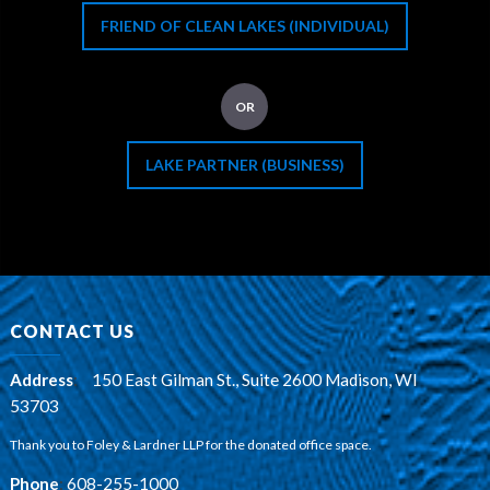
FRIEND OF CLEAN LAKES (INDIVIDUAL)
OR
LAKE PARTNER (BUSINESS)
CONTACT US
Address
:
150 East Gilman St., Suite 2600 Madison, WI
53703
Thank you to Foley & Lardner LLP for the donated office space.
Phone
:
608-255-1000