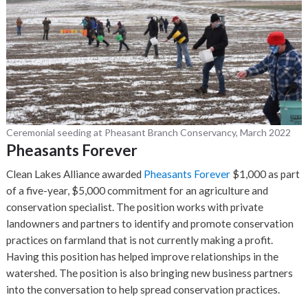
Ceremonial seeding at Pheasant Branch Conservancy, March 2022
Pheasants Forever
Clean Lakes Alliance awarded
Pheasants Forever
$1,000 as part
of a five-year, $5,000 commitment for an agriculture and
conservation specialist. The position works with private
landowners and partners to identify and promote conservation
practices on farmland that is not currently making a profit.
Having this position has helped improve relationships in the
watershed. The position is also bringing new business partners
into the conversation to help spread conservation practices.