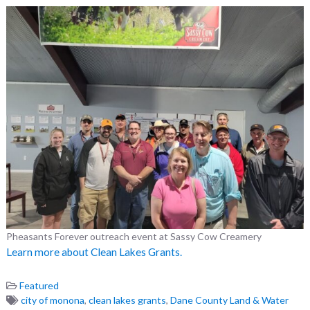
Pheasants Forever outreach event at Sassy Cow Creamery
Learn more about Clean Lakes Grants.
Featured
city of monona
,
clean lakes grants
,
Dane County Land & Water