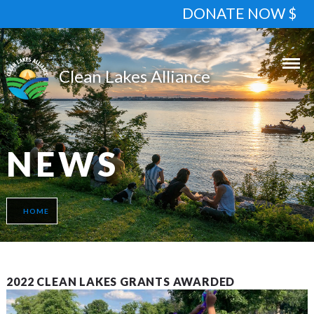
DONATE NOW $
NEWS
HOME
2022 CLEAN LAKES GRANTS AWARDED