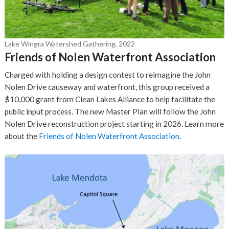
Lake Wingra Watershed Gathering, 2022
Friends of Nolen Waterfront Association
Charged with holding a design contest to reimagine the John
Nolen Drive causeway and waterfront, this group received a
$10,000 grant from Clean Lakes Alliance to help facilitate the
public input process. The new Master Plan will follow the John
Nolen Drive reconstruction project starting in 2026. Learn more
about the
Friends of Nolen Waterfront Association
.