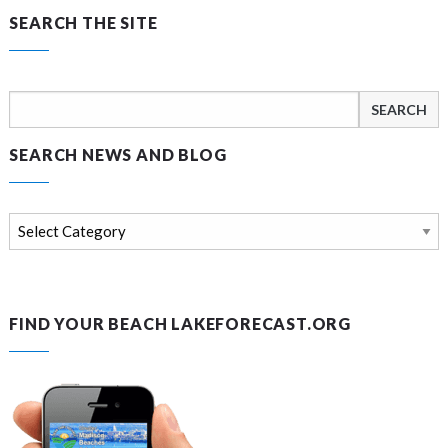
SEARCH THE SITE
Search
for:
SEARCH NEWS AND BLOG
Search
news
and
blog
FIND YOUR BEACH LAKEFORECAST.ORG