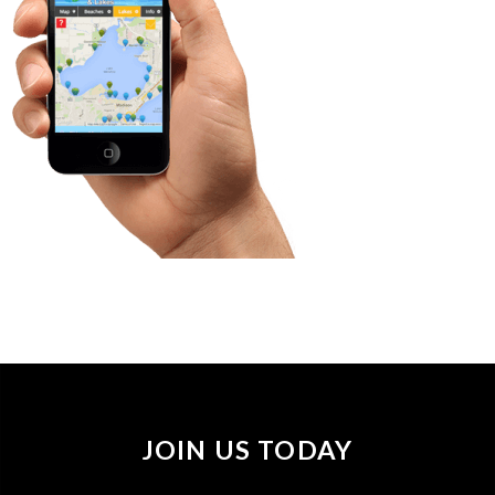
JOIN US TODAY