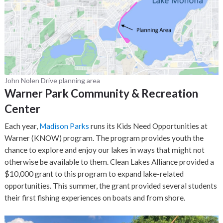
John Nolen Drive planning area
Warner Park Community & Recreation
Center
Each year,
Madison Parks
runs its Kids Need Opportunities at
Warner (KNOW) program. The program provides youth the
chance to explore and enjoy our lakes in ways that might not
otherwise be available to them. Clean Lakes Alliance provided a
$10,000 grant to this program to expand lake-related
opportunities. This summer, the grant provided several students
their first fishing experiences on boats and from shore.