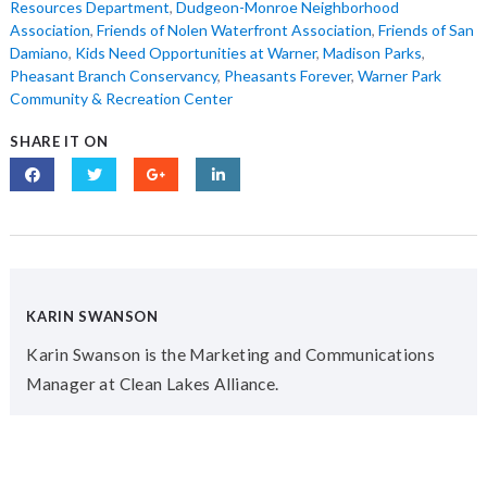
Resources Department
,
Dudgeon-Monroe Neighborhood
Association
,
Friends of Nolen Waterfront Association
,
Friends of San
Damiano
,
Kids Need Opportunities at Warner
,
Madison Parks
,
Pheasant Branch Conservancy
,
Pheasants Forever
,
Warner Park
Community & Recreation Center
SHARE IT ON
KARIN SWANSON
Karin Swanson is the Marketing and Communications
Manager at Clean Lakes Alliance.