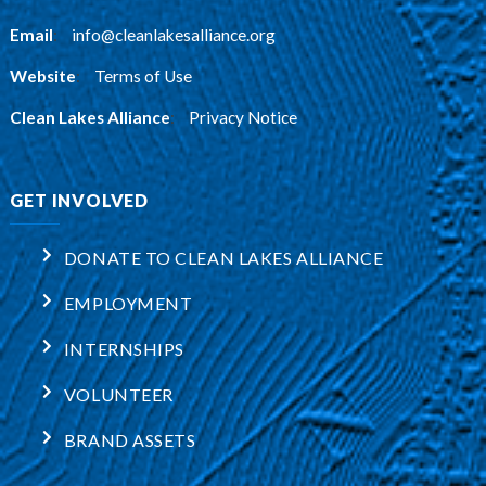
Email
:
info@cleanlakesalliance.org
Website
:
Terms of Use
Clean Lakes Alliance
:
Privacy Notice
GET INVOLVED
DONATE TO CLEAN LAKES ALLIANCE
EMPLOYMENT
INTERNSHIPS
VOLUNTEER
BRAND ASSETS