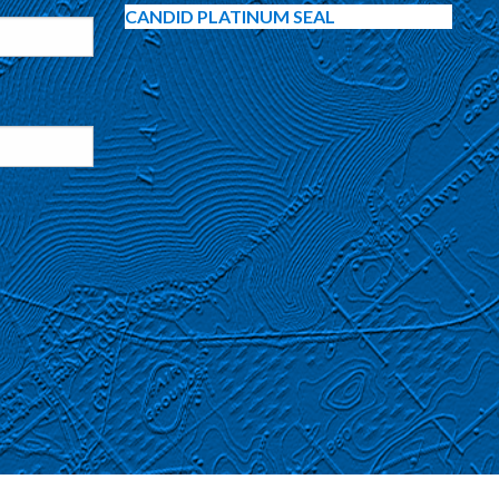
CANDID PLATINUM SEAL