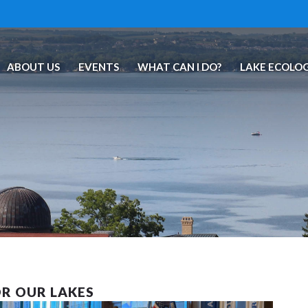
ABOUT US
EVENTS
WHAT CAN I DO?
LAKE ECOLO
R OUR LAKES