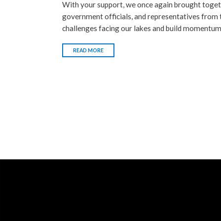
With your support, we once again brought togeth
government officials, and representatives from
challenges facing our lakes and build momentum 
READ MORE