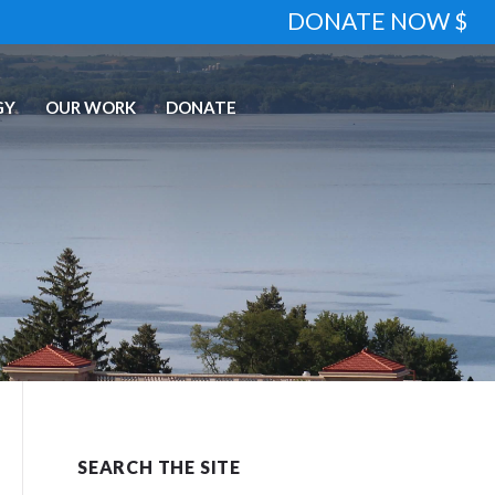
DONATE NOW $
GY
OUR WORK
DONATE
SEARCH THE SITE