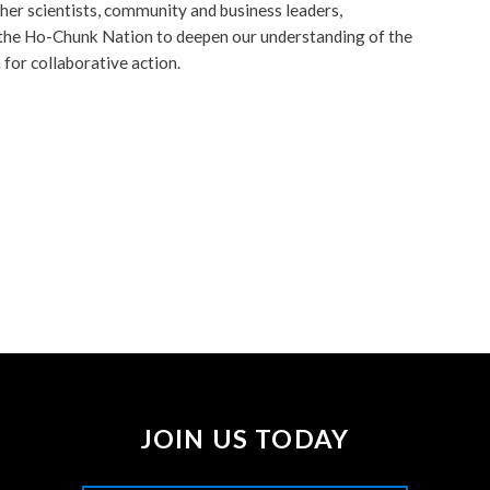
er scientists, community and business leaders,
 the Ho-Chunk Nation to deepen our understanding of the
for collaborative action.
JOIN US TODAY