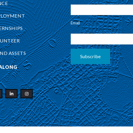
NCE
PLOYMENT
Email
ERNSHIPS
UNTEER
ND ASSETS
Subscribe
ALONG