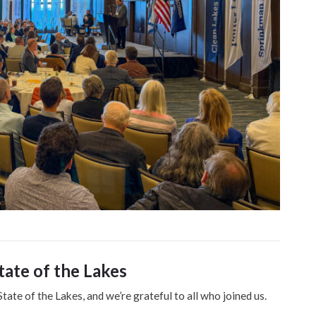
tate of the Lakes
State of the Lakes, and we’re grateful to all who joined us.