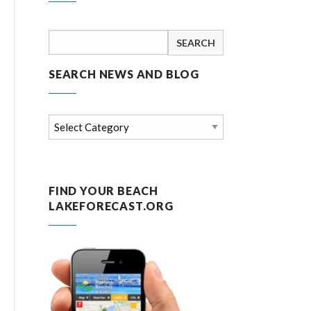
Search
for:
SEARCH NEWS AND BLOG
Search
news
and
blog
FIND YOUR BEACH
LAKEFORECAST.ORG