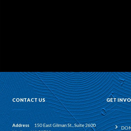
CONTACT US
GET INV
Address
:
150 East Gilman St., Suite 2600
DON