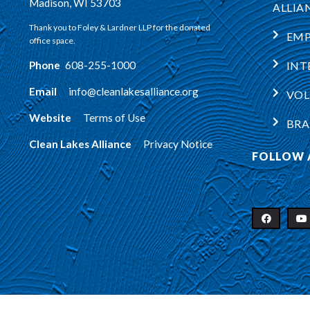
Madison, WI 53703
ALLIA
Thank you to Foley & Lardner LLP for the donated
EM
office space.
Phone
:
608-255-1000
INT
Email
:
info@cleanlakesalliance.org
VOL
Website
:
Terms of Use
BRA
Clean Lakes Alliance
:
Privacy Notice
FOLLOW 
Copyright © 2026