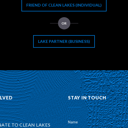
FRIEND OF CLEAN LAKES (INDIVIDUAL)
OR
LAKE PARTNER (BUSINESS)
OLVED
STAY IN TOUCH
Name
ATE TO CLEAN LAKES