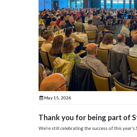
May 15, 2026
Thank you for being part of S
We’re still celebrating the success of this year’s 