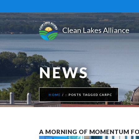
NEWS
HOME
POSTS TAGGED CARPC
A MORNING OF MOMENTUM FO