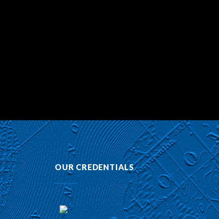
OUR CREDENTIALS