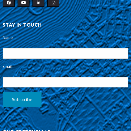
STAY IN TOUCH
Name
Email
Subscribe