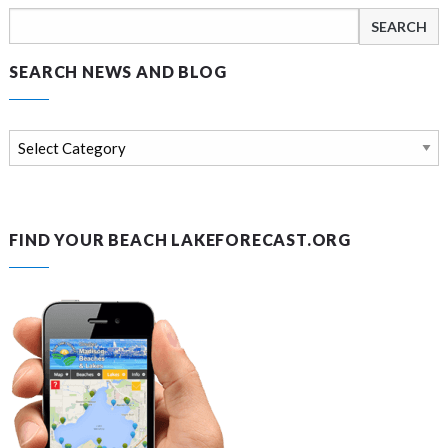
Search
for:
SEARCH NEWS AND BLOG
Search
news
and
blog
FIND YOUR BEACH LAKEFORECAST.ORG