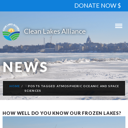
DONATE NOW $
NEWS
HOME
POSTS TAGGED ATMOSPHERIC OCEANIC AND SPACE
SCIENCES
HOW WELL DO YOU KNOW OUR FROZEN LAKES?