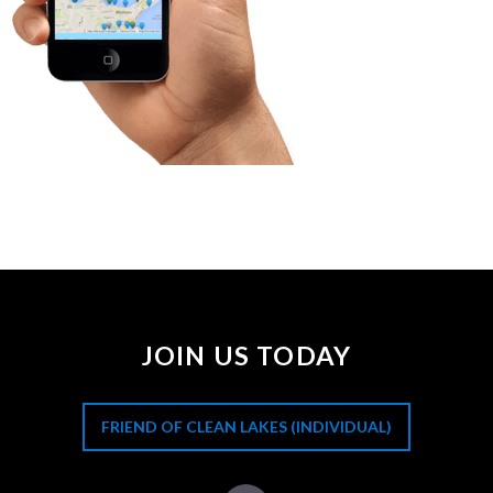
JOIN US TODAY
FRIEND OF CLEAN LAKES (INDIVIDUAL)