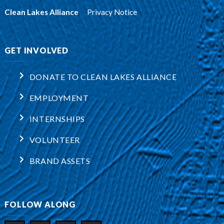
Clean Lakes Alliance
:
Privacy Notice
GET INVOLVED
DONATE TO CLEAN LAKES ALLIANCE
EMPLOYMENT
INTERNSHIPS
VOLUNTEER
BRAND ASSETS
FOLLOW ALONG