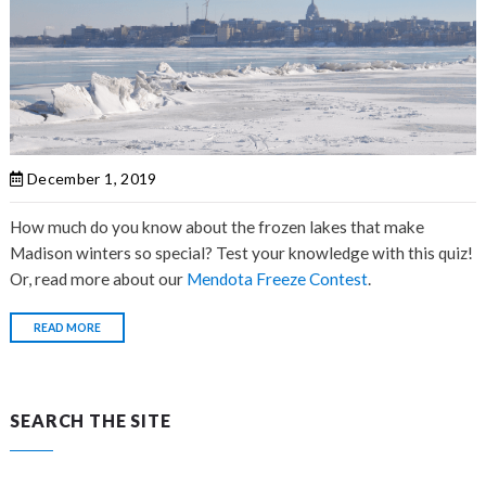
December 1, 2019
How much do you know about the
frozen lakes that make
Madison winters so special? Test your knowledge with this quiz!
Or, read more about our
Mendota Freeze Contest
.
READ MORE
SEARCH THE SITE