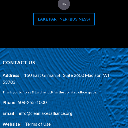
OR
LAKE PARTNER (BUSINESS)
CONTACT US
Address
:
150 East Gilman St., Suite 2600 Madison, WI
53703
Thank you to Foley & Lardner LLP for the donated office space.
Phone
:
608-255-1000
Email
:
info@cleanlakesalliance.org
Website
:
Terms of Use