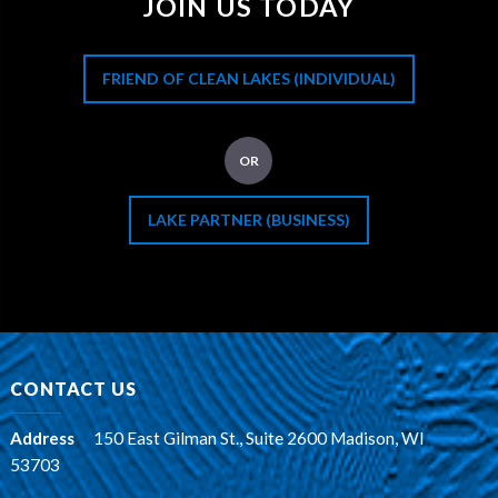
JOIN US TODAY
FRIEND OF CLEAN LAKES (INDIVIDUAL)
OR
LAKE PARTNER (BUSINESS)
CONTACT US
Address
:
150 East Gilman St., Suite 2600 Madison, WI
53703