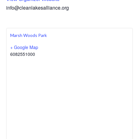
info@cleanlakesalliance.org
Marsh Woods Park
+ Google Map
6082551000