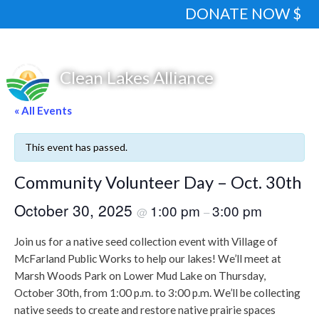
DONATE NOW $
« All Events
This event has passed.
Community Volunteer Day – Oct. 30th
October 30, 2025
1:00 pm
3:00 pm
@
–
Join us for a native seed collection event with Village of
McFarland Public Works to help our lakes! We’ll meet at
Marsh Woods Park on Lower Mud Lake on Thursday,
October 30th, from 1:00 p.m. to 3:00 p.m. We’ll be collecting
native seeds to create and restore native prairie spaces