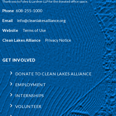
Thank you to Foley & Lardner LLP for the donated office space.
Phone
:
608-255-1000
Email
:
info@cleanlakesalliance.org
Website
:
Terms of Use
Clean Lakes Alliance
:
Privacy Notice
GET INVOLVED
DONATE TO CLEAN LAKES ALLIANCE
EMPLOYMENT
INTERNSHIPS
VOLUNTEER