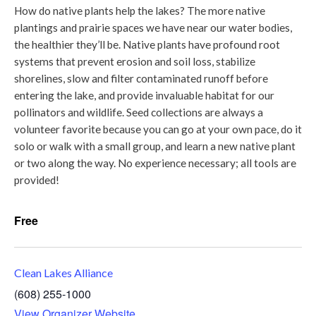
How do native plants help the lakes? The more native
plantings and prairie spaces we have near our water bodies,
the healthier they’ll be. Native plants have profound root
systems that prevent erosion and soil loss, stabilize
shorelines, slow and filter contaminated runoff before
entering the lake, and provide invaluable habitat for our
pollinators and wildlife. Seed collections are always a
volunteer favorite because you can go at your own pace, do it
solo or walk with a small group, and learn a new native plant
or two along the way. No experience necessary; all tools are
provided!
Free
Clean Lakes Alliance
(608) 255-1000
View Organizer Website