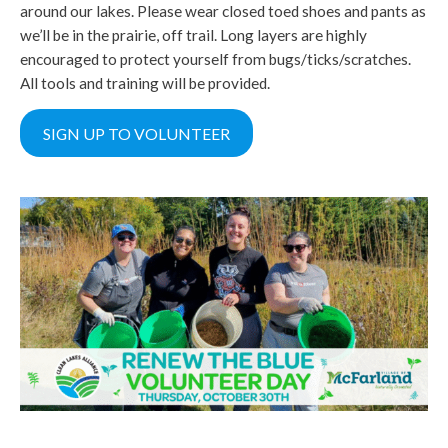
around our lakes. Please wear closed toed shoes and pants as
we’ll be in the prairie, off trail. Long layers are highly
encouraged to protect yourself from bugs/ticks/scratches.
All tools and training will be provided.
SIGN UP TO VOLUNTEER