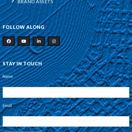
BRAND ASSETS
FOLLOW ALONG
STAY IN TOUCH
Name
Email