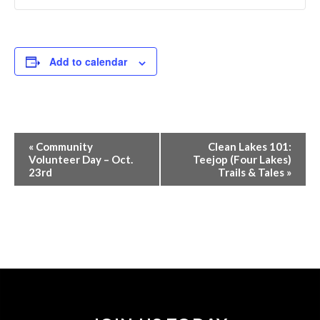
Add to calendar
Event
«
Community
Clean Lakes 101:
Navigation
Volunteer Day – Oct.
Teejop (Four Lakes)
23rd
Trails & Tales
»