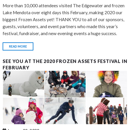
More than 10,000 attendees visited The Edgewater and frozen
Lake Mendota over eight days this February, making 2020 our
biggest Frozen Assets yet! THANK YOU to all of our sponsors,
guests, volunteers, and event partners who made this year’s
festival, fundraiser, and new evening events a huge success.
READ MORE
SEE YOU AT THE 2020 FROZEN ASSETS FESTIVAL IN
FEBRUARY