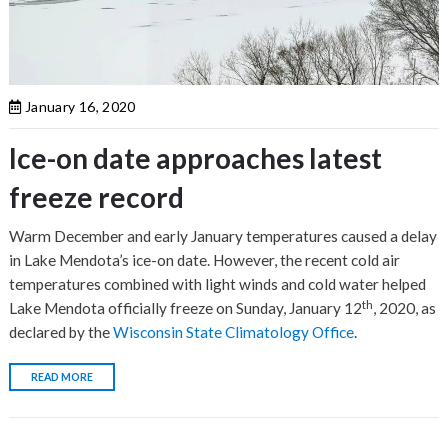
January 16, 2020
Ice-on date approaches latest
freeze record
Warm December and early January temperatures caused a delay
in Lake Mendota’s ice-on date. However, the recent cold air
temperatures combined with light winds and cold water helped
th
Lake Mendota officially freeze on Sunday, January 12
, 2020, as
declared by the
Wisconsin State Climatology Office
.
READ MORE