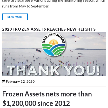
several visual observations during the monitoring season, which
runs from May to September.
READ MORE
2020 FROZEN ASSETS REACHES NEW HEIGHTS
February 12, 2020
Frozen Assets nets more than
$1,200,000 since 2012