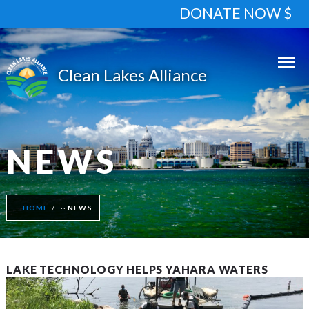
DONATE NOW $
NEWS
HOME
NEWS
LAKE TECHNOLOGY HELPS YAHARA WATERS