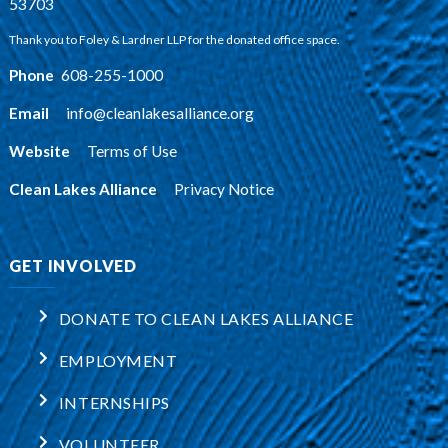
53703
Thank you to Foley & Lardner LLP for the donated office space.
Phone
:
608-255-1000
Email
:
info@cleanlakesalliance.org
Website
:
Terms of Use
Clean Lakes Alliance
:
Privacy Notice
GET INVOLVED
DONATE TO CLEAN LAKES ALLIANCE
EMPLOYMENT
INTERNSHIPS
VOLUNTEER