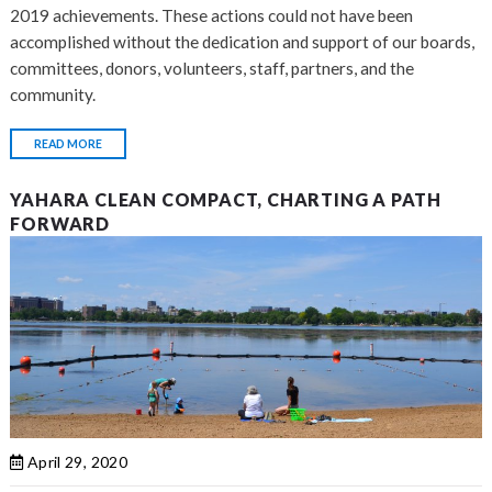
2019 achievements. These actions could not have been
accomplished without the dedication and support of our boards,
committees, donors, volunteers, staff, partners, and the
community.
READ MORE
YAHARA CLEAN COMPACT, CHARTING A PATH
FORWARD
April 29, 2020