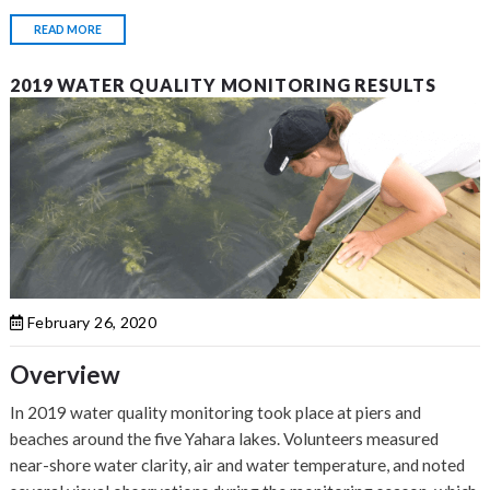
READ MORE
2019 WATER QUALITY MONITORING RESULTS
February 26, 2020
Overview
In 2019 water quality monitoring took place at piers and
beaches around the five Yahara lakes. Volunteers measured
near-shore water clarity, air and water temperature, and noted