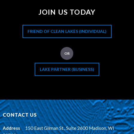
JOIN US TODAY
FRIEND OF CLEAN LAKES (INDIVIDUAL)
OR
LAKE PARTNER (BUSINESS)
CONTACT US
Address
:
150 East Gilman St., Suite 2600 Madison, WI