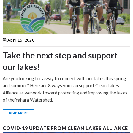
April 15, 2020
Take the next step and support
our lakes!
Are you looking for a way to connect with our lakes this spring
and summer? Here are 8 ways you can support Clean Lakes
Alliance as we work toward protecting and improving the lakes
of the Yahara Watershed.
READ MORE
COVID-19 UPDATE FROM CLEAN LAKES ALLIANCE