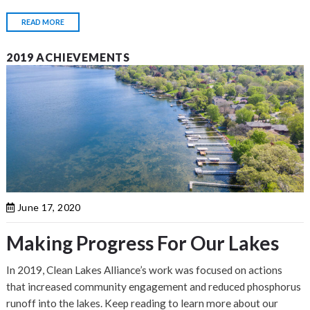
READ MORE
2019 ACHIEVEMENTS
June 17, 2020
Making Progress For Our Lakes
In 2019, Clean Lakes Alliance’s work was focused on actions
that increased community engagement and reduced phosphorus
runoff into the lakes. Keep reading to learn more about our