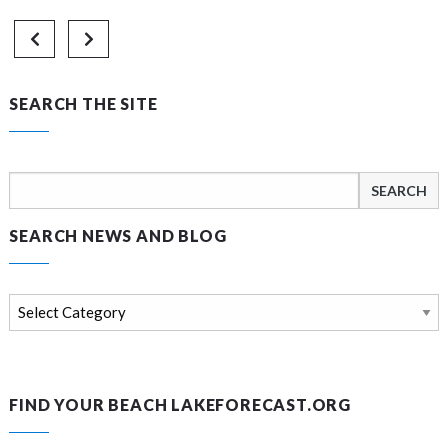
SEARCH THE SITE
Search
for:
SEARCH NEWS AND BLOG
Search
news
and
blog
FIND YOUR BEACH LAKEFORECAST.ORG