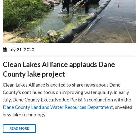
July 21, 2020
Clean Lakes Alliance applauds Dane
County lake project
Clean Lakes Alliance is excited to share news about Dane
County’s continued focus on improving water quality. In early
July, Dane County Executive Joe Parisi, in conjunction with the
Dane County Land and Water Resources Department
, unveiled
new lake technology.
READ MORE