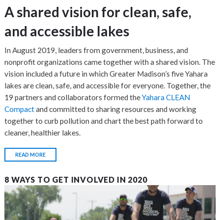
A shared vision for clean, safe,
and accessible lakes
In August 2019, leaders from government, business, and
nonprofit organizations came together with a shared vision. The
vision included a future in which Greater Madison’s five Yahara
lakes are clean, safe, and accessible for everyone. Together, the
19 partners and collaborators formed the
Yahara CLEAN
Compact
and committed to sharing resources and working
together to curb pollution and chart the best path forward to
cleaner, healthier lakes.
READ MORE
8 WAYS TO GET INVOLVED IN 2020