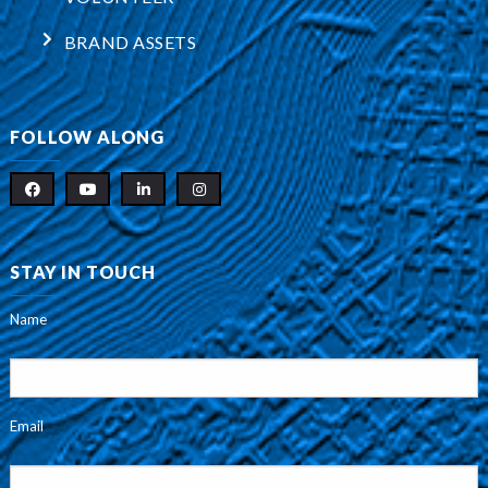
BRAND ASSETS
FOLLOW ALONG
STAY IN TOUCH
Name
Email