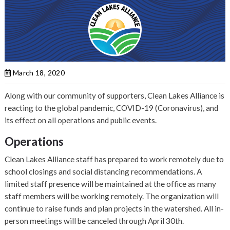
March 18, 2020
Along with our community of supporters, Clean Lakes Alliance is
reacting to the global pandemic, COVID-19 (Coronavirus), and
its effect on all operations and public events.
Operations
Clean Lakes Alliance staff has prepared to work remotely due to
school closings and social distancing recommendations. A
limited staff presence will be maintained at the office as many
staff members will be working remotely. The organization will
continue to raise funds and plan projects in the watershed. All in-
person meetings will be canceled through April 30th.