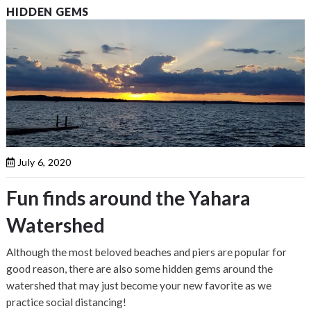
HIDDEN GEMS
July 6, 2020
Fun finds around the Yahara
Watershed
Although the most beloved beaches and piers are popular for
good reason, there are also some hidden gems around the
watershed that may just become your new favorite as we
practice social distancing!