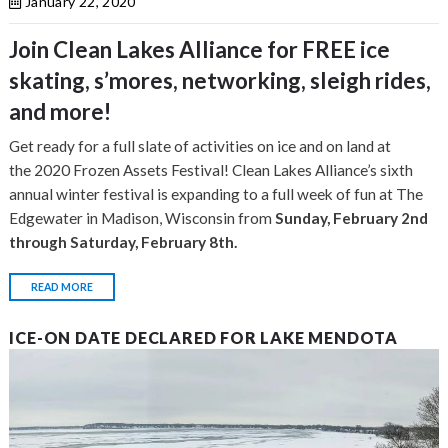
January 22, 2020
Join Clean Lakes Alliance for FREE ice
skating, s’mores, networking, sleigh rides,
and more!​
Get ready for a full slate of activities on ice and on land at
the 2020 Frozen Assets Festival! Clean Lakes Alliance’s sixth
annual winter festival is expanding to a full week of fun at The
Edgewater in Madison, Wisconsin from
Sunday, February 2nd
through Saturday, February 8th.
READ MORE
ICE-ON DATE DECLARED FOR LAKE MENDOTA