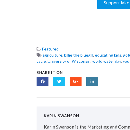
Support lake
Featured
agriculture
,
billie the bluegill
,
educating kids
,
gof
cycle
,
University of Wisconsin
,
world water day
,
you
SHARE IT ON
KARIN SWANSON
Karin Swanson is the Marketing and Comm