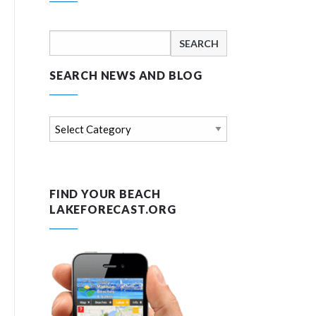
Search
for:
SEARCH NEWS AND BLOG
Search
news
and
blog
FIND YOUR BEACH
LAKEFORECAST.ORG