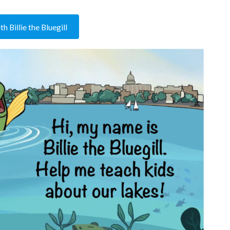
h Billie the Bluegill