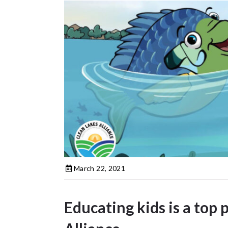
March 22, 2021
Educating kids is a top 