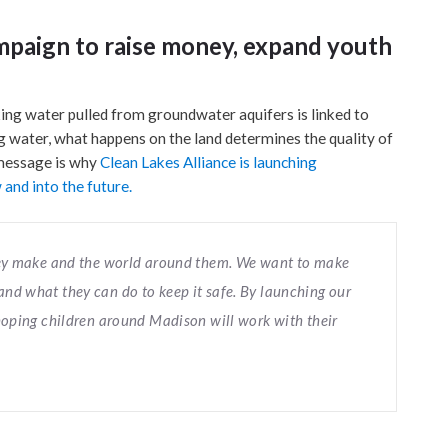
mpaign to raise money, expand youth
king water pulled from groundwater aquifers is linked to
ng water, what happens on the land determines the quality of
 message is why
Clean Lakes Alliance is launching
and into the future.
they make and the world around them. We want to make
nd what they can do to keep it safe. By launching our
 hoping children around Madison will work with their