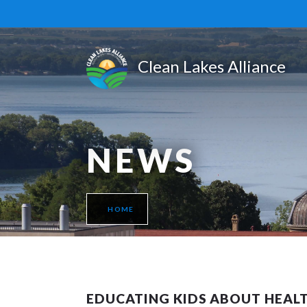
NEWS
HOME
EDUCATING KIDS ABOUT HEAL