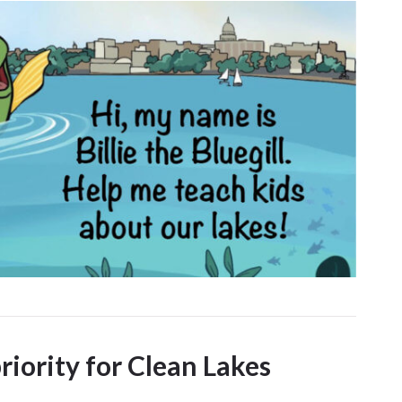
priority for Clean Lakes