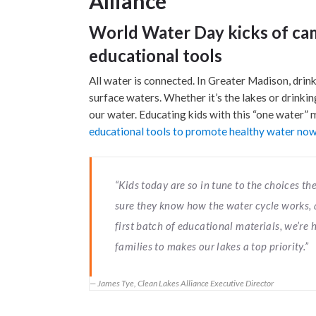
Alliance
World Water Day kicks of ca
educational tools
All water is connected. In Greater Madison, drin
surface waters. Whether it’s the lakes or drinki
our water. Educating kids with this “one water”
educational tools to promote healthy water now 
“Kids today are so in tune to the choices 
sure they know how the water cycle works, a
first batch of educational materials, we’re
families to makes our lakes a top priority.”
James Tye, Clean Lakes Alliance Executive Director