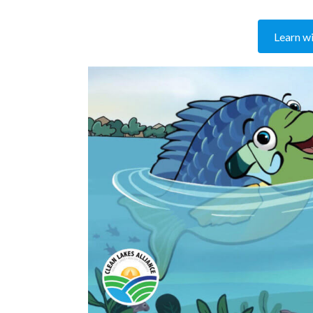
Learn wit