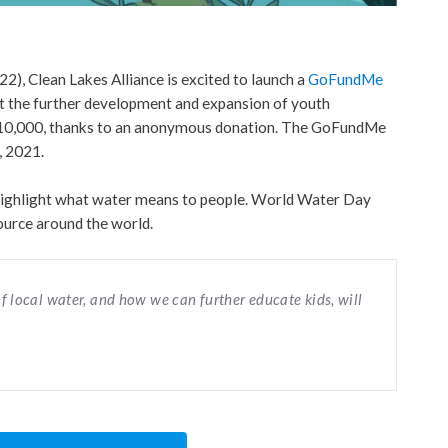
, Clean Lakes Alliance is excited to launch a
GoFundMe
rt the further development and expansion of youth
o $10,000, thanks to an anonymous donation. The GoFundMe
, 2021.
ighlight what water means to people. World Water Day
source around the world.
f local water, and how we can further educate kids, will