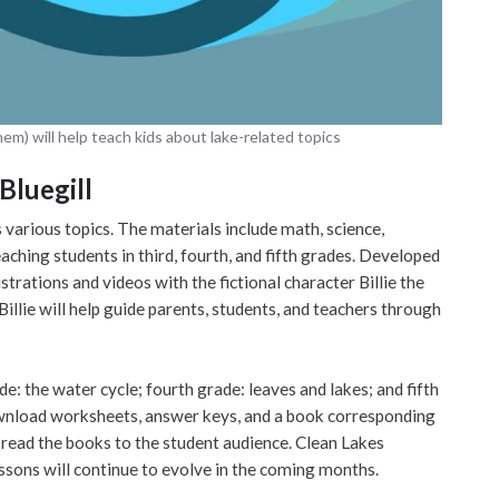
them) will help teach kids about lake-related topics
Bluegill
s various topics. The materials include math, science,
aching students in third, fourth, and fifth grades. Developed
ustrations and videos with the fictional character Billie the
Billie will help guide parents, students, and teachers through
de: the water cycle; fourth grade: leaves and lakes; and fifth
download worksheets, answer keys, and a book corresponding
 read the books to the student audience. Clean Lakes
essons will continue to evolve in the coming months.