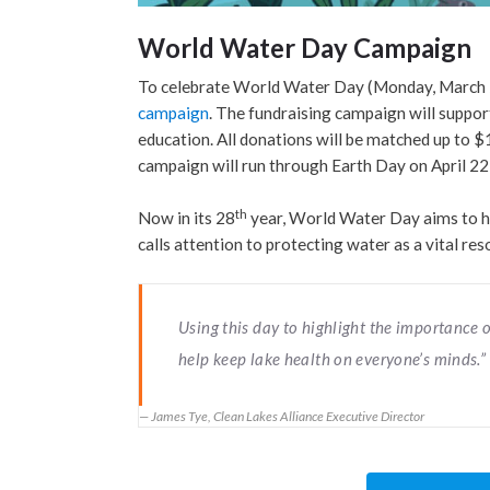
World Water Day Campaign
To celebrate World Water Day (Monday, March 22)
campaign
. The fundraising campaign will suppo
education. All donations will be matched up t
campaign will run through Earth Day on April 22
th
Now in its 28
year, World Water Day aims to h
calls attention to protecting water as a vital re
Using this day to highlight the importance o
help keep lake health on everyone’s minds.”
James Tye, Clean Lakes Alliance Executive Director