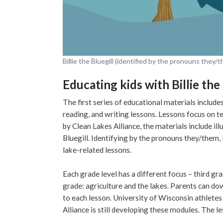
Billie the Bluegill (identified by the pronouns they/
Educating kids with Billie the 
The first series of educational materials include
reading, and writing lessons. Lessons focus on te
by Clean Lakes Alliance, the materials include ill
Bluegill. Identifying by the pronouns they/them, 
lake-related lessons.
Each grade level has a different focus – third gra
grade: agriculture and the lakes. Parents can 
to each lesson. University of Wisconsin athletes
Alliance is still developing these modules. The l