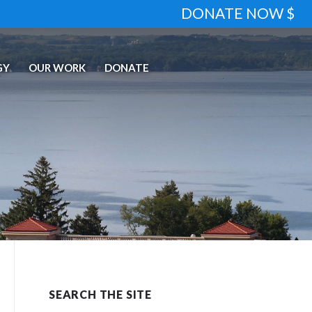
DONATE NOW $
GY
OUR WORK
DONATE
SEARCH THE SITE