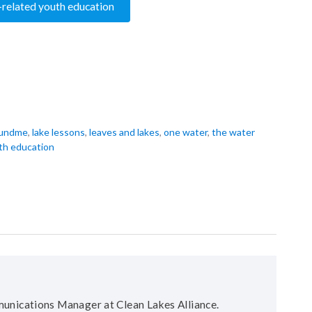
-related youth education
undme
,
lake lessons
,
leaves and lakes
,
one water
,
the water
th education
unications Manager at Clean Lakes Alliance.