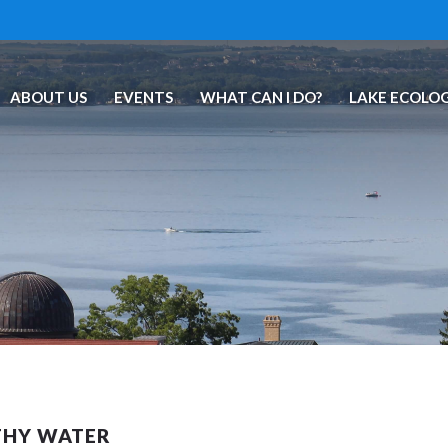
ABOUT US
EVENTS
WHAT CAN I DO?
LAKE ECOLO
THY WATER