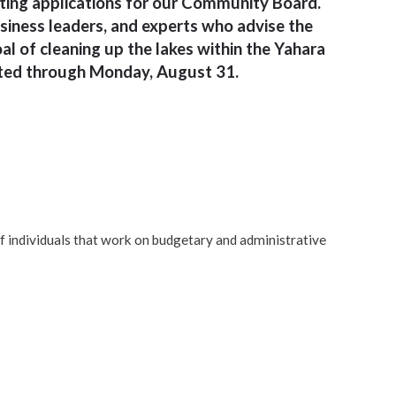
pting applications for our Community Board.
usiness leaders, and experts who advise the
l of cleaning up the lakes within the Yahara
pted through Monday, August 31.
of individuals that work on budgetary and administrative