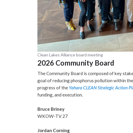
Clean Lakes Alliance board meeting
2026 Community Board
The Community Board is composed of key stakeh
goal of reducing phosphorus pollution within th
progress of the
Yahara CLEAN Strategic Action Pl
funding, and execution.
Bruce Briney
WKOW-TV 27
Jordan Corning