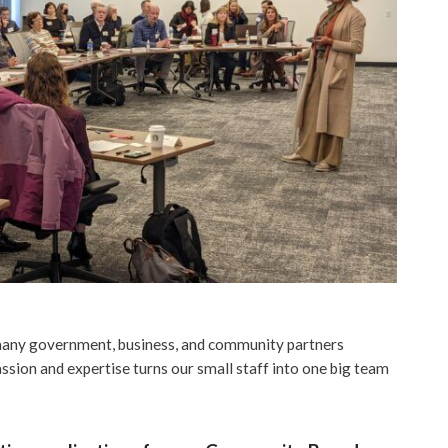
 many government, business, and community partners
assion and expertise turns our small staff into one big team